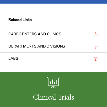
Related Links
CARE CENTERS AND CLINICS
DEPARTMENTS AND DIVISIONS
LABS
Clinical Trials