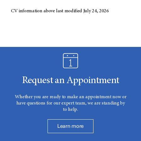
CV information above last modified July 24, 2026
Request an Appointment
Whether you are ready to make an appointment now or
have questions for our expert team, we are standing by
to help.
Learn more