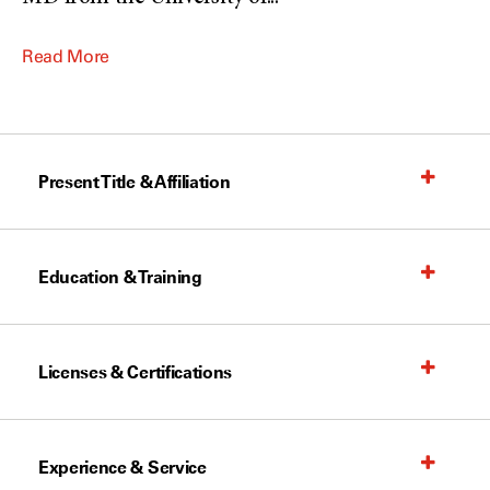
Read More
Present Title & Affiliation
Education & Training
Licenses & Certifications
Experience & Service