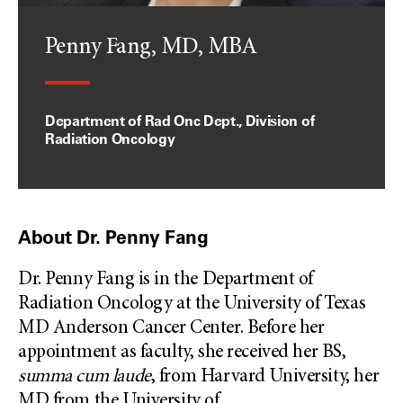
Penny Fang, MD, MBA
Department of Rad Onc Dept., Division of
Radiation Oncology
About Dr. Penny Fang
Dr. Penny Fang is in the Department of
Radiation Oncology at the University of Texas
MD Anderson Cancer Center. Before her
appointment as faculty, she received her BS,
summa cum laude
, from Harvard University, her
MD from the University of
...