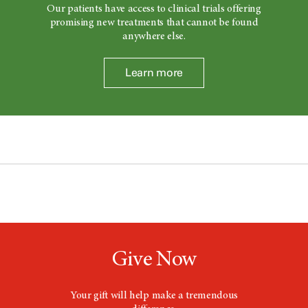
Our patients have access to clinical trials offering
promising new treatments that cannot be found
anywhere else.
Learn more
Give Now
Your gift will help make a tremendous