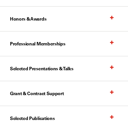
Honors & Awards
Professional Memberships
Selected Presentations & Talks
Grant & Contract Support
Selected Publications