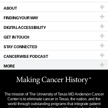
ABOUT
Patients & Family
FINDING YOUR WAY
Prevention & Screening
About UT MD Anderson
DIGITAL ACCESSIBILITY
Donors & Volunteers
Careers
Our Doctors
GET IN TOUCH
For Physicians
Blog
Locations
Accessibility Policy
STAY CONNECTED
Research
Newsroom
Directions
CANCERWISE PODCAST
Education & Training
Editorial Standards
Sitemap
Call
Ask a question
MORE
Clinical Trials
For Employees
Languages
Merchandise
Website Privacy Policy
Title IX Reporting (Sexual Misconduct)
Legal Statement & Policies
The mission of The University of Texas MD Anderson Cancer
Price Transparency
Reports to the State
Center is to eliminate cancer in Texas, the nation, and the
world through outstanding programs that integrate patient
Emergency Alert Information