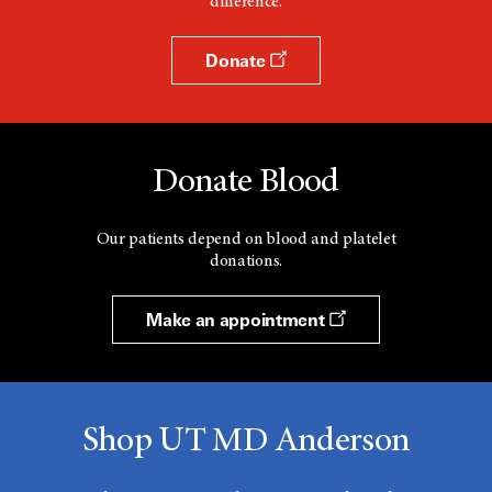
difference.
Donate
Donate Blood
Our patients depend on blood and platelet
donations.
Make an appointment
Shop UT MD Anderson