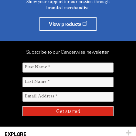
Show your support for our mission through
branded merchandise.
View products
Subscribe to our Cancerwise newsletter
EXPLORE