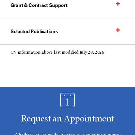
Grant & Contract Support
Selected Publications
CV information above last modified July 29, 2026
Request an Appointment
Whether you are ready to make an appointment now or