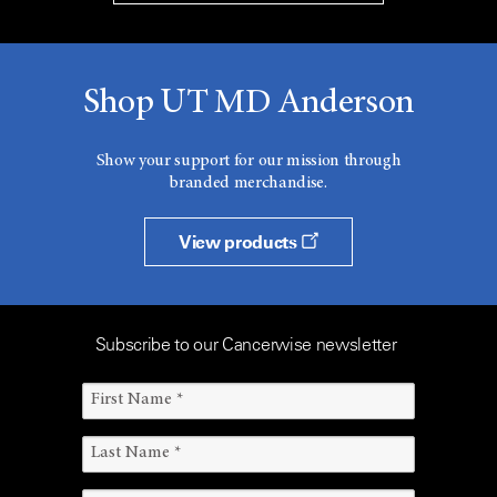
Shop UT MD Anderson
Show your support for our mission through
branded merchandise.
View products
Subscribe to our Cancerwise newsletter