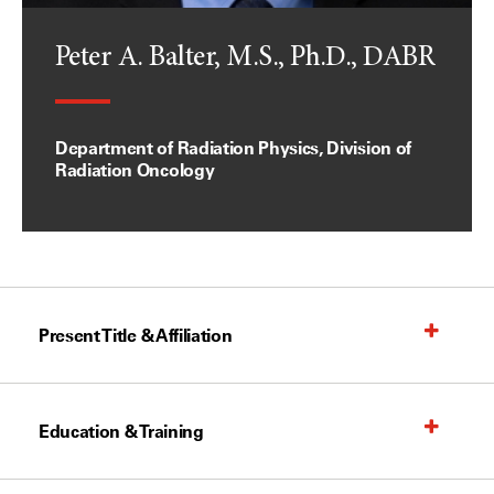
Peter A. Balter, M.S., Ph.D., DABR
Department of Radiation Physics, Division of
Radiation Oncology
Present Title & Affiliation
Education & Training