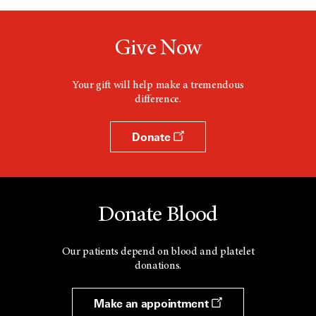
Give Now
Your gift will help make a tremendous
difference.
Donate
Donate Blood
Our patients depend on blood and platelet
donations.
Make an appointment