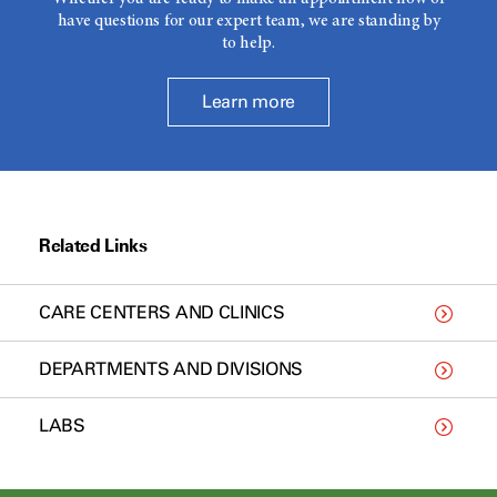
have questions for our expert team, we are standing by
to help.
Learn more
Related Links
CARE CENTERS AND CLINICS
DEPARTMENTS AND DIVISIONS
LABS