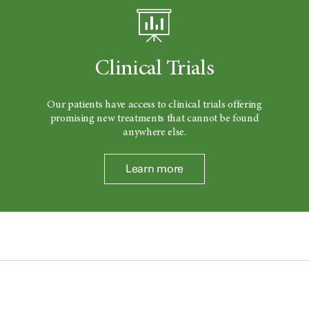
Clinical Trials
Our patients have access to clinical trials offering
promising new treatments that cannot be found
anywhere else.
Learn more