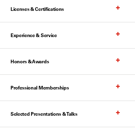
Licenses & Certifications
Experience & Service
Honors & Awards
Professional Memberships
Selected Presentations & Talks