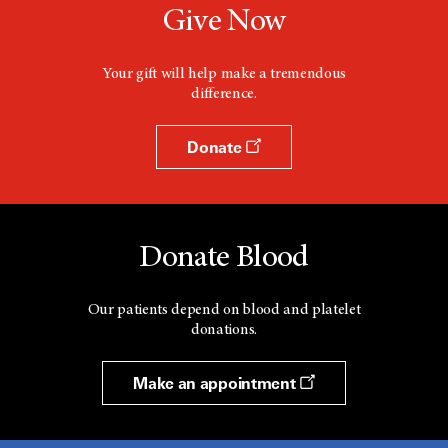
Give Now
Your gift will help make a tremendous
difference.
Donate
Donate Blood
Our patients depend on blood and platelet
donations.
Make an appointment