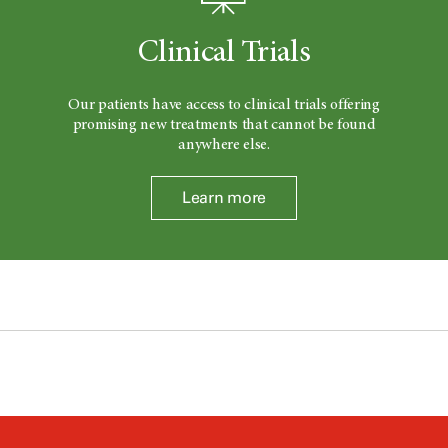
Clinical Trials
Our patients have access to clinical trials offering
promising new treatments that cannot be found
anywhere else.
Learn more