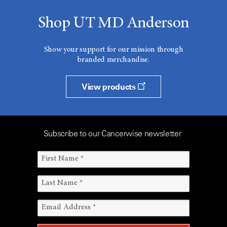
Shop UT MD Anderson
Show your support for our mission through
branded merchandise.
View products
Subscribe to our Cancerwise newsletter