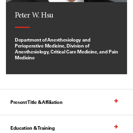
Peter W. Hsu
Department of Anesthesiology and
Perioperative Medicine, Division of
Anesthesiology, Critical Care Medicine, and Pain
Medicine
Present Title & Affiliation
Education & Training