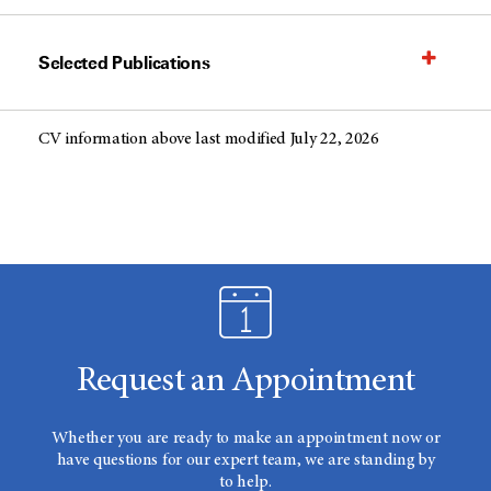
Selected Publications
CV information above last modified July 22, 2026
Request an Appointment
Whether you are ready to make an appointment now or
have questions for our expert team, we are standing by
to help.