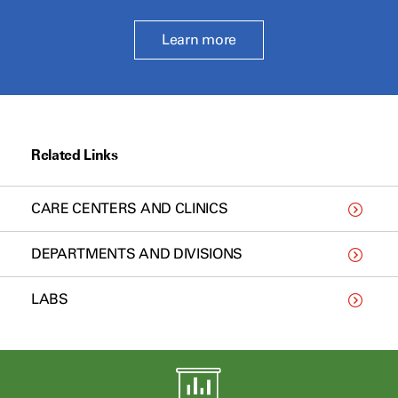
Learn more
Related Links
CARE CENTERS AND CLINICS
DEPARTMENTS AND DIVISIONS
LABS