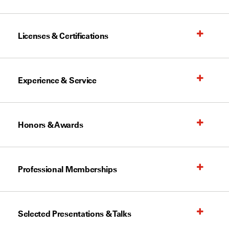
Licenses & Certifications
Experience & Service
Honors & Awards
Professional Memberships
Selected Presentations & Talks