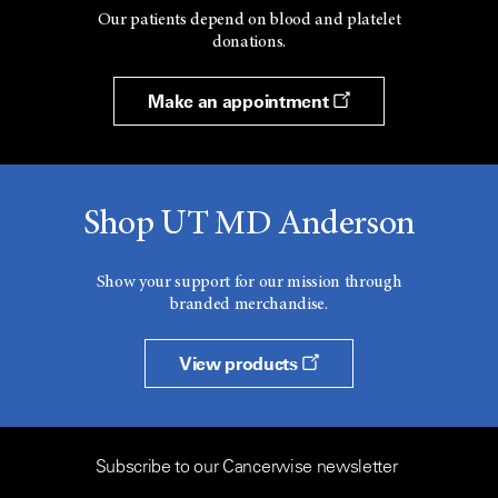
Our patients depend on blood and platelet
donations.
Make an appointment
Shop UT MD Anderson
Show your support for our mission through
branded merchandise.
View products
Subscribe to our Cancerwise newsletter