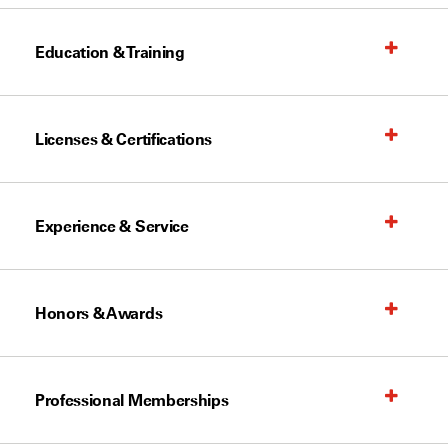
Education & Training
Licenses & Certifications
Experience & Service
Honors & Awards
Professional Memberships