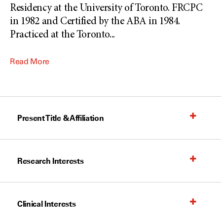
Residency at the University of Toronto. FRCPC
in 1982 and Certified by the ABA in 1984.
Practiced at the Toronto
...
Read More
Present Title & Affiliation
Research Interests
Clinical Interests