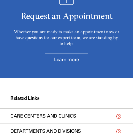
Request an Appointment
Whether you are ready to make an appointment now or
have questions for our expert team, we are standing by
to help.
Learn more
Related Links
CARE CENTERS AND CLINICS
DEPARTMENTS AND DIVISIONS