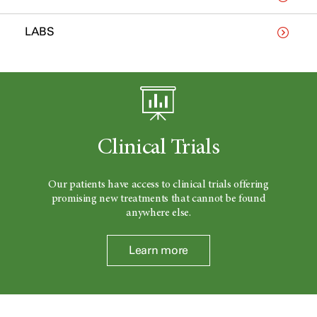
LABS
Clinical Trials
Our patients have access to clinical trials offering
promising new treatments that cannot be found
anywhere else.
Learn more