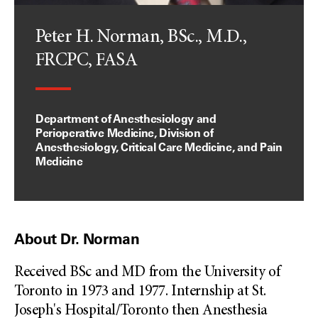
Peter H. Norman, BSc., M.D.,
FRCPC, FASA
Department of Anesthesiology and
Perioperative Medicine, Division of
Anesthesiology, Critical Care Medicine, and Pain
Medicine
About Dr. Norman
Received BSc and MD from the University of
Toronto in 1973 and 1977. Internship at St.
Joseph's Hospital/Toronto then Anesthesia