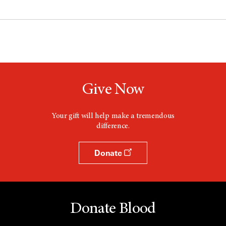
Give Now
Your gift will help make a tremendous
difference.
Donate
Donate Blood