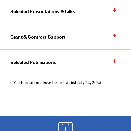
Selected Presentations & Talks
Grant & Contract Support
Selected Publications
CV information above last modified July 22, 2026