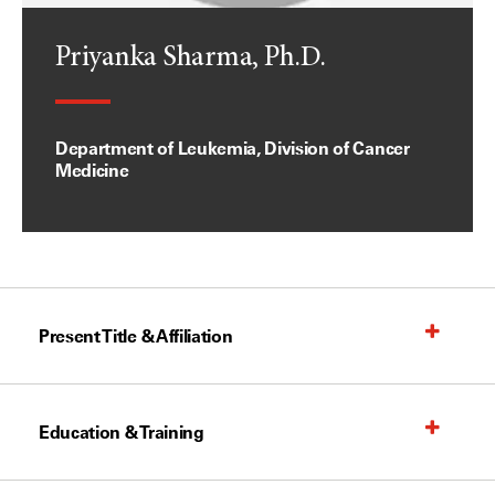
Priyanka Sharma, Ph.D.
Department of Leukemia, Division of Cancer
Medicine
Present Title & Affiliation
Education & Training