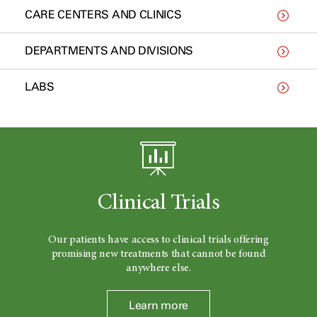
CARE CENTERS AND CLINICS
DEPARTMENTS AND DIVISIONS
LABS
Clinical Trials
Our patients have access to clinical trials offering
promising new treatments that cannot be found
anywhere else.
Learn more