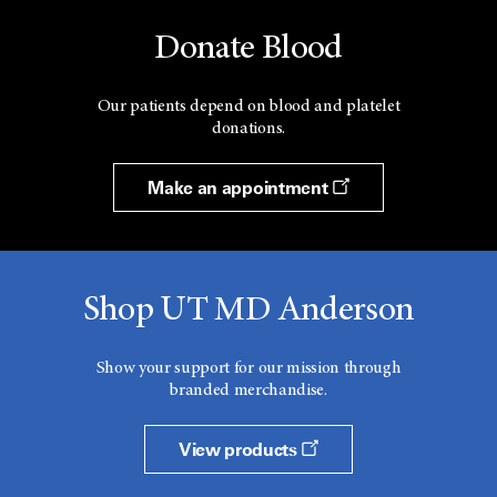
Donate Blood
Our patients depend on blood and platelet
donations.
Make an appointment
Shop UT MD Anderson
Show your support for our mission through
branded merchandise.
View products