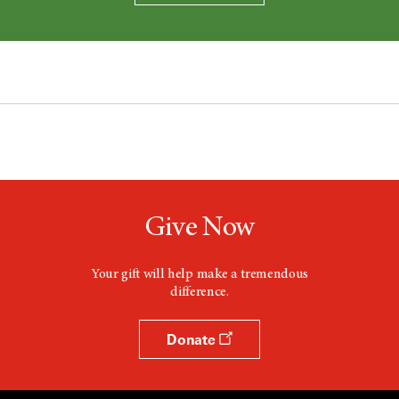
Give Now
Your gift will help make a tremendous
difference.
Donate