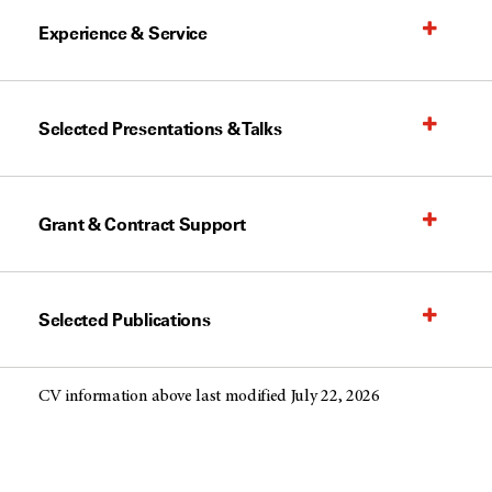
Experience & Service
Selected Presentations & Talks
Grant & Contract Support
Selected Publications
CV information above last modified July 22, 2026