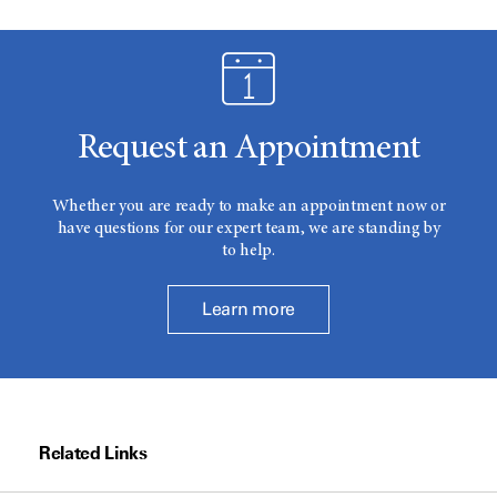
Request an Appointment
Whether you are ready to make an appointment now or
have questions for our expert team, we are standing by
to help.
Learn more
Related Links