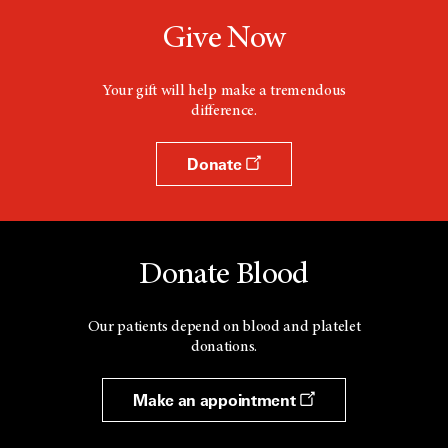
Give Now
Your gift will help make a tremendous
difference.
Donate
Donate Blood
Our patients depend on blood and platelet
donations.
Make an appointment