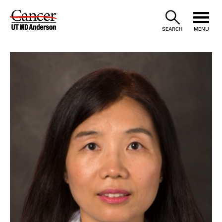
Skip
to
SEARCH
MENU
Content