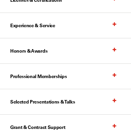
Licenses & Certifications
Experience & Service
Honors & Awards
Professional Memberships
Selected Presentations & Talks
Grant & Contract Support