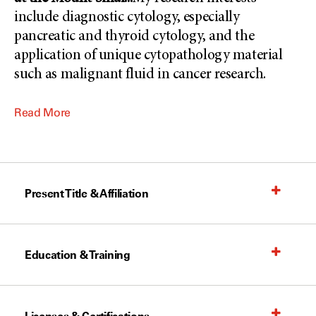
include diagnostic cytology, especially
pancreatic and thyroid cytology, and the
application of unique cytopathology material
such as malignant fluid in cancer research.
Read More
Present Title & Affiliation
Education & Training