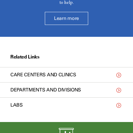
to help.
Learn more
Related Links
CARE CENTERS AND CLINICS
DEPARTMENTS AND DIVISIONS
LABS