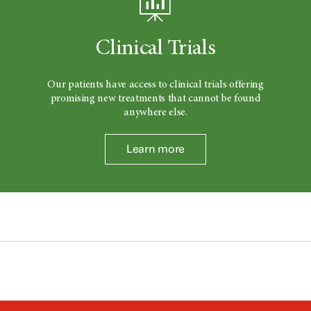
Clinical Trials
Our patients have access to clinical trials offering
promising new treatments that cannot be found
anywhere else.
Learn more