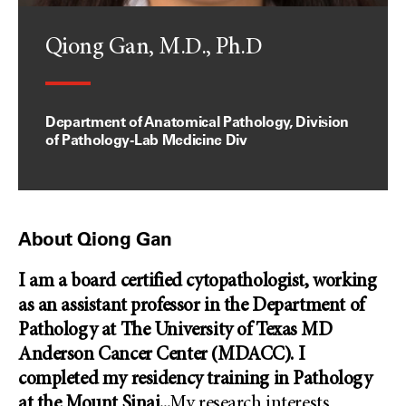
Qiong Gan, M.D., Ph.D
Department of Anatomical Pathology, Division
of Pathology-Lab Medicine Div
About Qiong Gan
I am a board certified cytopathologist, working
as an assistant professor in the Department of
Pathology at The University of Texas MD
Anderson Cancer Center (MDACC). I
completed my residency training in Pathology
at the Mount Sinai
...
My research interests