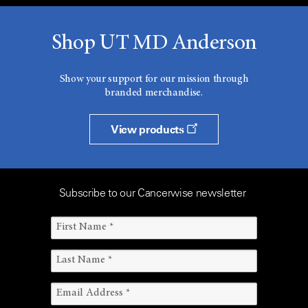
Shop UT MD Anderson
Show your support for our mission through
branded merchandise.
View products
Subscribe to our Cancerwise newsletter