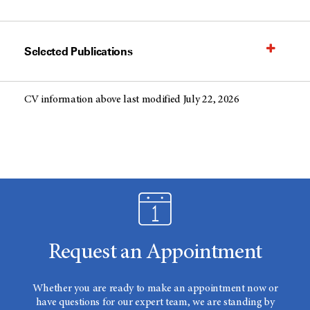
Selected Publications
CV information above last modified July 22, 2026
Request an Appointment
Whether you are ready to make an appointment now or
have questions for our expert team, we are standing by