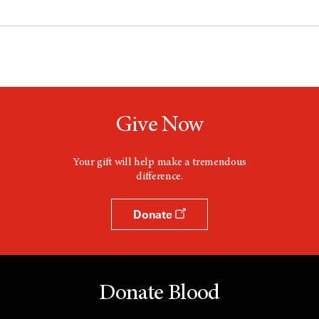
Give Now
Your gift will help make a tremendous
difference.
Donate
Donate Blood