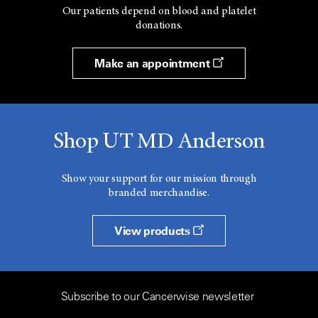
Our patients depend on blood and platelet
donations.
Make an appointment
Shop UT MD Anderson
Show your support for our mission through
branded merchandise.
View products
Subscribe to our Cancerwise newsletter