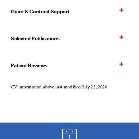
Grant & Contract Support
Selected Publications
Patient Reviews
CV information above last modified July 22, 2026