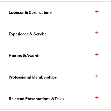
Licenses & Certifications
Experience & Service
Honors & Awards
Professional Memberships
Selected Presentations & Talks