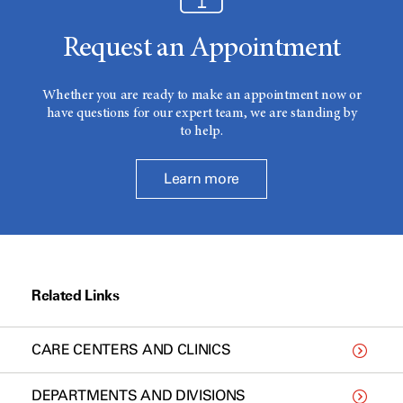
Request an Appointment
Whether you are ready to make an appointment now or
have questions for our expert team, we are standing by
to help.
Learn more
Related Links
CARE CENTERS AND CLINICS
DEPARTMENTS AND DIVISIONS