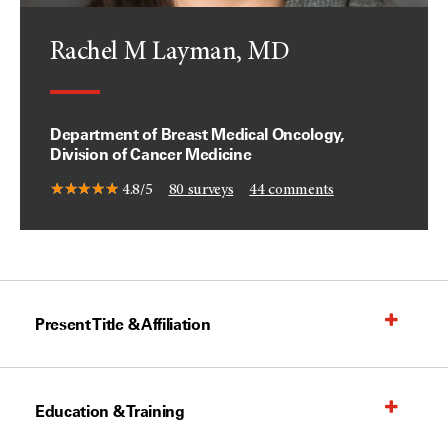
Rachel M Layman, MD
Department of Breast Medical Oncology,
Division of Cancer Medicine
4.8/5
80
surveys
44
comments
Present Title & Affiliation
Education & Training