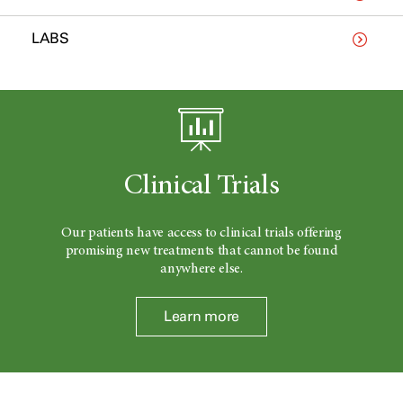
LABS
Clinical Trials
Our patients have access to clinical trials offering
promising new treatments that cannot be found
anywhere else.
Learn more