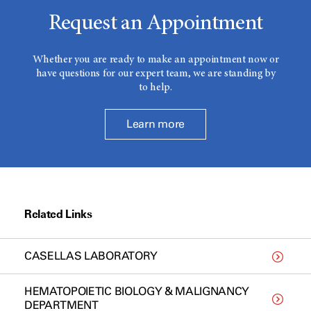
Request an Appointment
Whether you are ready to make an appointment now or
have questions for our expert team, we are standing by
to help.
Learn more
Related Links
CASELLAS LABORATORY
HEMATOPOIETIC BIOLOGY & MALIGNANCY
DEPARTMENT