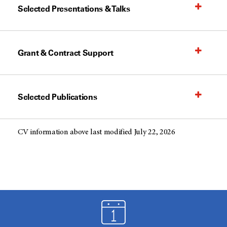
Selected Presentations & Talks
Grant & Contract Support
Selected Publications
CV information above last modified July 22, 2026