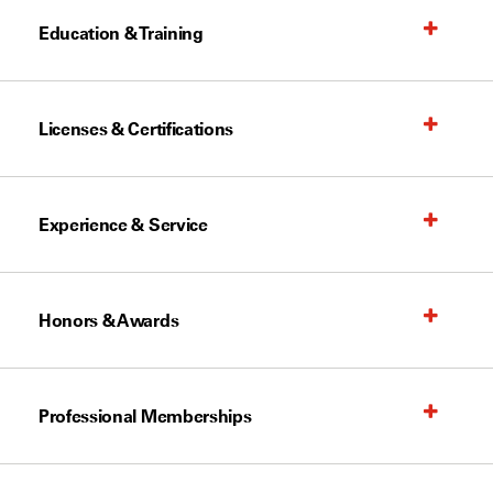
Education & Training
Licenses & Certifications
Experience & Service
Honors & Awards
Professional Memberships