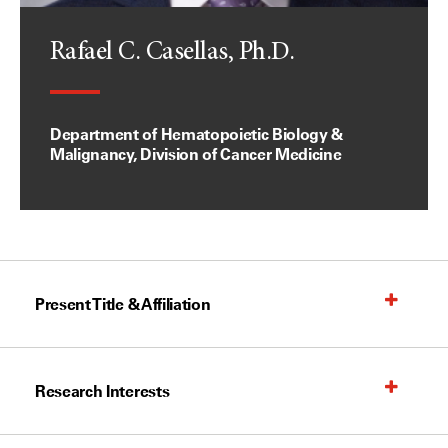
Rafael C. Casellas, Ph.D.
Department of Hematopoietic Biology &
Malignancy, Division of Cancer Medicine
Present Title & Affiliation
Research Interests