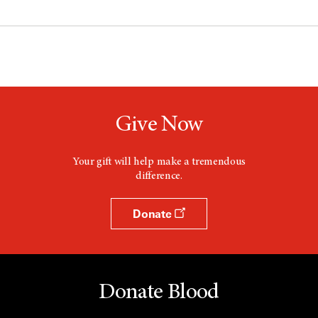
Give Now
Your gift will help make a tremendous
difference.
Donate
Donate Blood