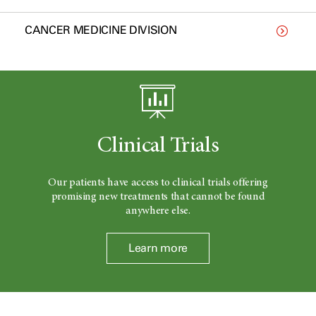
CANCER MEDICINE DIVISION
Clinical Trials
Our patients have access to clinical trials offering
promising new treatments that cannot be found
anywhere else.
Learn more