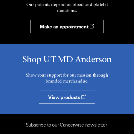
Our patients depend on blood and platelet
donations.
Make an appointment
Shop UT MD Anderson
Show your support for our mission through
branded merchandise.
View products
Subscribe to our Cancerwise newsletter