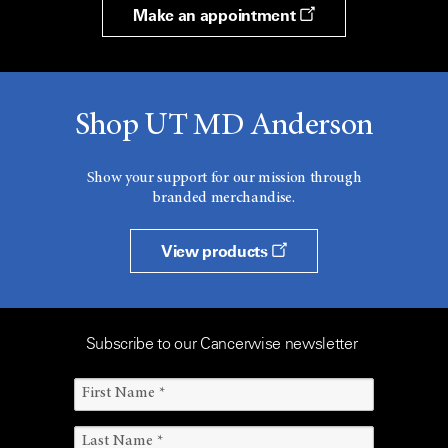
Make an appointment
Shop UT MD Anderson
Show your support for our mission through
branded merchandise.
View products
Subscribe to our Cancerwise newsletter