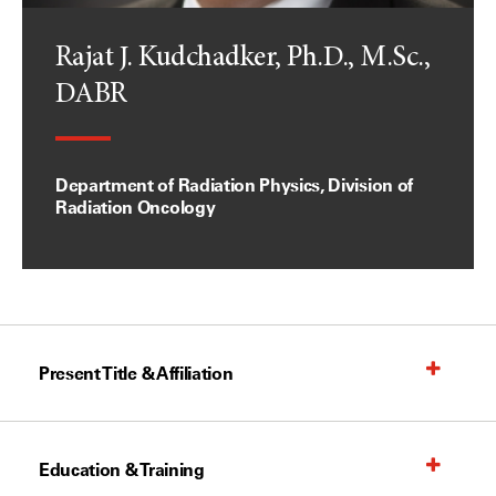
Rajat J. Kudchadker, Ph.D., M.Sc.,
DABR
Department of Radiation Physics, Division of
Radiation Oncology
Present Title & Affiliation
Education & Training