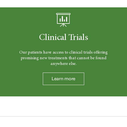
Clinical Trials
Our patients have access to clinical trials offering
promising new treatments that cannot be found
anywhere else.
Learn more