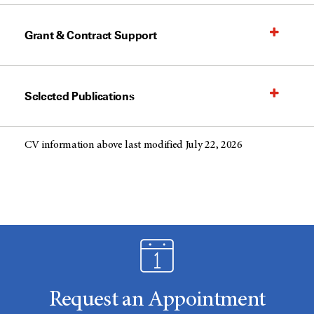
Grant & Contract Support
Selected Publications
CV information above last modified July 22, 2026
Request an Appointment