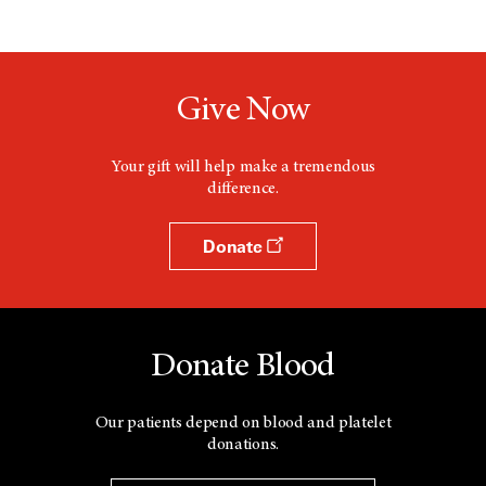
Give Now
Your gift will help make a tremendous
difference.
Donate
Donate Blood
Our patients depend on blood and platelet
donations.