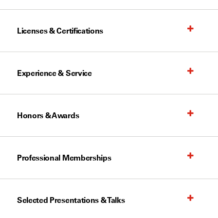
Licenses & Certifications
Experience & Service
Honors & Awards
Professional Memberships
Selected Presentations & Talks