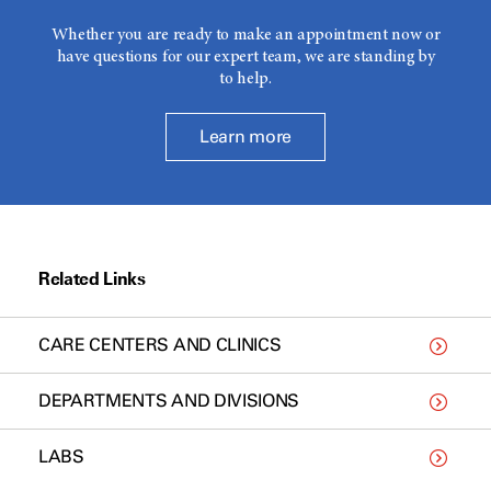
Whether you are ready to make an appointment now or
have questions for our expert team, we are standing by
to help.
Learn more
Related Links
CARE CENTERS AND CLINICS
DEPARTMENTS AND DIVISIONS
LABS