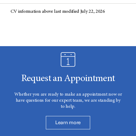
CV information above last modified July 22, 2026
Request an Appointment
Whether you are ready to make an appointment now or
have questions for our expert team, we are standing by
to help.
Learn more