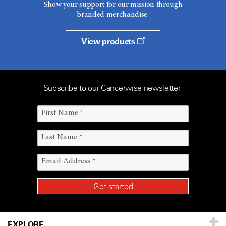
Show your support for our mission through
branded merchandise.
View products
Subscribe to our Cancerwise newsletter
EXPLORE