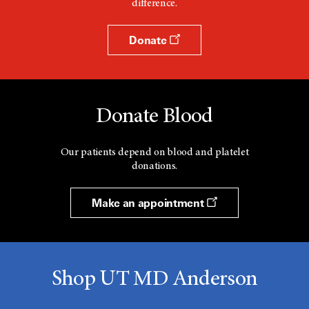
difference.
Donate
Donate Blood
Our patients depend on blood and platelet
donations.
Make an appointment
Shop UT MD Anderson