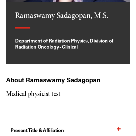
Ramaswamy Sadagopan, M.S.
Department of Radiation Physics, Division of
Radiation Oncology - Clinical
About Ramaswamy Sadagopan
Medical physicist test
Present Title & Affiliation