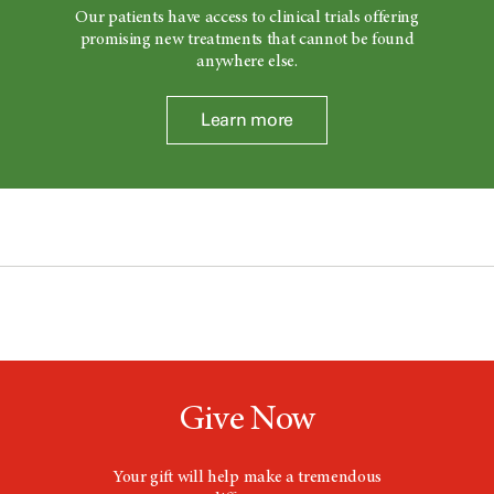
Our patients have access to clinical trials offering
promising new treatments that cannot be found
anywhere else.
Learn more
Give Now
Your gift will help make a tremendous