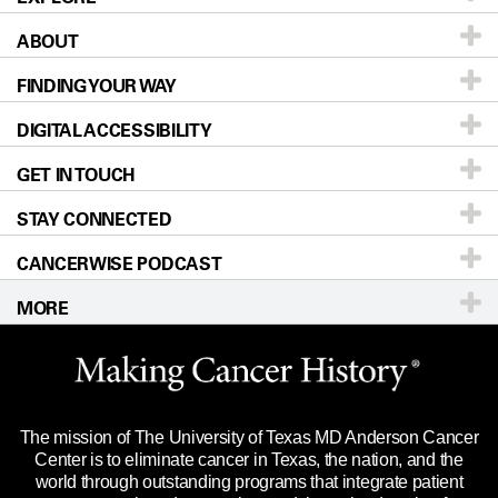
ABOUT
Patients & Family
FINDING YOUR WAY
Prevention & Screening
About UT MD Anderson
DIGITAL ACCESSIBILITY
Donors & Volunteers
Careers
Our Doctors
GET IN TOUCH
For Physicians
Blog
Locations
Accessibility Policy
STAY CONNECTED
Research
Newsroom
Directions
CANCERWISE PODCAST
Education & Training
Editorial Standards
Sitemap
Call
Ask a question
MORE
Clinical Trials
For Employees
Languages
Merchandise
Website Privacy Policy
Title IX Reporting (Sexual Misconduct)
Legal Statement & Policies
The mission of The University of Texas MD Anderson Cancer
Price Transparency
Reports to the State
Center is to eliminate cancer in Texas, the nation, and the
world through outstanding programs that integrate patient
Emergency Alert Information