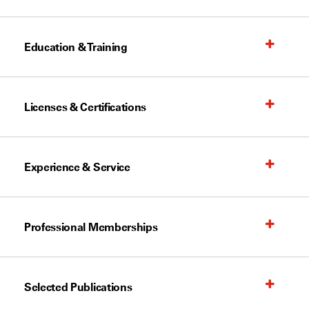
Education & Training
Licenses & Certifications
Experience & Service
Professional Memberships
Selected Publications