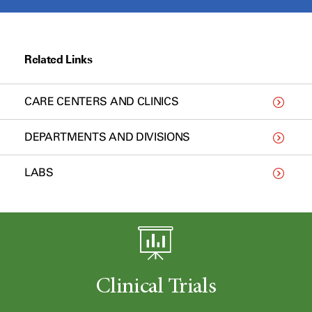
Related Links
CARE CENTERS AND CLINICS
DEPARTMENTS AND DIVISIONS
LABS
Clinical Trials