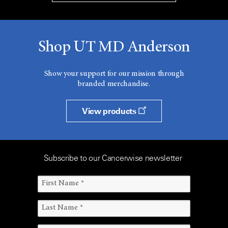
Shop UT MD Anderson
Show your support for our mission through
branded merchandise.
View products
Subscribe to our Cancerwise newsletter