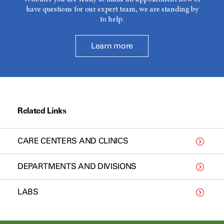
have questions for our expert team, we are standing by
to help.
Learn more
Related Links
CARE CENTERS AND CLINICS
DEPARTMENTS AND DIVISIONS
LABS