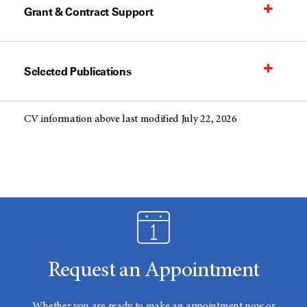
Grant & Contract Support
Selected Publications
CV information above last modified July 22, 2026
Request an Appointment
Whether you are ready to make an appointment now or