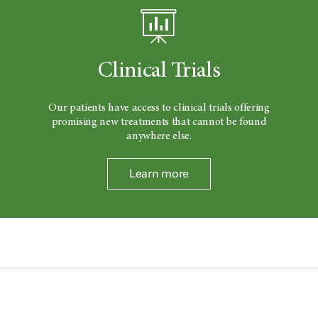
Clinical Trials
Our patients have access to clinical trials offering
promising new treatments that cannot be found
anywhere else.
Learn more