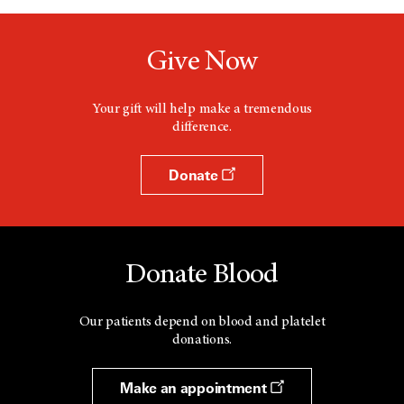
Give Now
Your gift will help make a tremendous
difference.
Donate
Donate Blood
Our patients depend on blood and platelet
donations.
Make an appointment