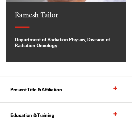
Ramesh Tailor
Department of Radiation Physics, Division of
Radiation Oncology
Present Title & Affiliation
Education & Training