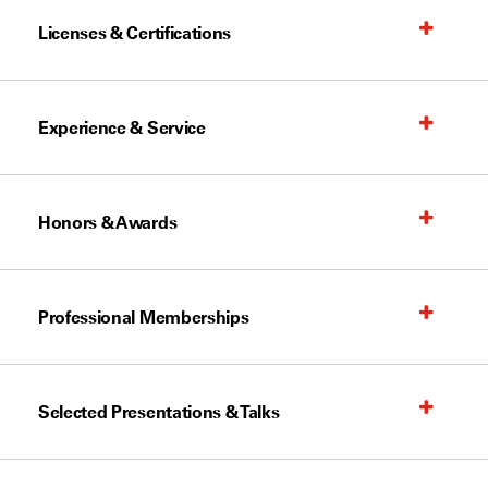
Licenses & Certifications
Experience & Service
Honors & Awards
Professional Memberships
Selected Presentations & Talks