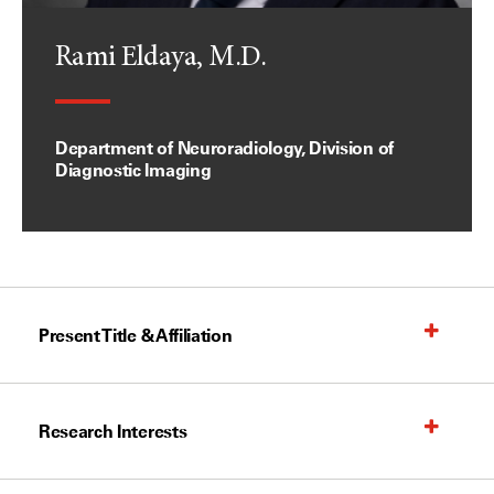
Rami Eldaya, M.D.
Department of Neuroradiology, Division of
Diagnostic Imaging
Present Title & Affiliation
Research Interests