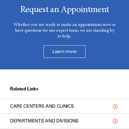
Request an Appointment
Whether you are ready to make an appointment now or
have questions for our expert team, we are standing by
to help.
Learn more
Related Links
CARE CENTERS AND CLINICS
DEPARTMENTS AND DIVISIONS