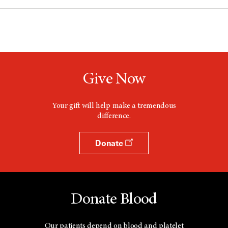
Give Now
Your gift will help make a tremendous
difference.
Donate
Donate Blood
Our patients depend on blood and platelet