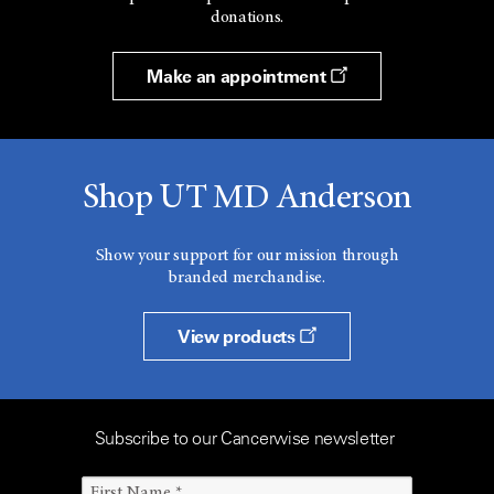
donations.
Make an appointment
Shop UT MD Anderson
Show your support for our mission through
branded merchandise.
View products
Subscribe to our Cancerwise newsletter