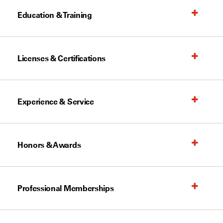
Education & Training
Licenses & Certifications
Experience & Service
Honors & Awards
Professional Memberships