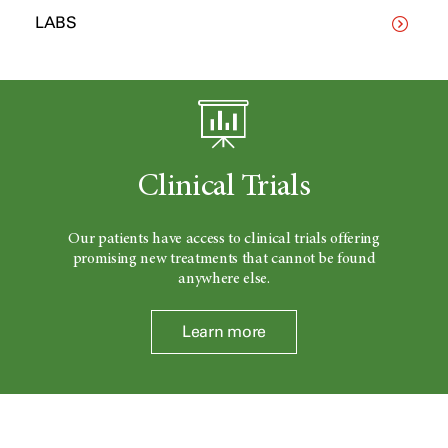
LABS
Clinical Trials
Our patients have access to clinical trials offering
promising new treatments that cannot be found
anywhere else.
Learn more