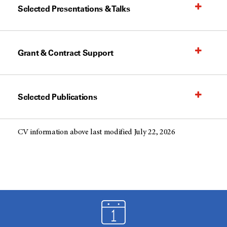
Selected Presentations & Talks
Grant & Contract Support
Selected Publications
CV information above last modified July 22, 2026