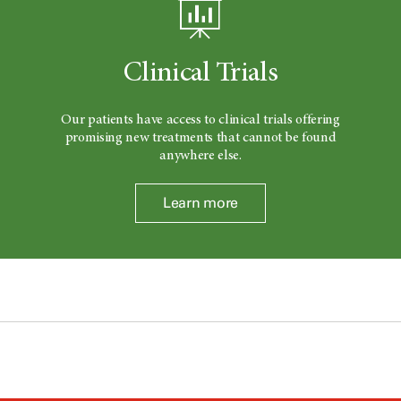
Clinical Trials
Our patients have access to clinical trials offering
promising new treatments that cannot be found
anywhere else.
Learn more