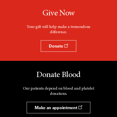
Give Now
Your gift will help make a tremendous
difference.
Donate
Donate Blood
Our patients depend on blood and platelet
donations.
Make an appointment