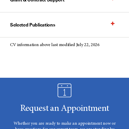
Selected Publications
CV information above last modified July 22, 2026
Request an Appointment
Whether you are ready to make an appointment now or