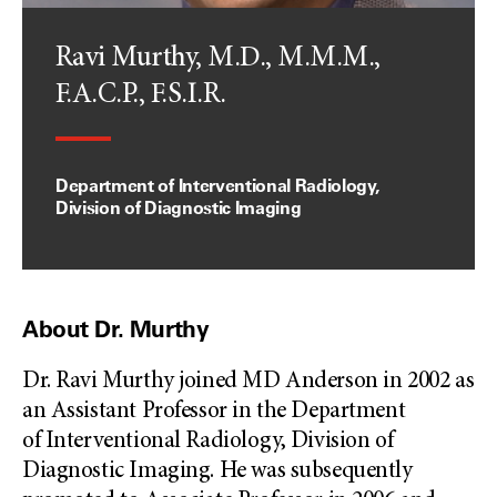
Ravi Murthy, M.D., M.M.M.,
F.A.C.P., F.S.I.R.
Department of Interventional Radiology,
Division of Diagnostic Imaging
About Dr. Murthy
Dr. Ravi Murthy joined MD Anderson in 2002 as
an Assistant Professor in the Department
of Interventional Radiology, Division of
Diagnostic Imaging. He was subsequently