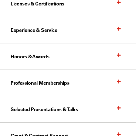
Licenses & Certifications
Experience & Service
Honors & Awards
Professional Memberships
Selected Presentations & Talks
Grant & Contract Support