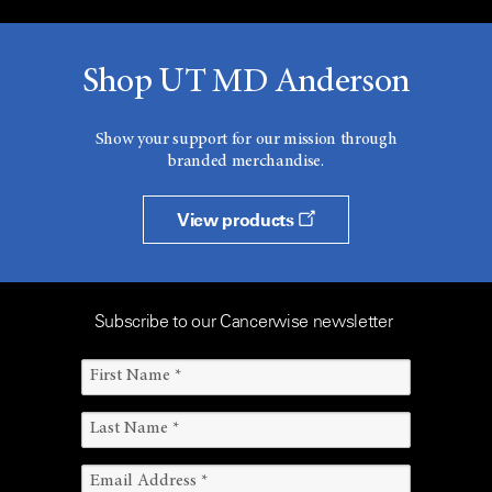
Shop UT MD Anderson
Show your support for our mission through
branded merchandise.
View products
Subscribe to our Cancerwise newsletter