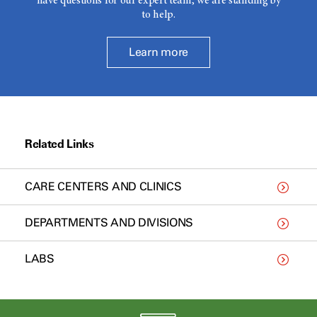
have questions for our expert team, we are standing by
to help.
Learn more
Related Links
CARE CENTERS AND CLINICS
DEPARTMENTS AND DIVISIONS
LABS