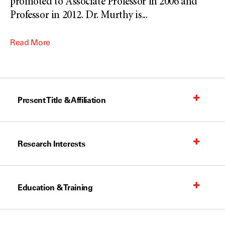
promoted to Associate Professor in 2006 and
Professor in 2012. Dr. Murthy is
...
Read More
Present Title & Affiliation
Research Interests
Education & Training