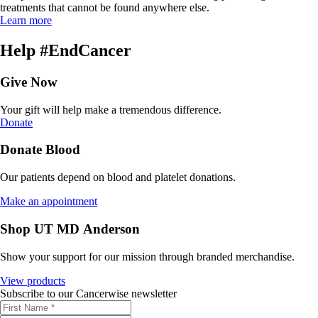
treatments that cannot be found anywhere else.
Learn more
Help #EndCancer
Give Now
Your gift will help make a tremendous difference.
Donate
Donate Blood
Our patients depend on blood and platelet donations.
Make an appointment
Shop UT MD Anderson
Show your support for our mission through branded merchandise.
View products
Subscribe to our Cancerwise newsletter