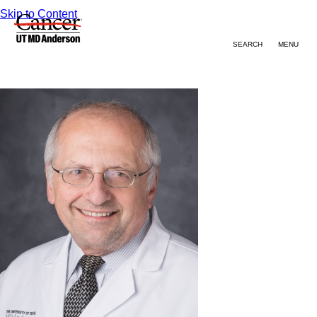
Skip to Content
SEARCH
MENU