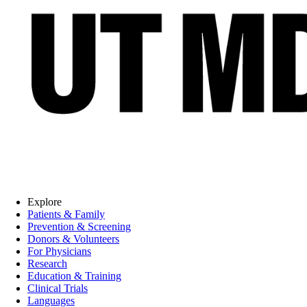
Explore
Patients & Family
Prevention & Screening
Donors & Volunteers
For Physicians
Research
Education & Training
Clinical Trials
Languages