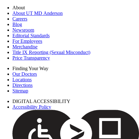
About
About UT MD Anderson
Careers
Blog
Newsroom
Editorial Standards
For Employees
Merchandise
Title IX Reporting (Sexual Misconduct)
Price Transparency
Finding Your Way
Our Doctors
Locations
Directions
Sitemap
DIGITAL ACCESSIBILITY
Accessibility Policy