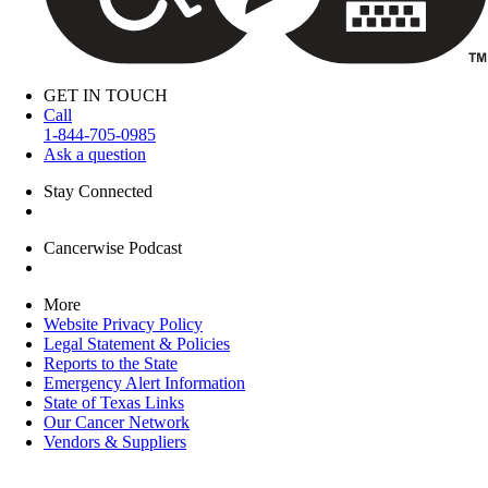
GET IN TOUCH
Call
1-844-705-0985
Ask a question
Stay Connected
Cancerwise Podcast
More
Website Privacy Policy
Legal Statement & Policies
Reports to the State
Emergency Alert Information
State of Texas Links
Our Cancer Network
Vendors & Suppliers