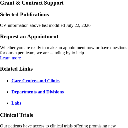
Grant & Contract Support
Selected Publications
CV information above last modified July 22, 2026
Request an Appointment
Whether you are ready to make an appointment now or have questions
for our expert team, we are standing by to help.
Learn more
Related Links
Care Centers and Clinics
Departments and Divisions
Labs
Clinical Trials
Our patients have access to clinical trials offering promising new