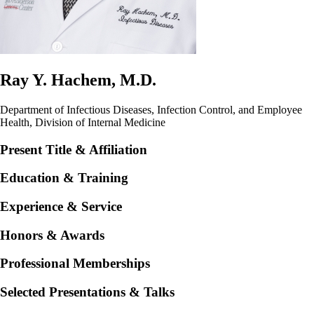
Ray Y. Hachem, M.D.
Department of Infectious Diseases, Infection Control, and Employee
Health, Division of Internal Medicine
Present Title & Affiliation
Education & Training
Experience & Service
Honors & Awards
Professional Memberships
Selected Presentations & Talks