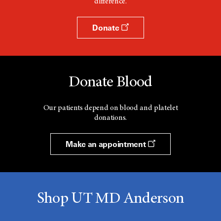
difference.
Donate
Donate Blood
Our patients depend on blood and platelet
donations.
Make an appointment
Shop UT MD Anderson