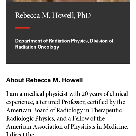
Rebecca M. Howell, PhD
Department of Radiation Physics, Division of
Radiation Oncology
About Rebecca M. Howell
I am a medical physicist with 20 years of clinical
experience, a tenured Professor, certified by the
American Board of Radiology in Therapeutic
Radiologic Physics, and a Fellow of the
American Association of Physicists in Medicine.
I direct the
...