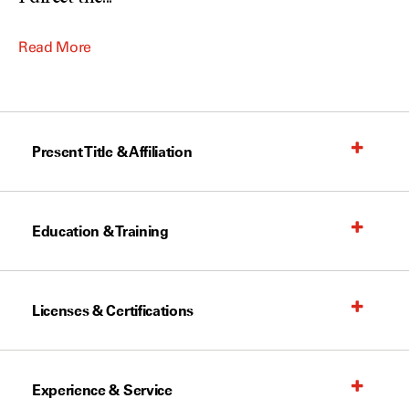
Read More
Present Title & Affiliation
Education & Training
Licenses & Certifications
Experience & Service