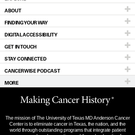
ABOUT
Patients & Family
FINDING YOUR WAY
Prevention & Screening
About UT MD Anderson
DIGITAL ACCESSIBILITY
Donors & Volunteers
Careers
Our Doctors
GET IN TOUCH
For Physicians
Blog
Locations
Accessibility Policy
STAY CONNECTED
Research
Newsroom
Directions
CANCERWISE PODCAST
Education & Training
Editorial Standards
Sitemap
Call
Ask a question
MORE
Clinical Trials
For Employees
Languages
Merchandise
Website Privacy Policy
Title IX Reporting (Sexual Misconduct)
Legal Statement & Policies
The mission of The University of Texas MD Anderson Cancer
Price Transparency
Reports to the State
Center is to eliminate cancer in Texas, the nation, and the
world through outstanding programs that integrate patient
Emergency Alert Information