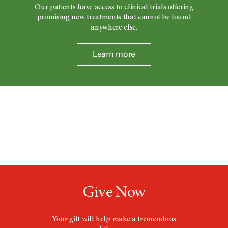
Our patients have access to clinical trials offering
promising new treatments that cannot be found
anywhere else.
Learn more
Give Now
Your gift will help make a tremendous