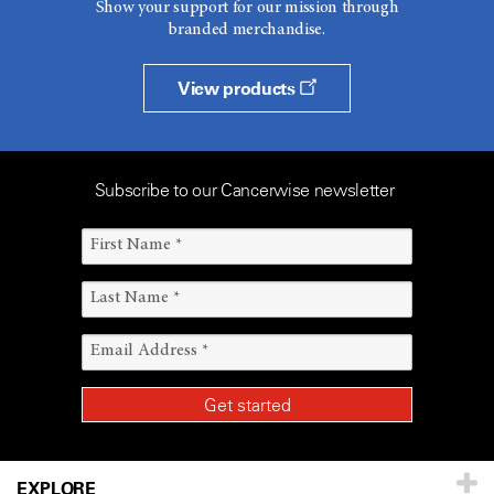
Show your support for our mission through
branded merchandise.
View products
Subscribe to our Cancerwise newsletter
EXPLORE