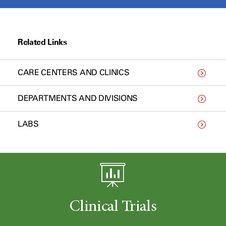
Related Links
CARE CENTERS AND CLINICS
DEPARTMENTS AND DIVISIONS
LABS
Clinical Trials