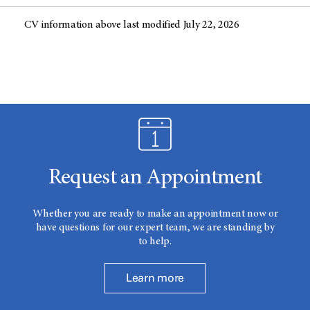
CV information above last modified July 22, 2026
Request an Appointment
Whether you are ready to make an appointment now or
have questions for our expert team, we are standing by
to help.
Learn more