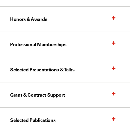
Honors & Awards
Professional Memberships
Selected Presentations & Talks
Grant & Contract Support
Selected Publications