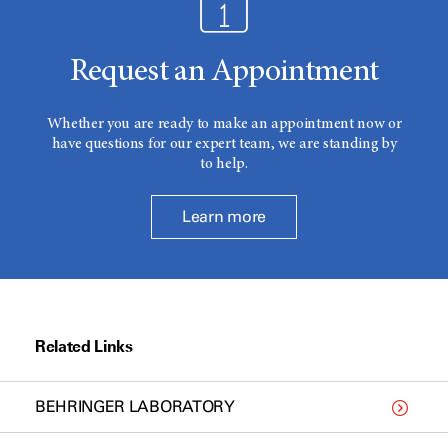
Request an Appointment
Whether you are ready to make an appointment now or
have questions for our expert team, we are standing by
to help.
Learn more
Related Links
BEHRINGER LABORATORY