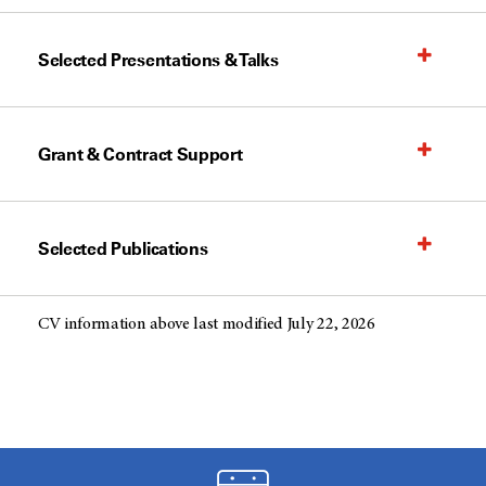
Selected Presentations & Talks
Grant & Contract Support
Selected Publications
CV information above last modified July 22, 2026