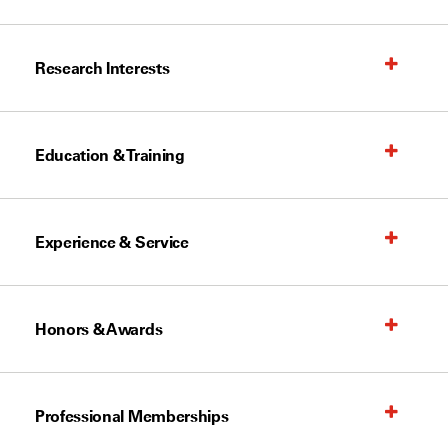
Research Interests
Education & Training
Experience & Service
Honors & Awards
Professional Memberships