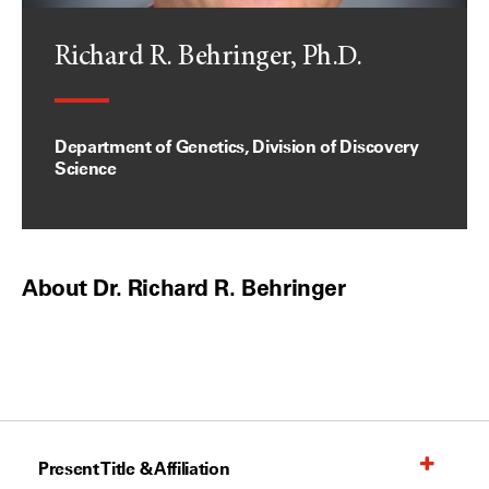
Richard R. Behringer, Ph.D.
Department of Genetics, Division of Discovery
Science
About Dr. Richard R. Behringer
Present Title & Affiliation