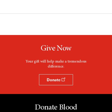
Give Now
Your gift will help make a tremendous
difference.
Donate
Donate Blood