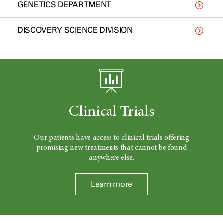
GENETICS DEPARTMENT
DISCOVERY SCIENCE DIVISION
Clinical Trials
Our patients have access to clinical trials offering
promising new treatments that cannot be found
anywhere else.
Learn more