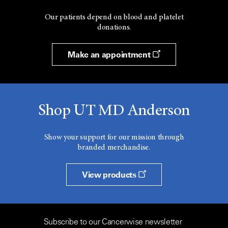
Our patients depend on blood and platelet
donations.
Make an appointment
Shop UT MD Anderson
Show your support for our mission through
branded merchandise.
View products
Subscribe to our Cancerwise newsletter