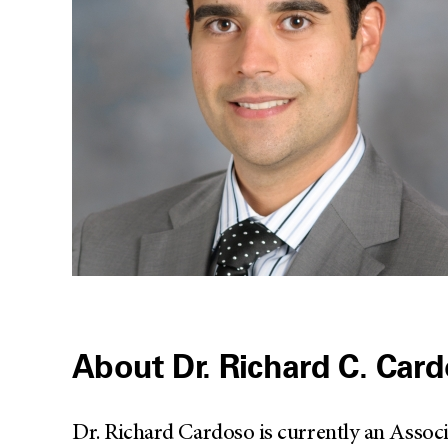
About Dr. Richard C. Car
Dr. Richard Cardoso is currently an Assoc