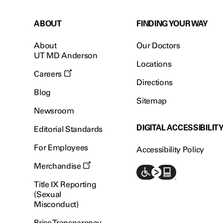
ABOUT
FINDING YOUR WAY
About
Our Doctors
UT MD Anderson
Locations
Careers
Directions
Blog
Sitemap
Newsroom
DIGITAL ACCESSIBILIT
Editorial Standards
For Employees
Accessibility Policy
Merchandise
Title IX Reporting
(Sexual
Misconduct)
Price Transparency