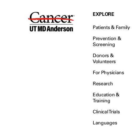
EXPLORE
Patients & Family
Prevention &
Screening
Donors &
Volunteers
For Physicians
Research
Education &
Training
Clinical Trials
Languages