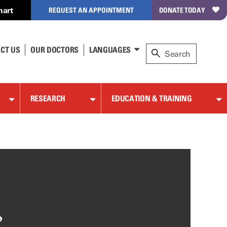
hart
REQUEST AN APPOINTMENT
DONATE TODAY
CT US
OUR DOCTORS
LANGUAGES
RESEARCH
EDUCATION & TRAINING
,