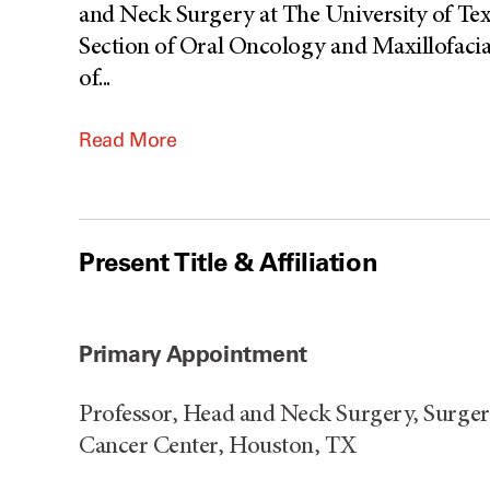
and Neck Surgery at The University of Te
Section of Oral Oncology and Maxillofacia
of
...
Read More
Present Title & Affiliation
Primary Appointment
Professor, Head and Neck Surgery, Surge
Cancer Center, Houston, TX