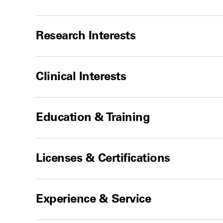
Research Interests
Clinical Interests
Education & Training
Licenses & Certifications
Experience & Service