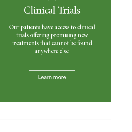
Clinical Trials
Our patients have access to clinical
trials offering promising new
treatments that cannot be found
anywhere else.
Learn more