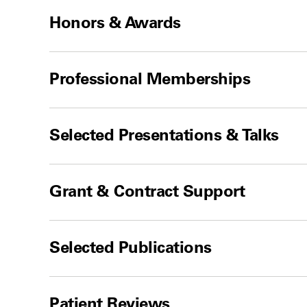
Honors & Awards
Professional Memberships
Selected Presentations & Talks
Grant & Contract Support
Selected Publications
Patient Reviews