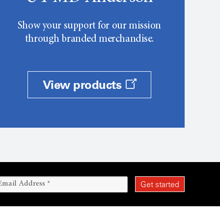
Show your support for our mission
through branded merchandise.
View products