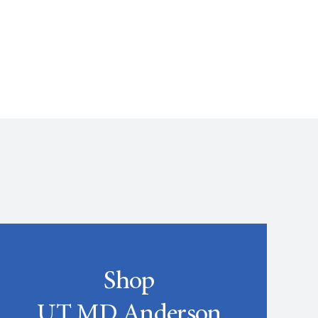
Shop
UT MD Anderson