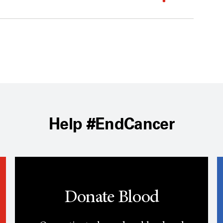
Help #EndCancer
Donate Blood