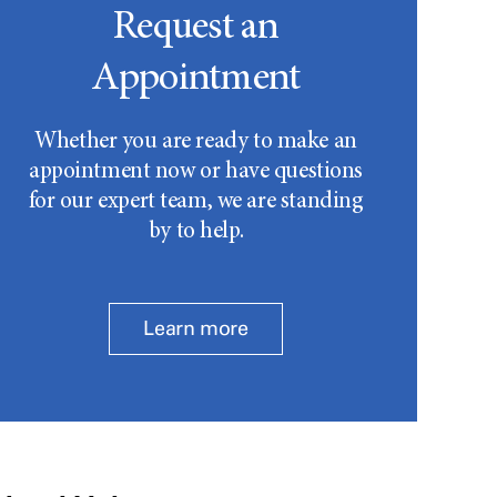
Request an
Appointment
Whether you are ready to make an
appointment now or have questions
for our expert team, we are standing
by to help.
Learn more