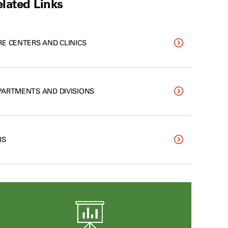
lated Links
RE CENTERS AND CLINICS
PARTMENTS AND DIVISIONS
BS