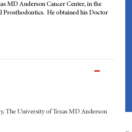
xas MD Anderson Cancer Center, in the
l Prosthodontics. He obtained his Doctor
ry, The University of Texas MD Anderson