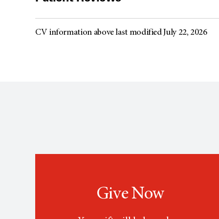
CV information above last modified July 22, 2026
Give Now