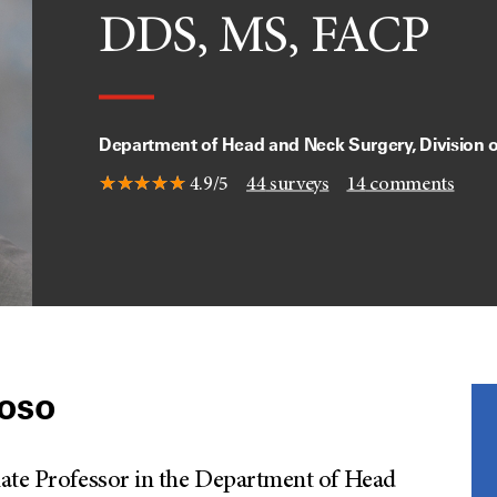
DDS, MS, FACP
Department of Head and Neck Surgery, Division 
4.9/5
44
surveys
14
comments
doso
iate Professor in the Department of Head