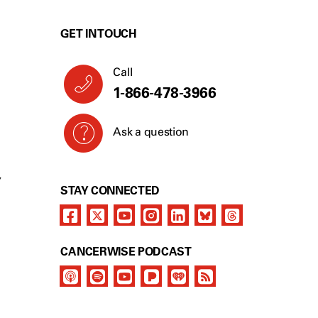
GET IN TOUCH
Call
1-866-478-3966
Ask a question
Y
STAY CONNECTED
CANCERWISE PODCAST