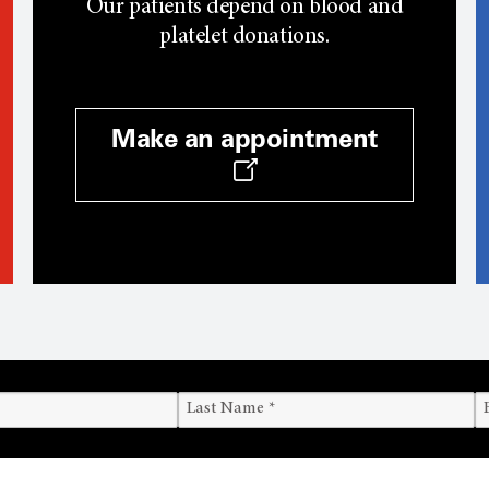
Our patients depend on blood and
platelet donations.
Make an appointment