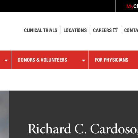
C
My
CLINICAL TRIALS
LOCATIONS
CAREERS
CONTA
DONORS & VOLUNTEERS
FOR PHYSICIANS
Richard C. Cardoso