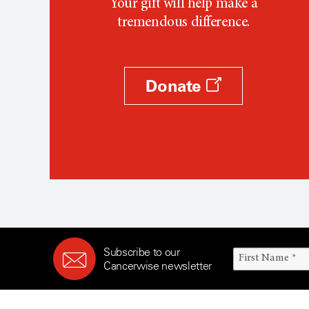
Your gift will help make a
tremendous difference.
Donate
Subscribe to our
Cancerwise newsletter