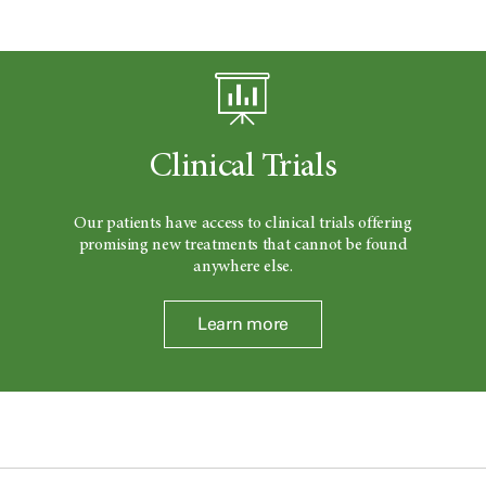
Clinical Trials
Our patients have access to clinical trials offering
promising new treatments that cannot be found
anywhere else.
Learn more