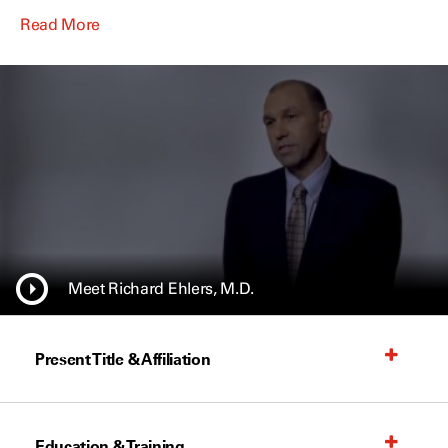
Read More
Meet Richard Ehlers, M.D.
Present Title & Affiliation
Education & Training