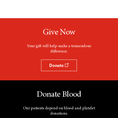
Give Now
Your gift will help make a tremendous
difference.
Donate
Donate Blood
Our patients depend on blood and platelet
donations.