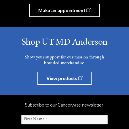
Make an appointment
Shop UT MD Anderson
Show your support for our mission through
branded merchandise.
View products
Subscribe to our Cancerwise newsletter