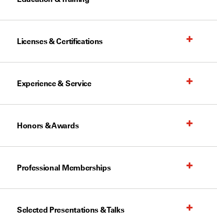
Licenses & Certifications
Experience & Service
Honors & Awards
Professional Memberships
Selected Presentations & Talks