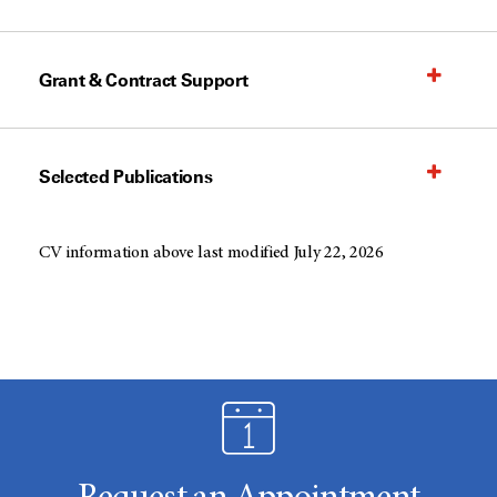
Grant & Contract Support
Selected Publications
CV information above last modified July 22, 2026