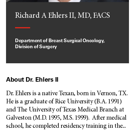
Richard A Ehlers II, MD, FACS
Department of Breast Surgical Oncology,
Division of Surgery
About Dr. Ehlers II
Dr. Ehlers is a native Texan, born in Vernon, TX.
He is a graduate of Rice University (B.A. 1991)
and The University of Texas Medical Branch at
Galveston (M.D. 1995, M.S. 1999). After medical
school, he completed residency training in the
...