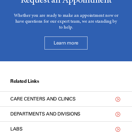
Request an Appointment
Whether you are ready to make an appointment now or
have questions for our expert team, we are standing by
to help.
Learn more
Related Links
CARE CENTERS AND CLINICS
DEPARTMENTS AND DIVISIONS
LABS