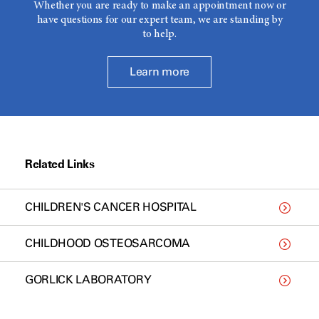
Whether you are ready to make an appointment now or
have questions for our expert team, we are standing by
to help.
Learn more
Related Links
CHILDREN'S CANCER HOSPITAL
CHILDHOOD OSTEOSARCOMA
GORLICK LABORATORY