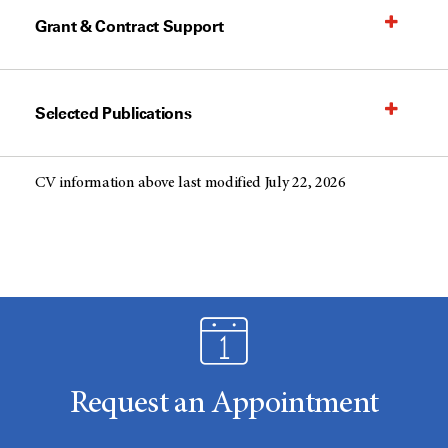
Grant & Contract Support
Selected Publications
CV information above last modified July 22, 2026
Request an Appointment