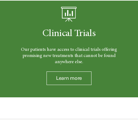
Clinical Trials
Our patients have access to clinical trials offering
promising new treatments that cannot be found
anywhere else.
Learn more