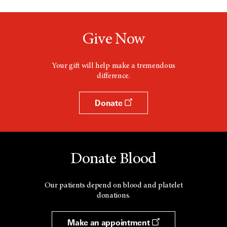
Give Now
Your gift will help make a tremendous
difference.
Donate
Donate Blood
Our patients depend on blood and platelet
donations.
Make an appointment