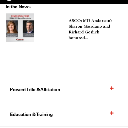
In the News
ASCO: MD Anderson’s
Sharon Giordano and
Richard Gorlick
honored...
Present Title & Affiliation
Education & Training