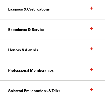
Licenses & Certifications
Experience & Service
Honors & Awards
Professional Memberships
Selected Presentations & Talks