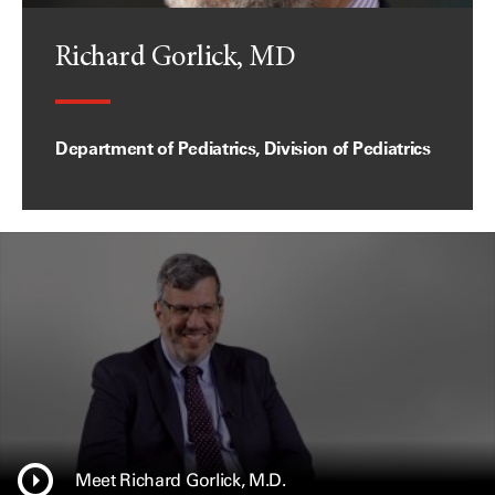
Richard Gorlick, MD
Department of Pediatrics, Division of Pediatrics
Meet Richard Gorlick, M.D.