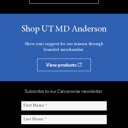
Shop UT MD Anderson
Show your support for our mission through
branded merchandise.
View products
Subscribe to our Cancerwise newsletter