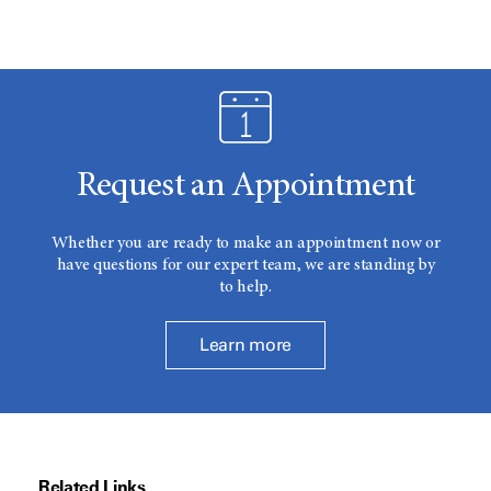
Request an Appointment
Whether you are ready to make an appointment now or
have questions for our expert team, we are standing by
to help.
Learn more
Related Links