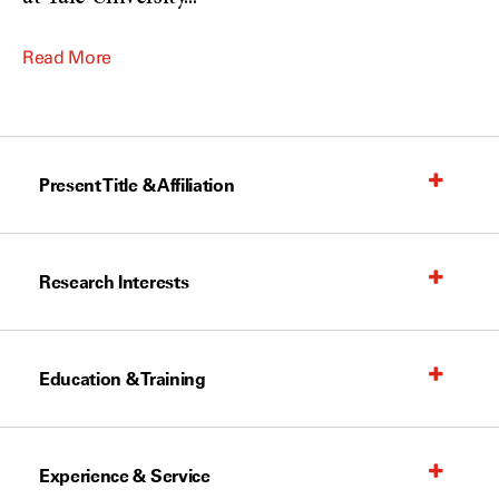
Read More
Present Title & Affiliation
Research Interests
Education & Training
Experience & Service