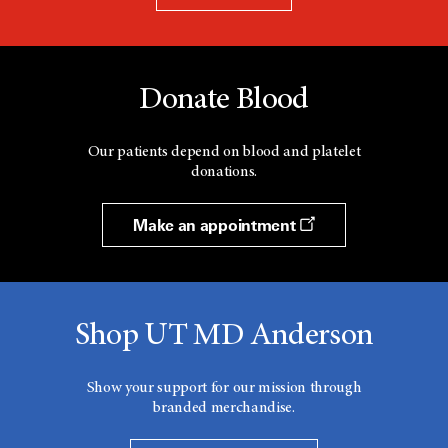
Donate Blood
Our patients depend on blood and platelet
donations.
Make an appointment
Shop UT MD Anderson
Show your support for our mission through
branded merchandise.