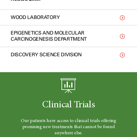
WOOD LABORATORY
EPIGENETICS AND MOLECULAR
CARCINOGENESIS DEPARTMENT
DISCOVERY SCIENCE DIVISION
Clinical Trials
Our patients have access to clinical trials offering
promising new treatments that cannot be found
anywhere else.