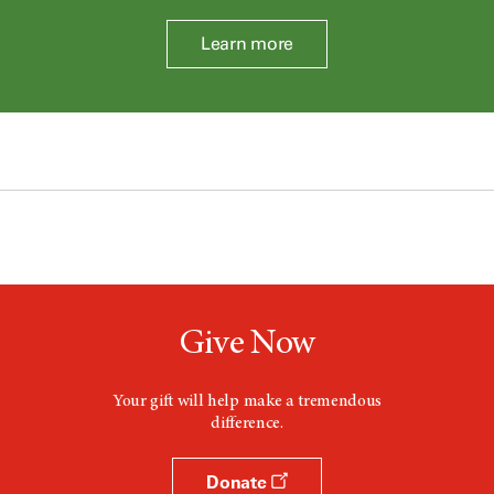
Learn more
Give Now
Your gift will help make a tremendous
difference.
Donate