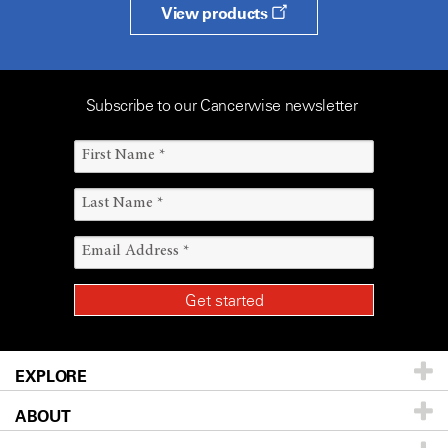
View products
Subscribe to our Cancerwise newsletter
EXPLORE
ABOUT
Patients & Family