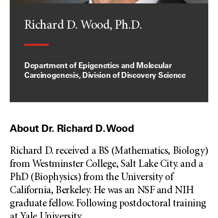
Richard D. Wood, Ph.D.
Department of Epigenetics and Molecular
Carcinogenesis, Division of Discovery Science
About Dr. Richard D. Wood
Richard D. received a BS (Mathematics, Biology)
from Westminster College, Salt Lake City. and a
PhD (Biophysics) from the University of
California, Berkeley. He was an NSF and NIH
graduate fellow. Following postdoctoral training
at Yale University
...