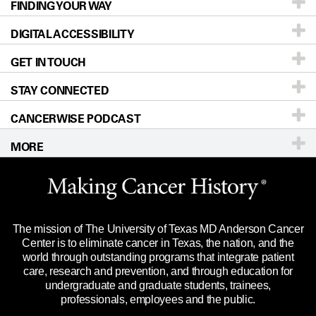
FINDING YOUR WAY
Prevention & Screening
About UT MD Anderson
DIGITAL ACCESSIBILITY
Donors & Volunteers
Careers
Our Doctors
GET IN TOUCH
For Physicians
Blog
Locations
Accessibility Policy
STAY CONNECTED
Research
Newsroom
Directions
CANCERWISE PODCAST
Education & Training
Editorial Standards
Sitemap
Call
Ask a question
MORE
Clinical Trials
For Employees
Languages
Merchandise
Website Privacy Policy
Title IX Reporting (Sexual Misconduct)
Legal Statement & Policies
The mission of The University of Texas MD Anderson Cancer
Price Transparency
Reports to the State
Center is to eliminate cancer in Texas, the nation, and the
world through outstanding programs that integrate patient
Emergency Alert Information
care, research and prevention, and through education for
undergraduate and graduate students, trainees,
State of Texas Links
professionals, employees and the public.
Our Cancer Network