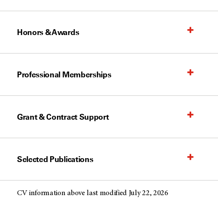
Honors & Awards
Professional Memberships
Grant & Contract Support
Selected Publications
CV information above last modified July 22, 2026