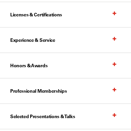
Licenses & Certifications
Experience & Service
Honors & Awards
Professional Memberships
Selected Presentations & Talks