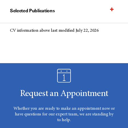
Selected Publications
CV information above last modified July 22, 2026
Request an Appointment
Whether you are ready to make an appointment now or
have questions for our expert team, we are standing by
to help.