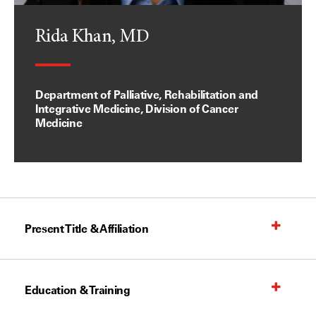
Rida Khan, MD
Department of Palliative, Rehabilitation and
Integrative Medicine, Division of Cancer
Medicine
Present Title & Affiliation
Education & Training