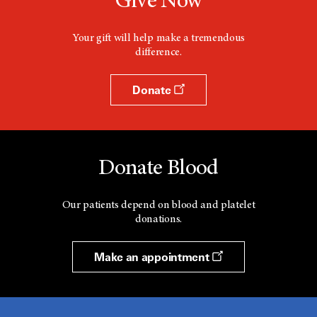
Give Now
Your gift will help make a tremendous
difference.
Donate
Donate Blood
Our patients depend on blood and platelet
donations.
Make an appointment