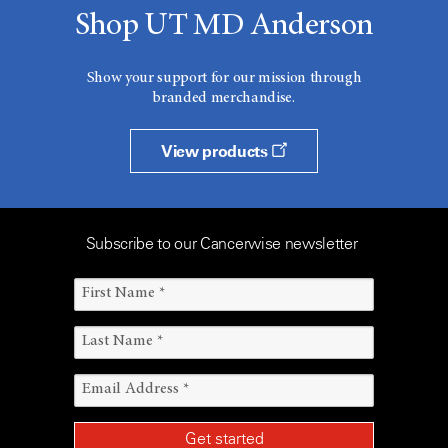
Shop UT MD Anderson
Show your support for our mission through
branded merchandise.
View products
Subscribe to our Cancerwise newsletter