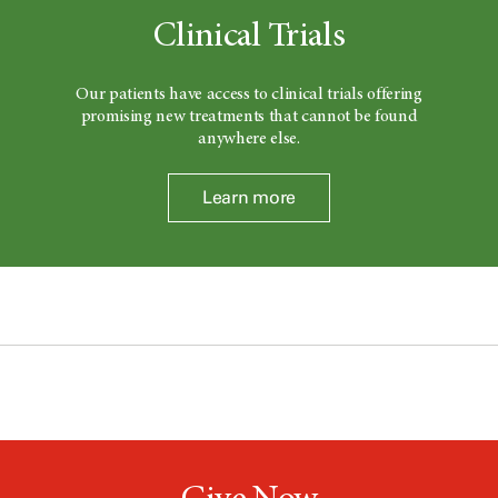
Clinical Trials
Our patients have access to clinical trials offering
promising new treatments that cannot be found
anywhere else.
Learn more