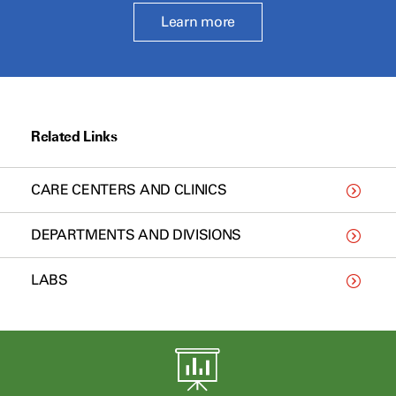
Learn more
Related Links
CARE CENTERS AND CLINICS
DEPARTMENTS AND DIVISIONS
LABS