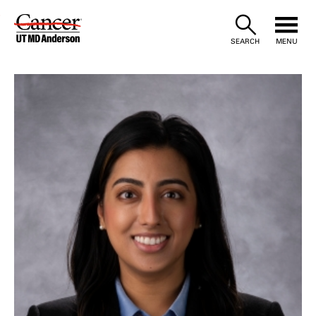
Skip
to
SEARCH
MENU
Content