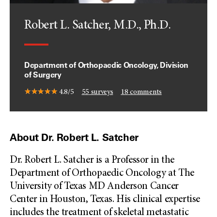
Robert L. Satcher, M.D., Ph.D.
Department of Orthopaedic Oncology, Division
of Surgery
4.8/5
55
surveys
18
comments
About Dr. Robert L. Satcher
Dr. Robert L. Satcher is a Professor in the
Department of Orthopaedic Oncology at The
University of Texas MD Anderson Cancer
Center in Houston, Texas. His clinical expertise
includes the treatment of skeletal metastatic