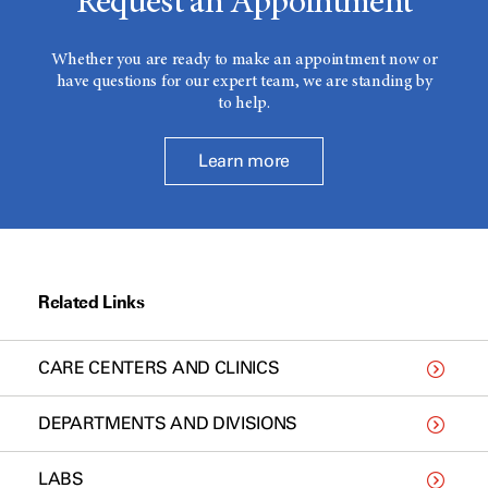
Request an Appointment
Whether you are ready to make an appointment now or
have questions for our expert team, we are standing by
to help.
Learn more
Related Links
CARE CENTERS AND CLINICS
DEPARTMENTS AND DIVISIONS
LABS