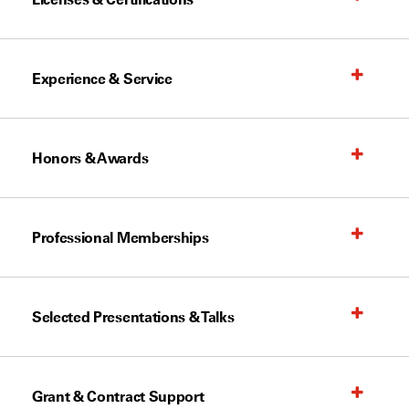
Experience & Service
Honors & Awards
Professional Memberships
Selected Presentations & Talks
Grant & Contract Support