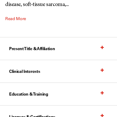
disease, soft‑tissue sarcoma,
...
Read More
Present Title & Affiliation
Clinical Interests
Education & Training
Licenses & Certifications