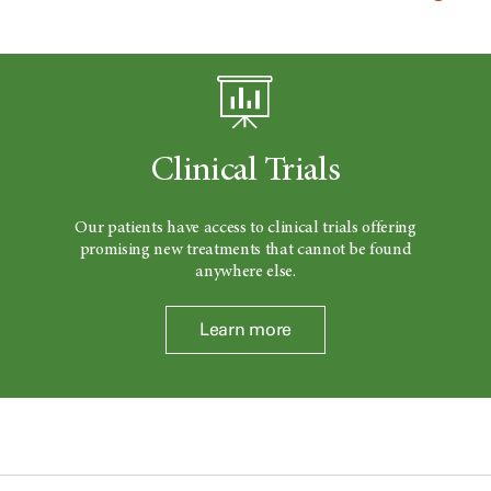
Clinical Trials
Our patients have access to clinical trials offering
promising new treatments that cannot be found
anywhere else.
Learn more