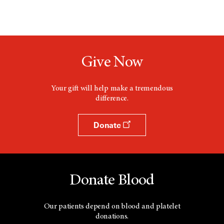
Give Now
Your gift will help make a tremendous
difference.
Donate
Donate Blood
Our patients depend on blood and platelet
donations.