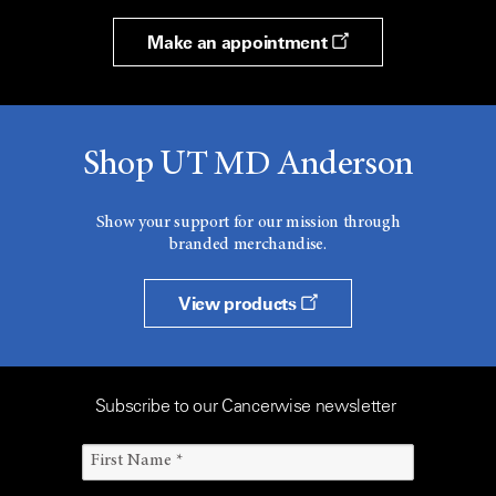
Make an appointment
Shop UT MD Anderson
Show your support for our mission through
branded merchandise.
View products
Subscribe to our Cancerwise newsletter