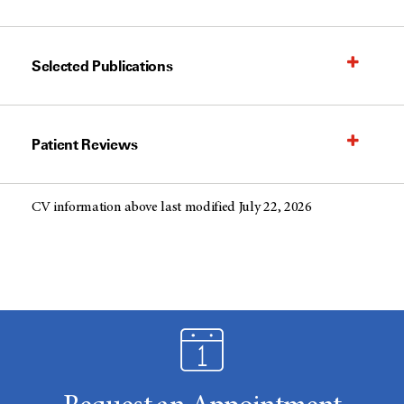
Selected Publications
Patient Reviews
CV information above last modified July 22, 2026