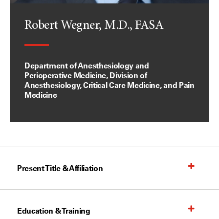
Robert Wegner, M.D., FASA
Department of Anesthesiology and
Perioperative Medicine, Division of
Anesthesiology, Critical Care Medicine, and Pain
Medicine
Present Title & Affiliation
Education & Training