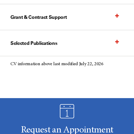
Grant & Contract Support
Selected Publications
CV information above last modified July 22, 2026
Request an Appointment