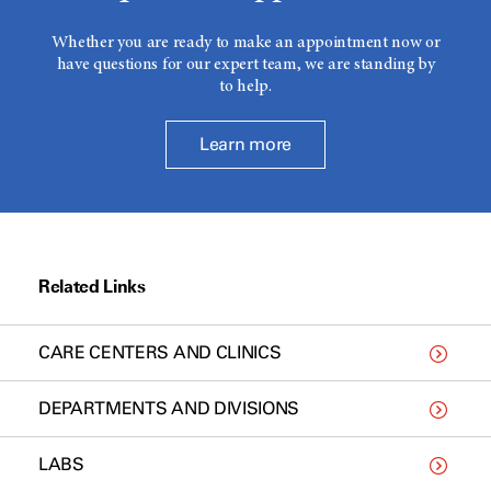
Whether you are ready to make an appointment now or
have questions for our expert team, we are standing by
to help.
Learn more
Related Links
CARE CENTERS AND CLINICS
DEPARTMENTS AND DIVISIONS
LABS