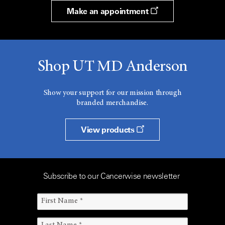
Make an appointment
Shop UT MD Anderson
Show your support for our mission through
branded merchandise.
View products
Subscribe to our Cancerwise newsletter