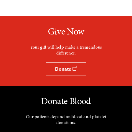
Give Now
Your gift will help make a tremendous
difference.
Donate
Donate Blood
Our patients depend on blood and platelet
donations.