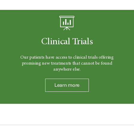
Clinical Trials
Our patients have access to clinical trials offering
promising new treatments that cannot be found
anywhere else.
Learn more