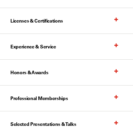
Licenses & Certifications
Experience & Service
Honors & Awards
Professional Memberships
Selected Presentations & Talks