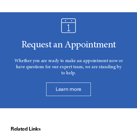
Request an Appointment
Whether you are ready to make an appointment now or
have questions for our expert team, we are standing by
to help.
Learn more
Related Links