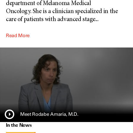
department of Melanoma Medical
Oncology. She is a clinician specialized in the
care of patients with advanced stage
...
Read More
Meet Rodabe Amaria, M.D.
In the News