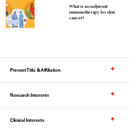
What is neoadjuvant
immunotherapy for skin
cancer?
Present Title & Affiliation
Research Interests
Clinical Interests