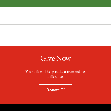
Give Now
Your gift will help make a tremendous
difference.
Donate