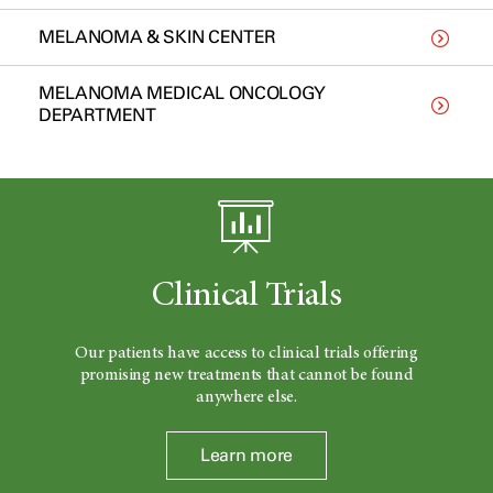
MELANOMA & SKIN CENTER
MELANOMA MEDICAL ONCOLOGY
DEPARTMENT
Clinical Trials
Our patients have access to clinical trials offering
promising new treatments that cannot be found
anywhere else.
Learn more