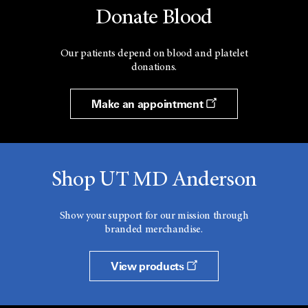
Donate Blood
Our patients depend on blood and platelet
donations.
Make an appointment
Shop UT MD Anderson
Show your support for our mission through
branded merchandise.
View products