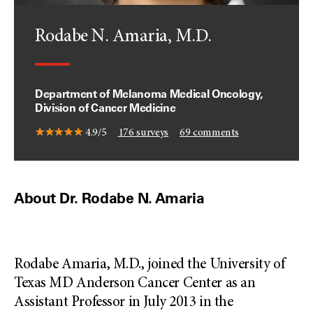
Rodabe N. Amaria, M.D.
Department of Melanoma Medical Oncology,
Division of Cancer Medicine
4.9/5
176
surveys
69
comments
About Dr. Rodabe N. Amaria
Rodabe Amaria, M.D., joined the University of
Texas MD Anderson Cancer Center as an
Assistant Professor in July 2013 in the