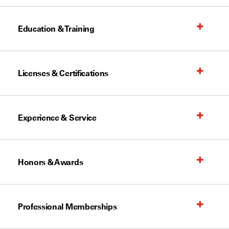
Education & Training
Licenses & Certifications
Experience & Service
Honors & Awards
Professional Memberships