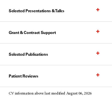
Selected Presentations & Talks
Grant & Contract Support
Selected Publications
Patient Reviews
CV information above last modified August 06, 2026