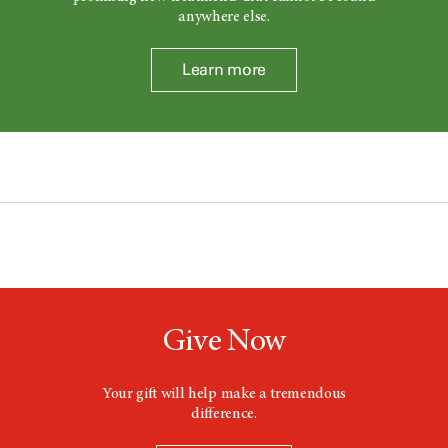
anywhere else.
Learn more
Give Now
Your gift will help make a tremendous
difference.