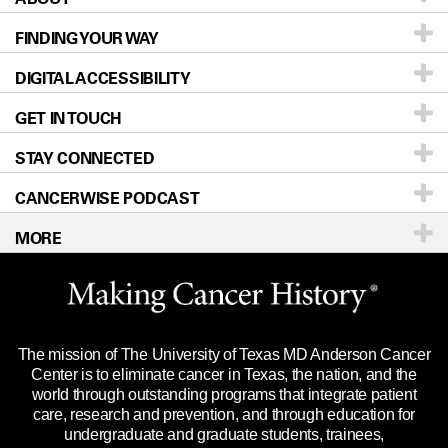
FINDING YOUR WAY
Prevention & Screening
About UT MD Anderson
DIGITAL ACCESSIBILITY
Donors & Volunteers
Careers
Our Doctors
GET IN TOUCH
For Physicians
Blog
Locations
Accessibility Policy
STAY CONNECTED
Research
Newsroom
Directions
CANCERWISE PODCAST
Education & Training
Editorial Standards
Sitemap
Call
Ask a question
MORE
Clinical Trials
For Employees
Languages
Merchandise
Website Privacy Policy
Title IX Reporting (Sexual Misconduct)
Legal Statement & Policies
The mission of The University of Texas MD Anderson Cancer
Price Transparency
Reports to the State
Center is to eliminate cancer in Texas, the nation, and the
world through outstanding programs that integrate patient
Emergency Alert Information
care, research and prevention, and through education for
undergraduate and graduate students, trainees,
State of Texas Links