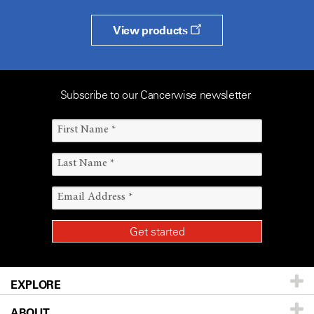
View products
Subscribe to our Cancerwise newsletter
EXPLORE
ABOUT
Patients & Family