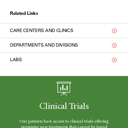
Related Links
CARE CENTERS AND CLINICS
DEPARTMENTS AND DIVISIONS
LABS
Clinical Trials
Our patients have access to clinical trials offering
promising new treatments that cannot be found