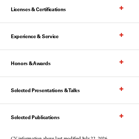
Licenses & Certifications
Experience & Service
Honors & Awards
Selected Presentations & Talks
Selected Publications
CV information above last modified July 22, 2026