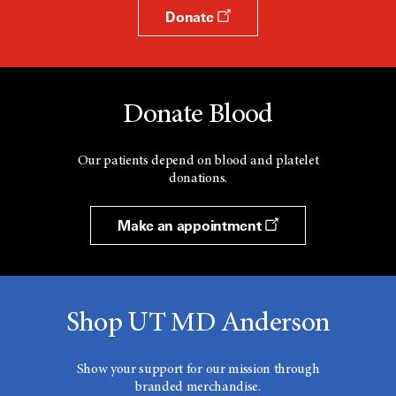
Donate
Donate Blood
Our patients depend on blood and platelet
donations.
Make an appointment
Shop UT MD Anderson
Show your support for our mission through
branded merchandise.