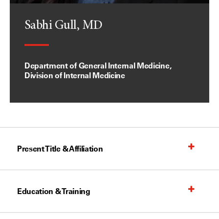
Sabhi Gull, MD
Department of General Internal Medicine,
Division of Internal Medicine
Present Title & Affiliation
Education & Training