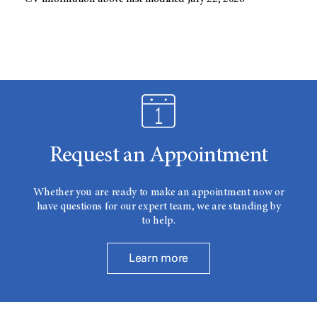
Request an Appointment
Whether you are ready to make an appointment now or
have questions for our expert team, we are standing by
to help.
Learn more