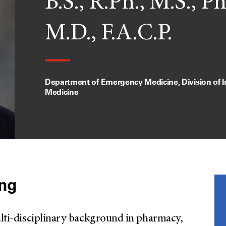
B.S., R.Ph., M.S., Ph
M.D., F.A.C.P.
Department of Emergency Medicine, Division of I
Medicine
ung
multi-disciplinary background in pharmacy,