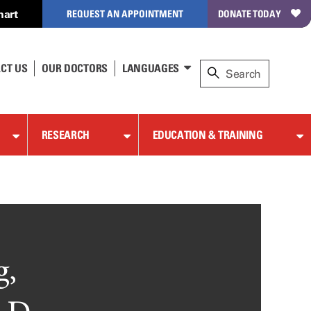
hart
REQUEST AN APPOINTMENT
DONATE TODAY
CT US
OUR DOCTORS
LANGUAGES
RESEARCH
EDUCATION & TRAINING
g,