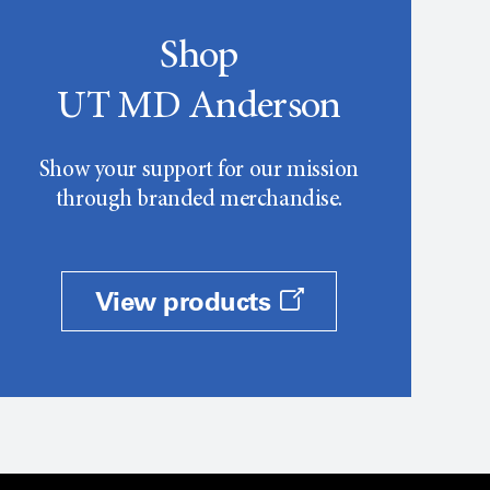
Shop
UT MD Anderson
Show your support for our mission
through branded merchandise.
View products