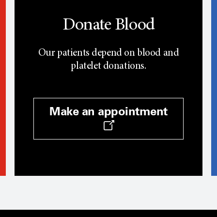
Donate Blood
Our patients depend on blood and
platelet donations.
Make an appointment