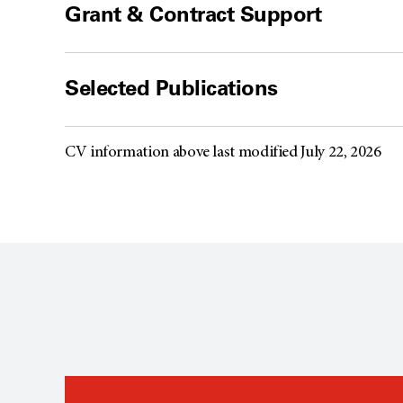
Grant & Contract Support
Selected Publications
CV information above last modified July 22, 2026