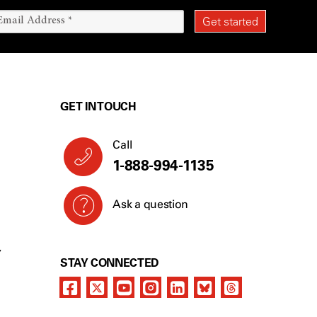
GET IN TOUCH
Call
1-888-994-1135
Ask a question
Y
STAY CONNECTED