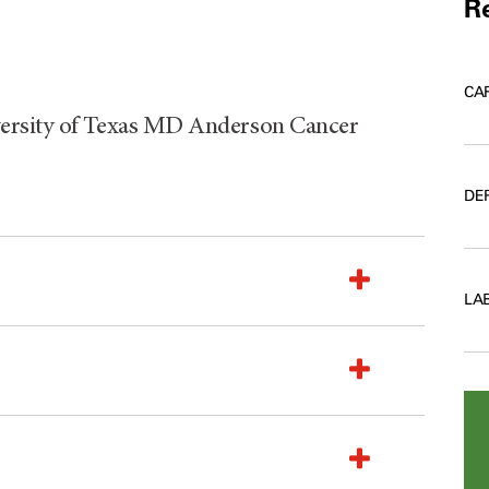
Re
CA
versity of Texas MD Anderson Cancer
DE
LA