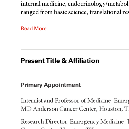
internal medicine, endocrinology/metaboli
ranged from basic science, translational res
Read More
Present Title & Affiliation
Primary Appointment
Internist and Professor of Medicine, Emer
MD Anderson Cancer Center, Houston, 
Research Director, Emergency Medicine, 