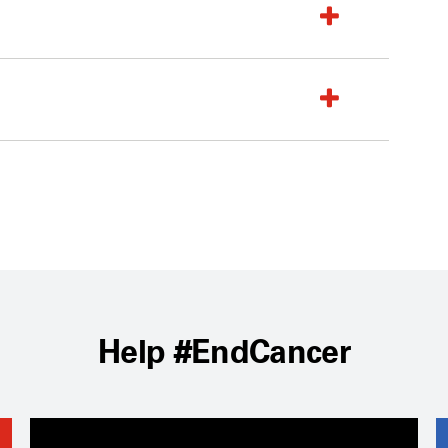
Help #EndCancer