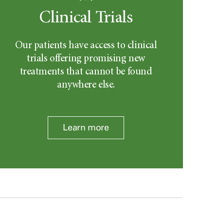
Clinical Trials
Our patients have access to clinical
trials offering promising new
treatments that cannot be found
anywhere else.
Learn more