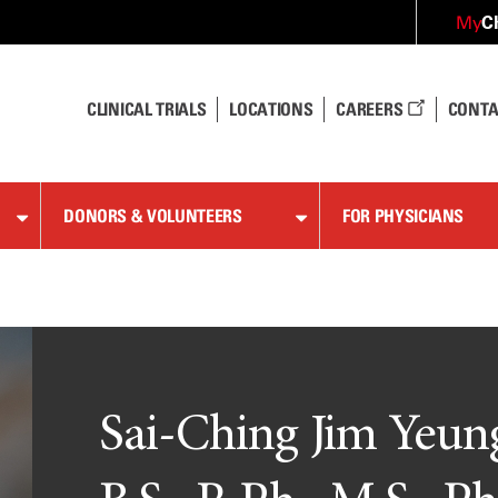
C
My
CLINICAL TRIALS
LOCATIONS
CAREERS
CONTA
DONORS & VOLUNTEERS
FOR PHYSICIANS
Sai-Ching Jim Yeun