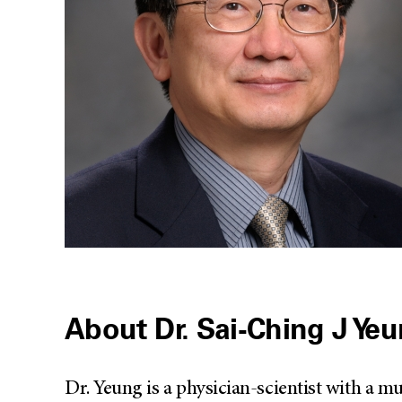
About Dr. Sai-Ching J Ye
Dr. Yeung is a physician-scientist with a 