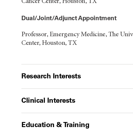
Cancer Center, Houston, TX
Dual/Joint/Adjunct Appointment
Professor, Emergency Medicine, The Uni
Center, Houston, TX
Research Interests
Clinical Interests
Education & Training