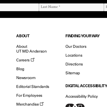
ABOUT
FINDING YOUR WAY
About
Our Doctors
UT MD Anderson
Locations
Careers
Directions
Blog
Sitemap
Newsroom
DIGITAL ACCESSIBILIT
Editorial Standards
For Employees
Accessibility Policy
Merchandise