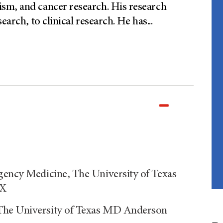
sm, and cancer research. His research
earch, to clinical research. He has
...
gency Medicine, The University of Texas
TX
The University of Texas MD Anderson