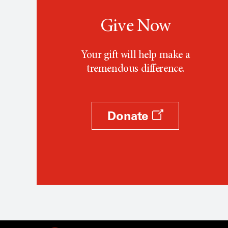
Give Now
Your gift will help make a
tremendous difference.
Donate