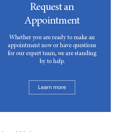
Request an
Appointment
Whether you are ready to make an
appointment now or have questions
for our expert team, we are standing
by to help.
Learn more