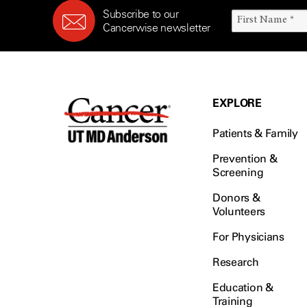
Subscribe to our
Cancerwise newsletter
EXPLORE
Patients & Family
Prevention &
Screening
Donors &
Volunteers
For Physicians
Research
Education &
Training