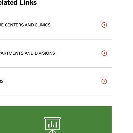
lated Links
RE CENTERS AND CLINICS
PARTMENTS AND DIVISIONS
BS