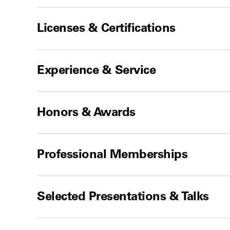
Licenses & Certifications
Experience & Service
Honors & Awards
Professional Memberships
Selected Presentations & Talks