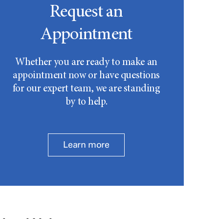
Request an
Appointment
Whether you are ready to make an
appointment now or have questions
for our expert team, we are standing
by to help.
Learn more