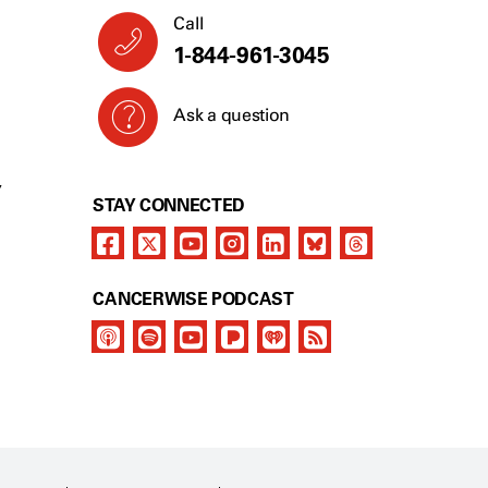
Call
1-844-961-3045
Ask a question
Y
STAY CONNECTED
CANCERWISE PODCAST