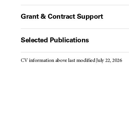
Grant & Contract Support
Selected Publications
CV information above last modified July 22, 2026