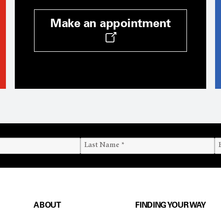
Make an appointment
ABOUT
FINDING YOUR WAY