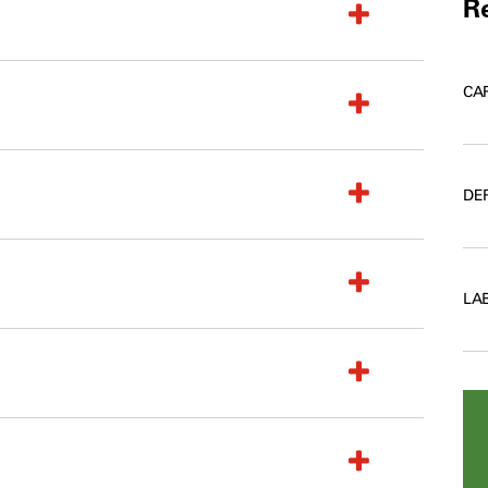
Re
CA
DE
LA