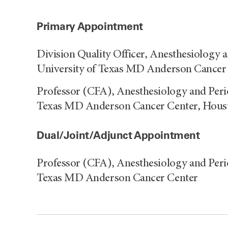
Primary Appointment
Division Quality Officer, Anesthesiology 
University of Texas MD Anderson Cancer
Professor (CFA), Anesthesiology and Peri
Texas MD Anderson Cancer Center, Hous
Dual/Joint/Adjunct Appointment
Professor (CFA), Anesthesiology and Peri
Texas MD Anderson Cancer Center