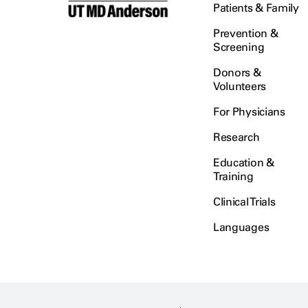
Patients & Family
Prevention &
Screening
Donors &
Volunteers
For Physicians
Research
Education &
Training
Clinical Trials
Languages