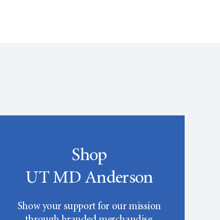
Shop
UT MD Anderson
Show your support for our mission