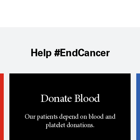
Help #EndCancer
Donate Blood
Our patients depend on blood and
platelet donations.