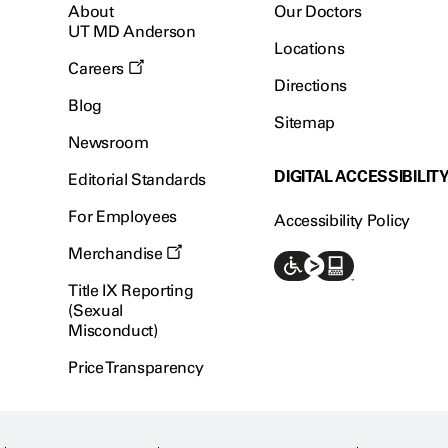
About
Our Doctors
UT MD Anderson
Locations
Careers
Directions
Blog
Sitemap
Newsroom
DIGITAL ACCESSIBILIT
Editorial Standards
For Employees
Accessibility Policy
Merchandise
Title IX Reporting
(Sexual
Misconduct)
Price Transparency