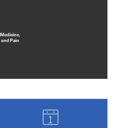
 Medicine,
, and Pain