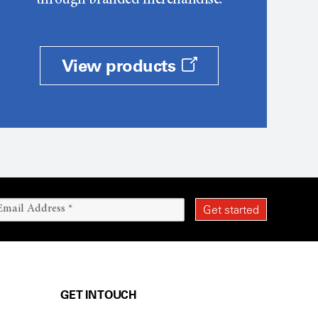
through branded merchandise.
View products
GET IN TOUCH