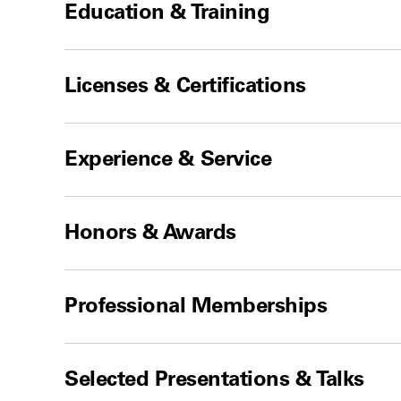
Education & Training
Licenses & Certifications
Experience & Service
Honors & Awards
Professional Memberships
Selected Presentations & Talks