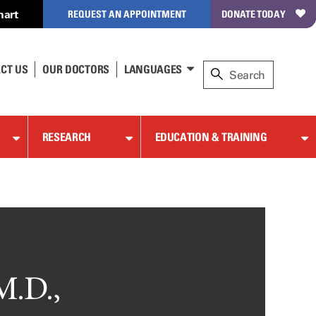
hart
REQUEST AN APPOINTMENT
DONATE TODAY
CT US
OUR DOCTORS
LANGUAGES
RESEARCH
EDUCATION & TRAINING
M.D.,