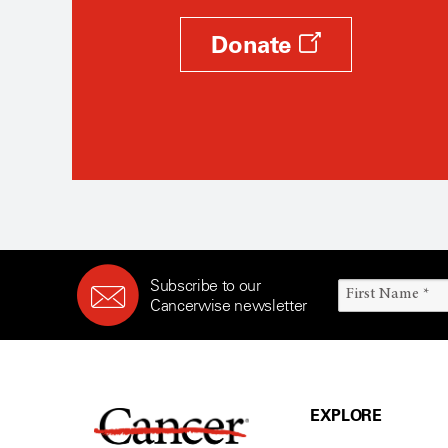
Donate
Subscribe to our
Cancerwise newsletter
EXPLORE