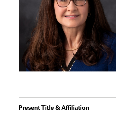
Present Title & Affiliation