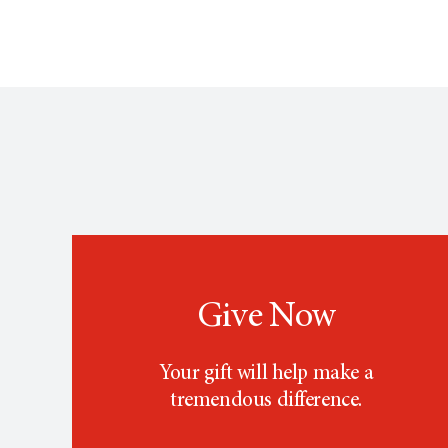
Give Now
Your gift will help make a
tremendous difference.