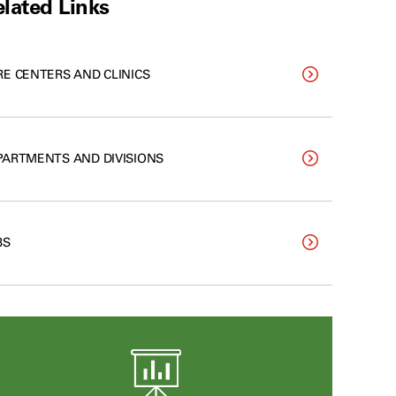
lated Links
RE CENTERS AND CLINICS
PARTMENTS AND DIVISIONS
BS