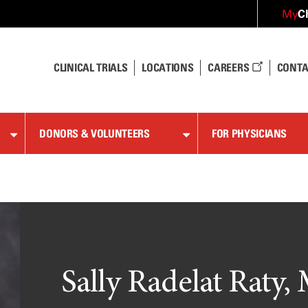
C
My
CLINICAL TRIALS
LOCATIONS
CAREERS
CONTA
DONORS & VOLUNTEERS
FOR PHYSICIANS
Sally Radelat Raty, 