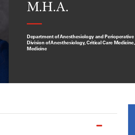
M.H.A.
Department of Anesthesiology and Perioperative
Division of Anesthesiology, Critical Care Medicine
Medicine