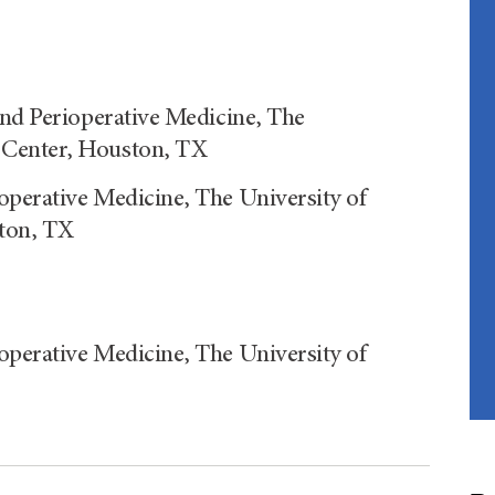
and Perioperative Medicine, The
 Center, Houston, TX
operative Medicine, The University of
ton, TX
operative Medicine, The University of