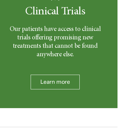
Clinical Trials
Our patients have access to clinical
trials offering promising new
treatments that cannot be found
anywhere else.
Learn more