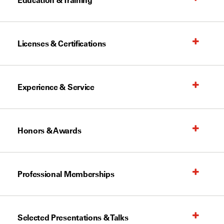
Education & Training
Licenses & Certifications
Experience & Service
Honors & Awards
Professional Memberships
Selected Presentations & Talks