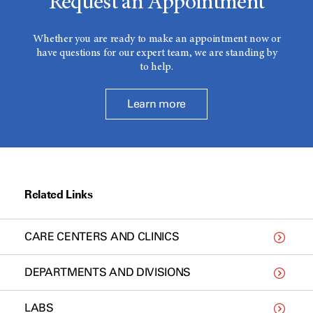
Request an Appointment
Whether you are ready to make an appointment now or
have questions for our expert team, we are standing by
to help.
Learn more
Related Links
CARE CENTERS AND CLINICS
DEPARTMENTS AND DIVISIONS
LABS