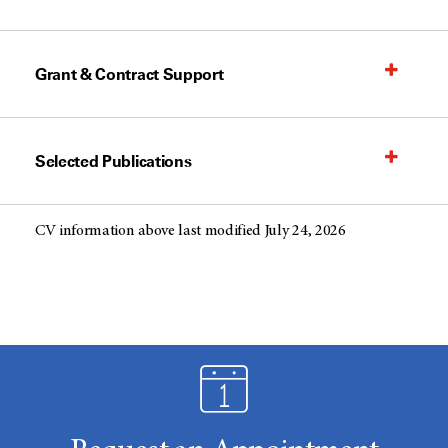
Grant & Contract Support
Selected Publications
CV information above last modified July 24, 2026