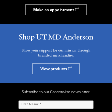
Make an appointment
Shop UT MD Anderson
Show your support for our mission through
branded merchandise.
View products
Subscribe to our Cancerwise newsletter