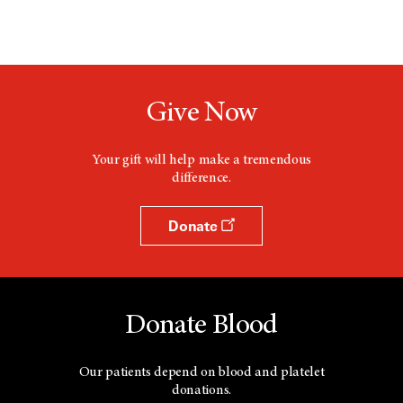
Give Now
Your gift will help make a tremendous
difference.
Donate
Donate Blood
Our patients depend on blood and platelet
donations.