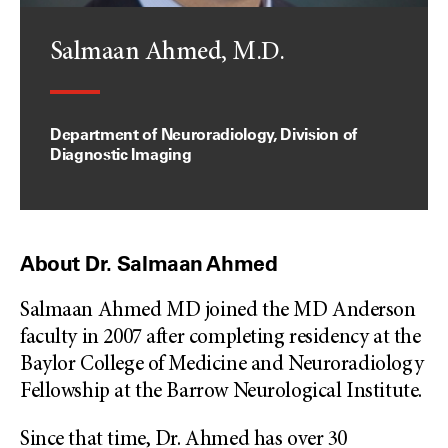
Salmaan Ahmed, M.D.
Department of Neuroradiology, Division of
Diagnostic Imaging
About Dr. Salmaan Ahmed
Salmaan Ahmed MD joined the MD Anderson
faculty in 2007 after completing residency at the
Baylor College of Medicine and Neuroradiology
Fellowship at the Barrow Neurological Institute.
Since that time, Dr. Ahmed has over 30