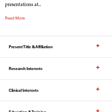
presentations at
...
Read More
Present Title & Affiliation
Research Interests
Clinical Interests