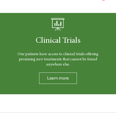
Clinical Trials
Our patients have access to clinical trials offering
promising new treatments that cannot be found
anywhere else.
Learn more