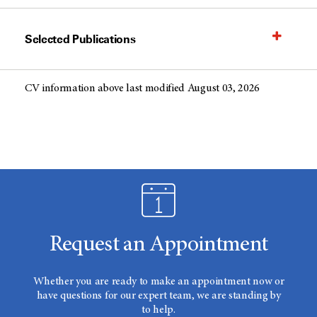
Selected Publications
CV information above last modified August 03, 2026
Request an Appointment
Whether you are ready to make an appointment now or
have questions for our expert team, we are standing by
to help.