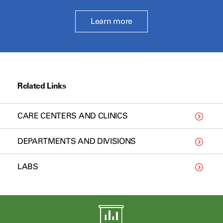
Learn more
Related Links
CARE CENTERS AND CLINICS
DEPARTMENTS AND DIVISIONS
LABS