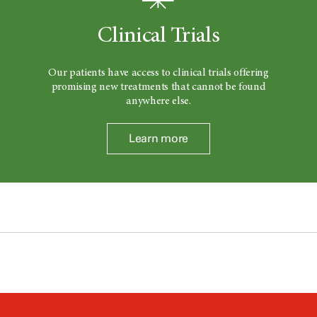
Clinical Trials
Our patients have access to clinical trials offering
promising new treatments that cannot be found
anywhere else.
Learn more