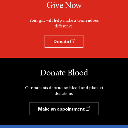
Give Now
Your gift will help make a tremendous
difference.
Donate
Donate Blood
Our patients depend on blood and platelet
donations.
Make an appointment