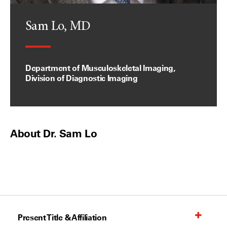
Sam Lo, MD
Department of Musculoskeletal Imaging,
Division of Diagnostic Imaging
About Dr. Sam Lo
Present Title & Affiliation