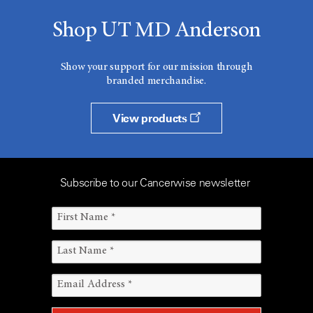
Shop UT MD Anderson
Show your support for our mission through
branded merchandise.
View products
Subscribe to our Cancerwise newsletter