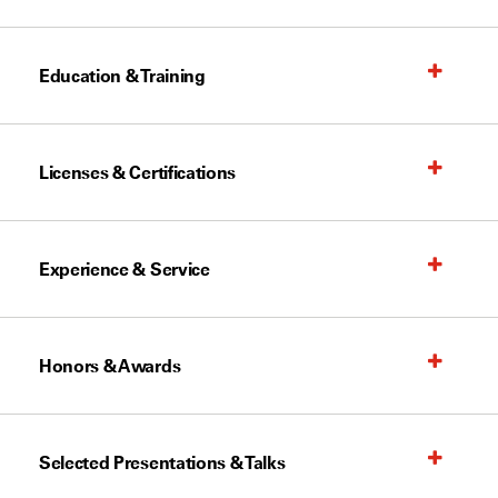
Education & Training
Licenses & Certifications
Experience & Service
Honors & Awards
Selected Presentations & Talks