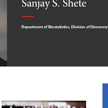
Sanjay S. Shete
Department of Biostatistics, Division of Discover