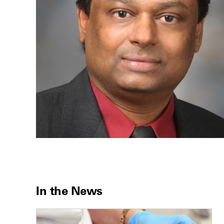
In the News