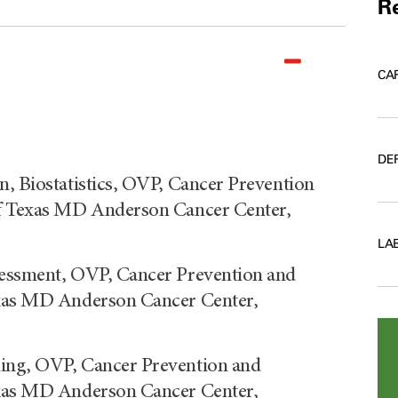
Re
CA
DE
n, Biostatistics, OVP, Cancer Prevention
of Texas MD Anderson Cancer Center,
LA
sessment, OVP, Cancer Prevention and
exas MD Anderson Cancer Center,
ning, OVP, Cancer Prevention and
exas MD Anderson Cancer Center,