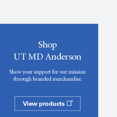
Shop
UT MD Anderson
Show your support for our mission
through branded merchandise.
View products