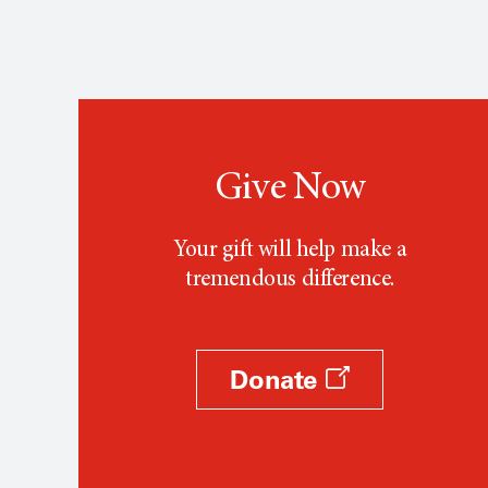
Give Now
Your gift will help make a
tremendous difference.
Donate