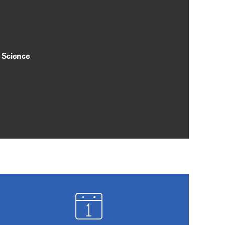
y Science