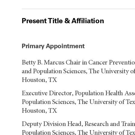
Present Title & Affiliation
Primary Appointment
Betty B. Marcus Chair in Cancer Preventio
and Population Sciences, The University 
Houston, TX
Executive Director, Population Health As
Population Sciences, The University of T
Houston, TX
Deputy Division Head, Research and Trai
Population Sciences, The University of T