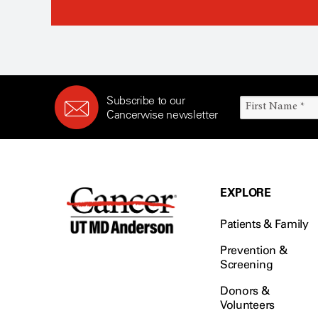
Subscribe to our
Cancerwise newsletter
EXPLORE
Patients & Family
Prevention &
Screening
Donors &
Volunteers