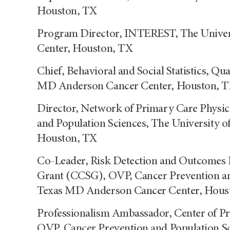
Houston, TX
Program Director, INTEREST, The Univer
Center, Houston, TX
Chief, Behavioral and Social Statistics, Qu
MD Anderson Cancer Center, Houston, 
Director, Network of Primary Care Physic
and Population Sciences, The University 
Houston, TX
Co-Leader, Risk Detection and Outcomes
Grant (CCSG), OVP, Cancer Prevention and
Texas MD Anderson Cancer Center, Hous
Professionalism Ambassador, Center of Pr
OVP, Cancer Prevention and Population Sc