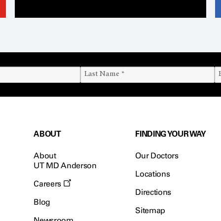
ABOUT
FINDING YOUR WAY
About
Our Doctors
UT MD Anderson
Locations
Careers
Directions
Blog
Sitemap
Newsroom