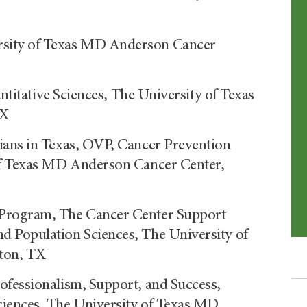
sity of Texas MD Anderson Cancer
antitative Sciences, The University of Texas
TX
ians in Texas, OVP, Cancer Prevention
of Texas MD Anderson Cancer Center,
 Program, The Cancer Center Support
 Population Sciences, The University of
ton, TX
ofessionalism, Support, and Success,
iences, The University of Texas MD