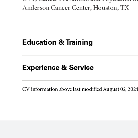
Anderson Cancer Center, Houston, TX
Education & Training
Experience & Service
CV information above last modified August 02, 202