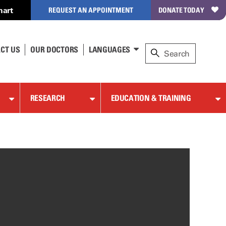
hart
REQUEST AN APPOINTMENT
DONATE TODAY
CT US
OUR DOCTORS
LANGUAGES
RESEARCH
EDUCATION & TRAINING