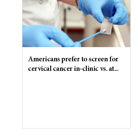
Americans prefer to screen for
cervical cancer in-clinic vs. at...