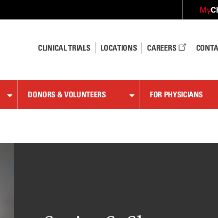
C
My
CLINICAL TRIALS
LOCATIONS
CAREERS
CONTA
DONORS & VOLUNTEERS
FOR PHYSICIANS