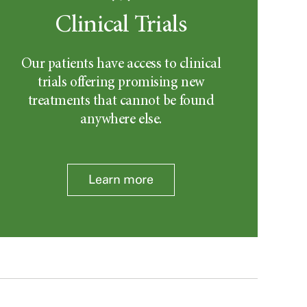
Clinical Trials
Our patients have access to clinical
trials offering promising new
treatments that cannot be found
anywhere else.
Learn more