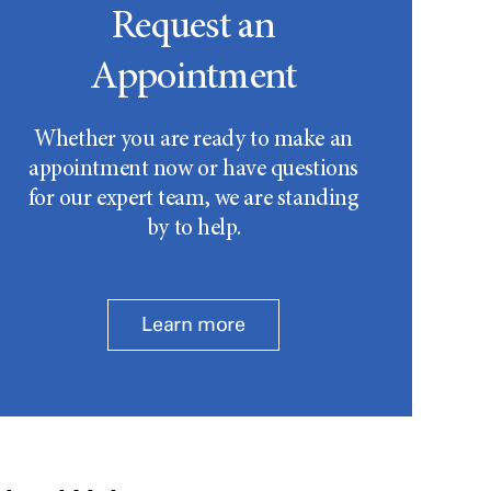
Request an
Appointment
Whether you are ready to make an
appointment now or have questions
for our expert team, we are standing
by to help.
Learn more