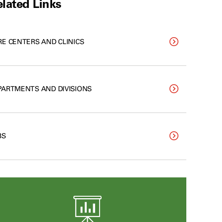
lated Links
RE CENTERS AND CLINICS
PARTMENTS AND DIVISIONS
BS