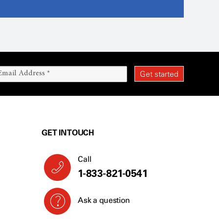
GET IN TOUCH
Call
1-833-821-0541
Ask a question