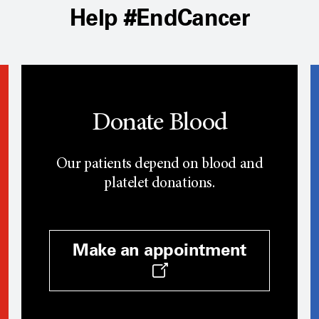
Help #EndCancer
Donate Blood
Our patients depend on blood and
platelet donations.
Make an appointment