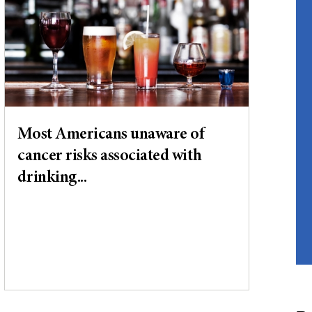
Most Americans unaware of
cancer risks associated with
drinking...