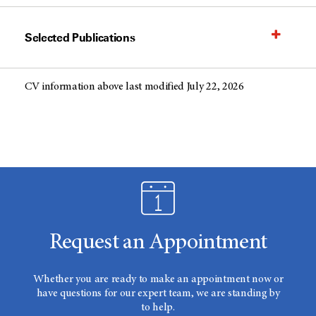
Selected Publications
CV information above last modified July 22, 2026
Request an Appointment
Whether you are ready to make an appointment now or
have questions for our expert team, we are standing by
to help.