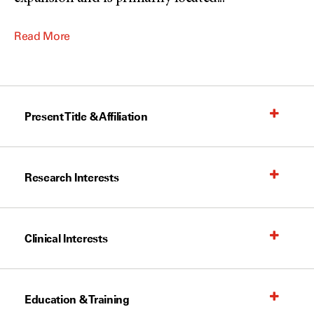
Read More
Present Title & Affiliation
Research Interests
Clinical Interests
Education & Training