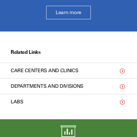
Learn more
Related Links
CARE CENTERS AND CLINICS
DEPARTMENTS AND DIVISIONS
LABS