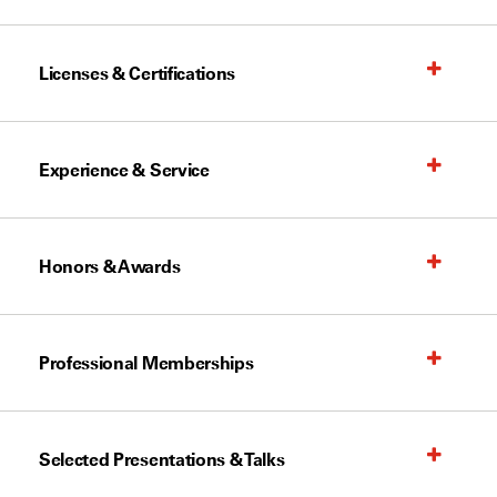
Licenses & Certifications
Experience & Service
Honors & Awards
Professional Memberships
Selected Presentations & Talks