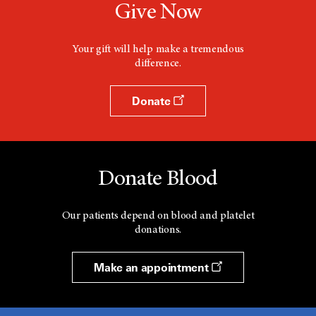
Give Now
Your gift will help make a tremendous
difference.
Donate
Donate Blood
Our patients depend on blood and platelet
donations.
Make an appointment