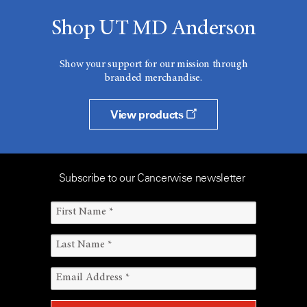
Shop UT MD Anderson
Show your support for our mission through
branded merchandise.
View products
Subscribe to our Cancerwise newsletter