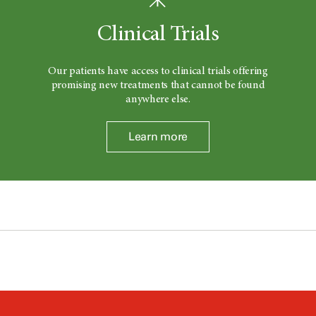
Clinical Trials
Our patients have access to clinical trials offering
promising new treatments that cannot be found
anywhere else.
Learn more