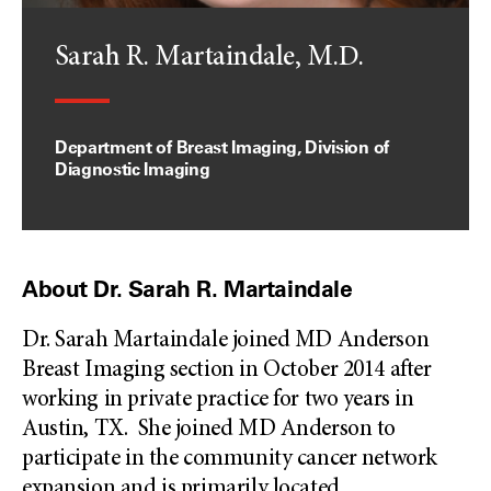
Sarah R. Martaindale, M.D.
Department of Breast Imaging, Division of
Diagnostic Imaging
About Dr. Sarah R. Martaindale
Dr. Sarah Martaindale joined MD Anderson
Breast Imaging section in October 2014 after
working in private practice for two years in
Austin, TX. She joined MD Anderson to
participate in the community cancer network
expansion and is primarily located
...