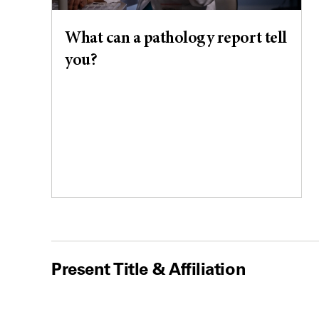
What can a pathology report tell
you?
Present Title & Affiliation