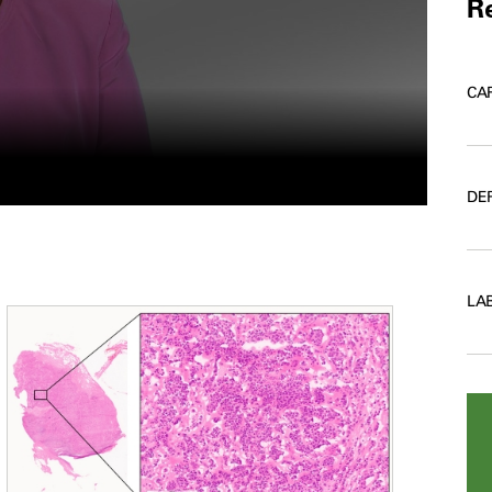
Re
CA
DE
LA