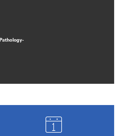
 Pathology-