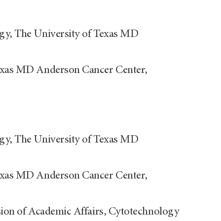
ogy, The University of Texas MD
Texas MD Anderson Cancer Center,
ogy, The University of Texas MD
Texas MD Anderson Cancer Center,
ision of Academic Affairs, Cytotechnology