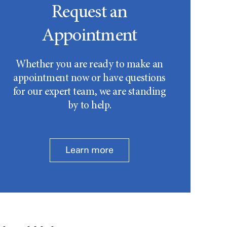
Request an
Appointment
Whether you are ready to make an
appointment now or have questions
for our expert team, we are standing
by to help.
Learn more