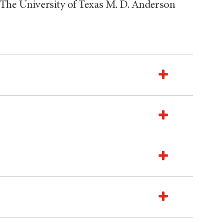
 The University of Texas M. D. Anderson