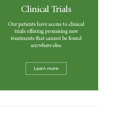
Clinical Trials
Our patients have access to clinical
trials offering promising new
treatments that cannot be found
anywhere else.
Learn more