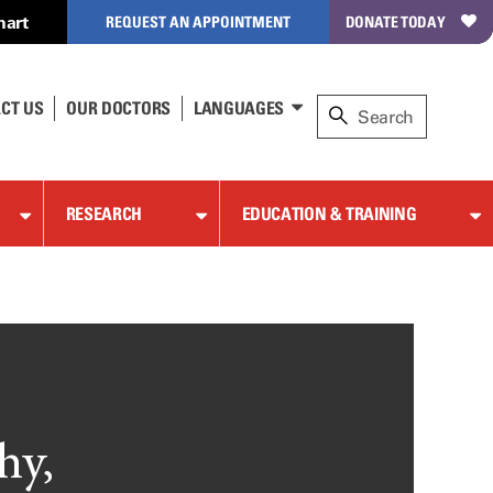
hart
REQUEST AN APPOINTMENT
DONATE TODAY
CT US
OUR DOCTORS
LANGUAGES
RESEARCH
EDUCATION & TRAINING
hy,