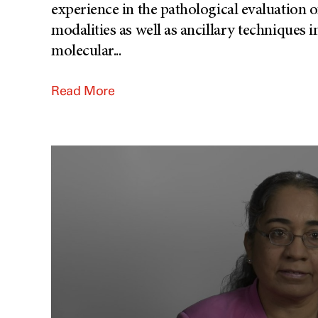
experience in the pathological evaluation o
modalities as well as ancillary technique
molecular
...
Read More