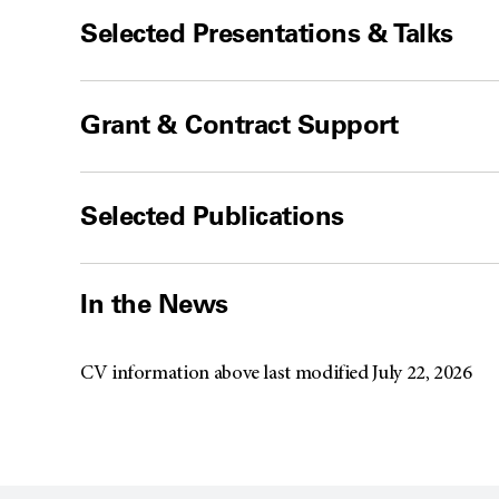
Selected Presentations & Talks
Grant & Contract Support
Selected Publications
In the News
CV information above last modified July 22, 2026