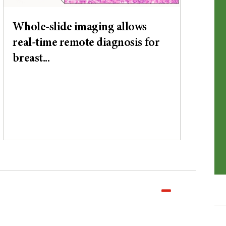
Whole-slide imaging allows
real-time remote diagnosis for
breast...