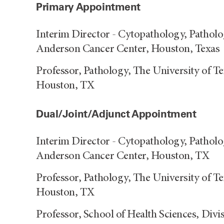
Primary Appointment
Interim Director - Cytopathology, Pathol
Anderson Cancer Center, Houston, Texas
Professor, Pathology, The University of 
Houston, TX
Dual/Joint/Adjunct Appointment
Interim Director - Cytopathology, Pathol
Anderson Cancer Center, Houston, TX
Professor, Pathology, The University of 
Houston, TX
Professor, School of Health Sciences, Div