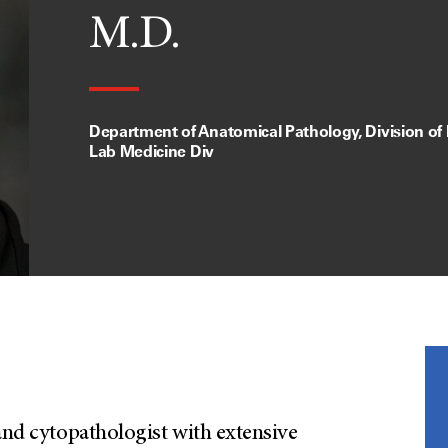
M.D.
Department of Anatomical Pathology, Division of
Lab Medicine Div
 and cytopathologist with extensive