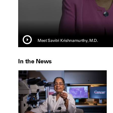
Meet Savitri Krishnamurthy, M.D.
In the News