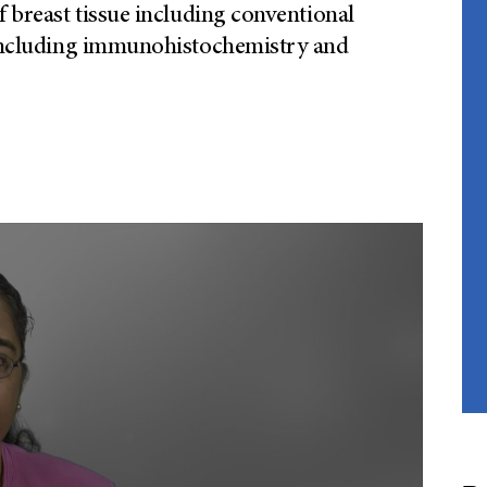
f breast tissue including conventional
s including immunohistochemistry and