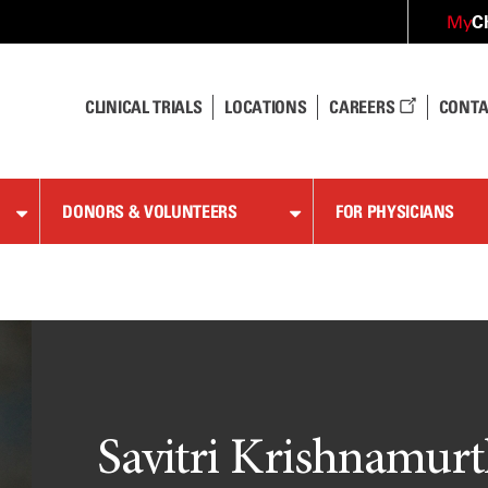
C
My
CLINICAL TRIALS
LOCATIONS
CAREERS
CONTA
DONORS & VOLUNTEERS
FOR PHYSICIANS
Savitri Krishnamurt