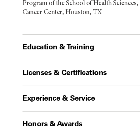
Program of the School of Health Sciences,
Cancer Center, Houston, TX
Education & Training
Licenses & Certifications
Experience & Service
Honors & Awards