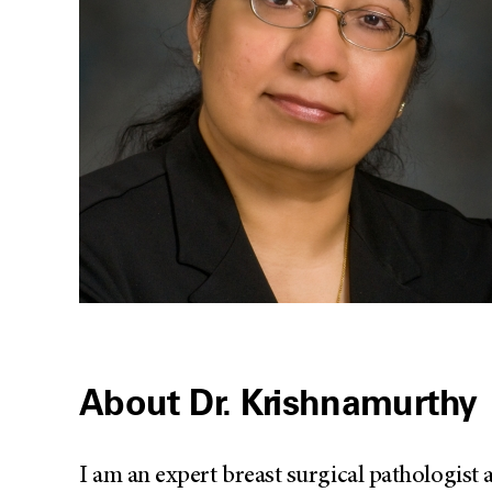
About Dr. Krishnamurthy
I am an expert breast surgical pathologist