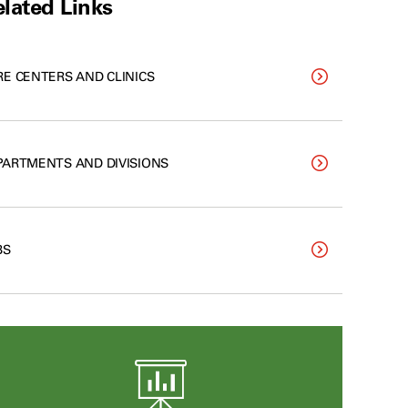
lated Links
RE CENTERS AND CLINICS
PARTMENTS AND DIVISIONS
BS