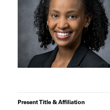
Present Title & Affiliation