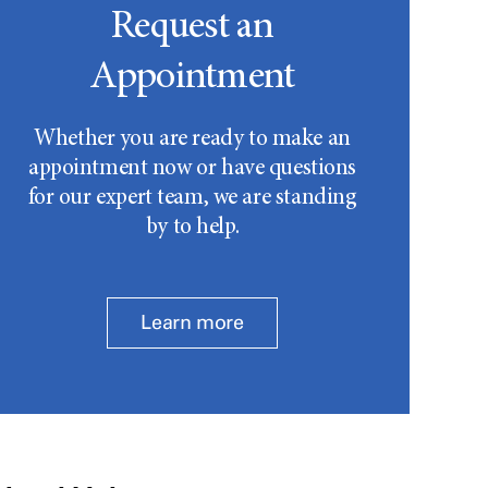
Request an
Appointment
Whether you are ready to make an
appointment now or have questions
for our expert team, we are standing
by to help.
Learn more