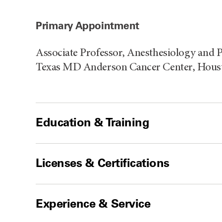
Primary Appointment
Associate Professor, Anesthesiology and P
Texas MD Anderson Cancer Center, Hous
Education & Training
Licenses & Certifications
Experience & Service