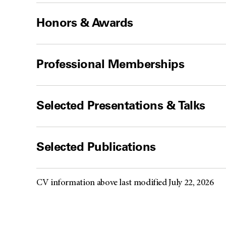
Honors & Awards
Professional Memberships
Selected Presentations & Talks
Selected Publications
CV information above last modified July 22, 2026