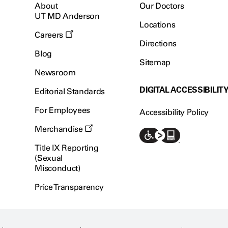
About
Our Doctors
UT MD Anderson
Locations
Careers
Directions
Blog
Sitemap
Newsroom
DIGITAL ACCESSIBILIT
Editorial Standards
For Employees
Accessibility Policy
Merchandise
Title IX Reporting
(Sexual
Misconduct)
Price Transparency