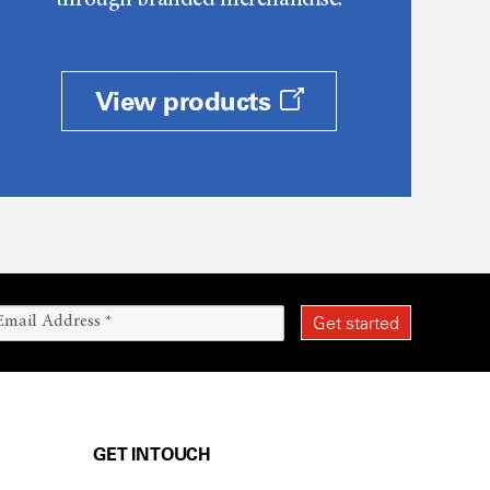
through branded merchandise.
View products
GET IN TOUCH