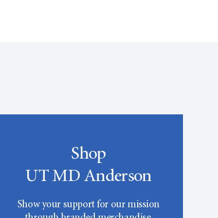
Shop
UT MD Anderson
Show your support for our mission