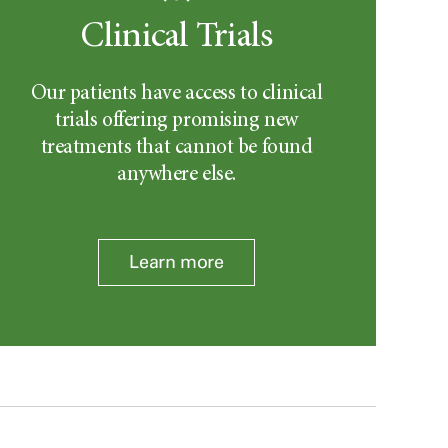
Clinical Trials
Our patients have access to clinical
trials offering promising new
treatments that cannot be found
anywhere else.
Learn more