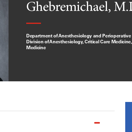
Ghebremichael, M.
Department of Anesthesiology and Perioperative
Division of Anesthesiology, Critical Care Medicine
Medicine