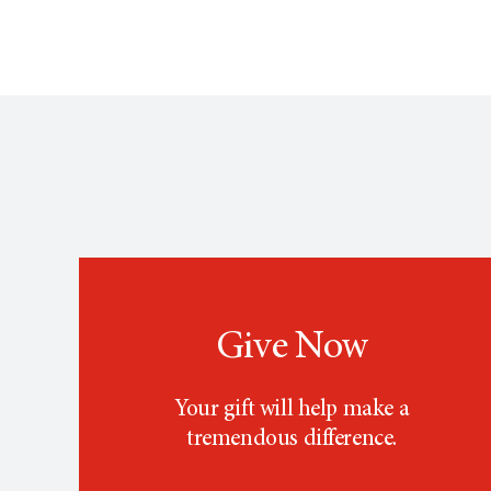
Give Now
Your gift will help make a
tremendous difference.