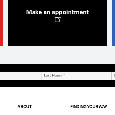
Make an appointment
ABOUT
FINDING YOUR WAY