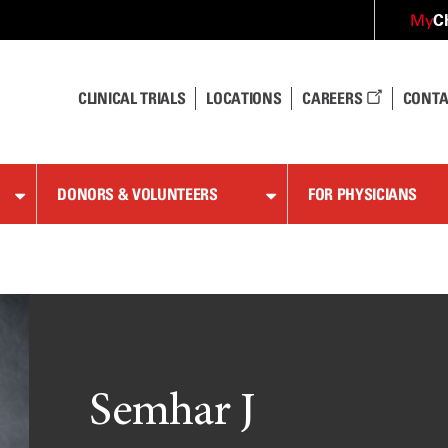
C
My
CLINICAL TRIALS
LOCATIONS
CAREERS
CONTA
DONORS & VOLUNTEERS
FOR PHYSICIANS
Semhar J