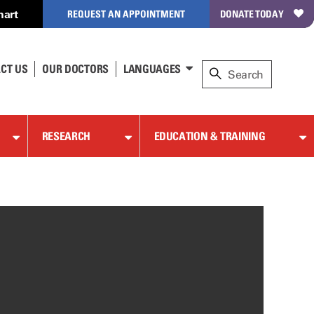
hart
REQUEST AN APPOINTMENT
DONATE TODAY
CT US
OUR DOCTORS
LANGUAGES
RESEARCH
EDUCATION & TRAINING