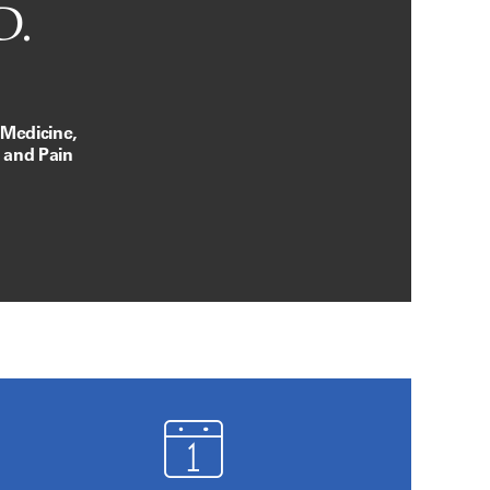
D.
 Medicine,
, and Pain