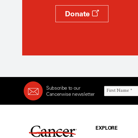
Donate
Subscribe to our
Cancerwise newsletter
EXPLORE