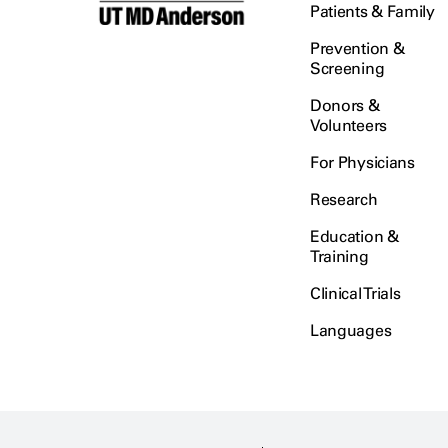
Patients & Family
Prevention &
Screening
Donors &
Volunteers
For Physicians
Research
Education &
Training
Clinical Trials
Languages