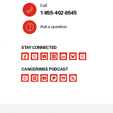
Call
1-855-402-6545
Ask a question
Y
STAY CONNECTED
CANCERWISE PODCAST