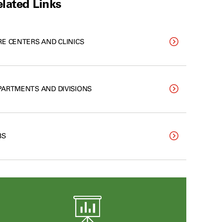
lated Links
RE CENTERS AND CLINICS
PARTMENTS AND DIVISIONS
BS