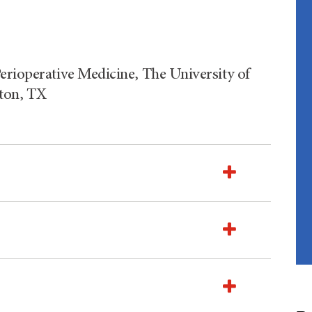
erioperative Medicine, The University of
ton, TX