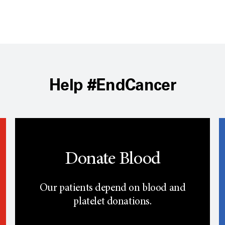
Help #EndCancer
Donate Blood
Our patients depend on blood and
platelet donations.