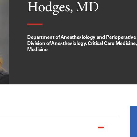
Hodges, MD
Department of Anesthesiology and Perioperative
Division of Anesthesiology, Critical Care Medicine
Medicine