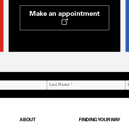
Make an appointment
ABOUT
FINDING YOUR WAY