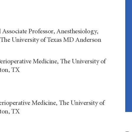
l Associate Professor, Anesthesiology,
, The University of Texas MD Anderson
erioperative Medicine, The University of
ton, TX
erioperative Medicine, The University of
ton, TX