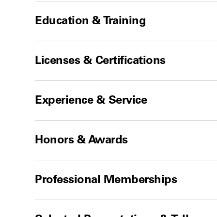
Education & Training
Licenses & Certifications
Experience & Service
Honors & Awards
Professional Memberships