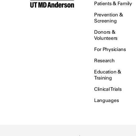
Patients & Family
Prevention &
Screening
Donors &
Volunteers
For Physicians
Research
Education &
Training
Clinical Trials
Languages