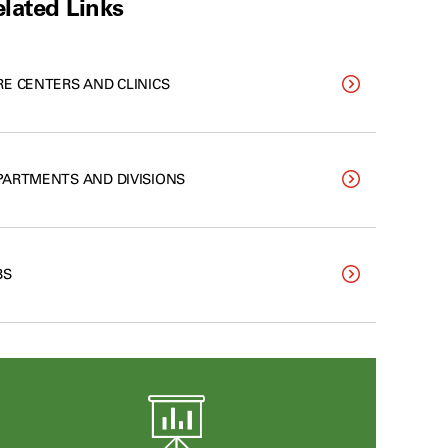
lated Links
RE CENTERS AND CLINICS
PARTMENTS AND DIVISIONS
BS