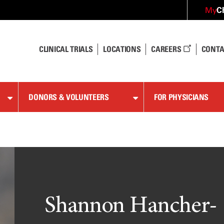
C
My
CLINICAL TRIALS
LOCATIONS
CAREERS
CONTA
DONORS & VOLUNTEERS
FOR PHYSICIANS
Shannon Hancher-