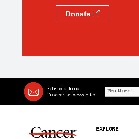
Donate
Subscribe to our
Cancerwise newsletter
EXPLORE