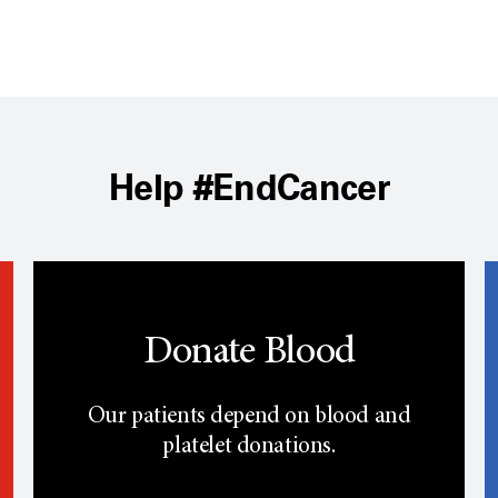
Help #EndCancer
Donate Blood
Our patients depend on blood and
platelet donations.