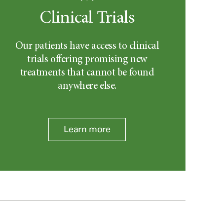
Clinical Trials
Our patients have access to clinical
trials offering promising new
treatments that cannot be found
anywhere else.
Learn more