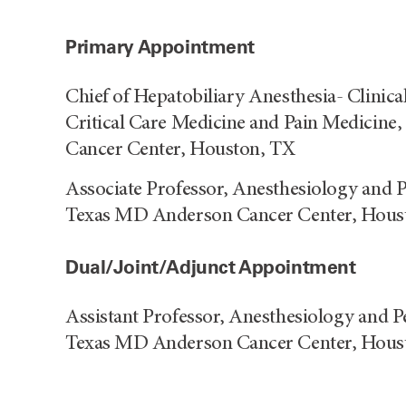
Primary Appointment
Chief of Hepatobiliary Anesthesia- Clinica
Critical Care Medicine and Pain Medicine
Cancer Center, Houston, TX
Associate Professor, Anesthesiology and P
Texas MD Anderson Cancer Center, Hous
Dual/Joint/Adjunct Appointment
Assistant Professor, Anesthesiology and P
Texas MD Anderson Cancer Center, Hous