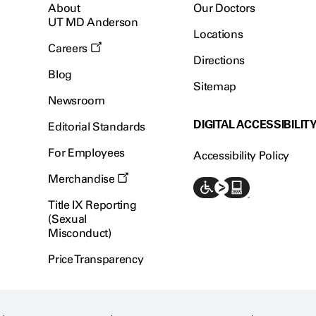
About
Our Doctors
UT MD Anderson
Locations
Careers
Directions
Blog
Sitemap
Newsroom
DIGITAL ACCESSIBILIT
Editorial Standards
For Employees
Accessibility Policy
Merchandise
Title IX Reporting
(Sexual
Misconduct)
Price Transparency