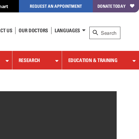
hart
REQUEST AN APPOINTMENT
DONATE TODAY
CT US
OUR DOCTORS
LANGUAGES
RESEARCH
EDUCATION & TRAINING