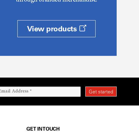
through branded merchandise.
View products
GET IN TOUCH