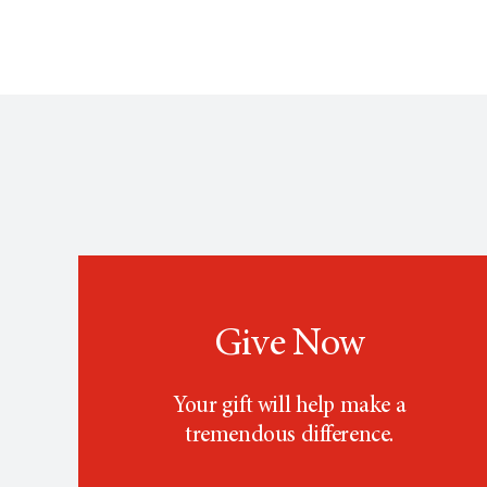
Give Now
Your gift will help make a
tremendous difference.