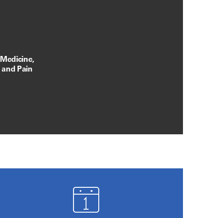
 Medicine,
, and Pain