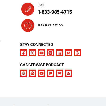
Call
1-833-985-4715
Ask a question
Y
STAY CONNECTED
CANCERWISE PODCAST