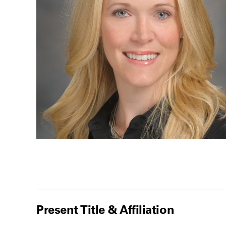
Present Title & Affiliation