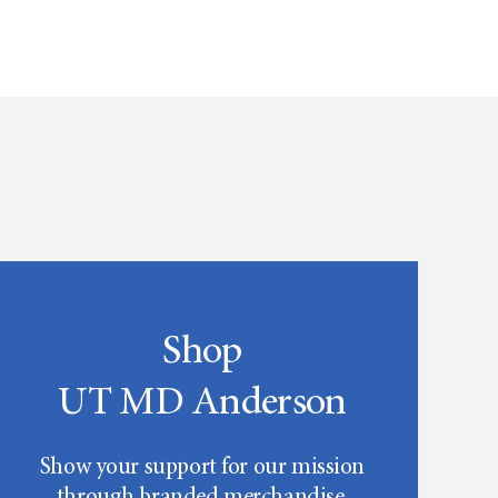
Shop
UT MD Anderson
Show your support for our mission