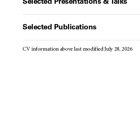
Selected Presentations & Talks
Selected Publications
CV information above last modified July 28, 2026