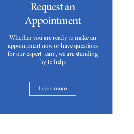
Request an
Appointment
Whether you are ready to make an
appointment now or have questions
for our expert team, we are standing
by to help.
Learn more