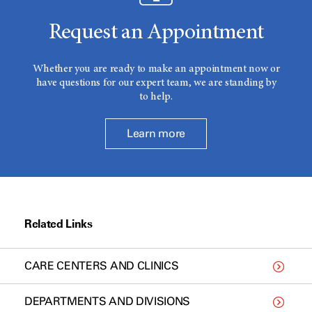
Request an Appointment
Whether you are ready to make an appointment now or
have questions for our expert team, we are standing by
to help.
Learn more
Related Links
CARE CENTERS AND CLINICS
DEPARTMENTS AND DIVISIONS