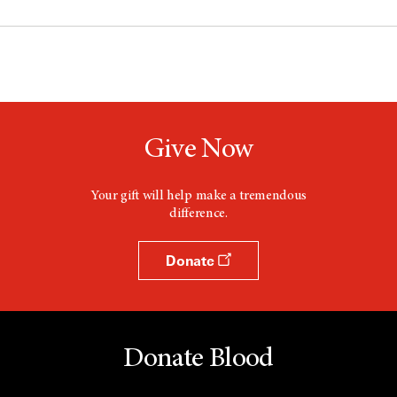
Give Now
Your gift will help make a tremendous
difference.
Donate
Donate Blood