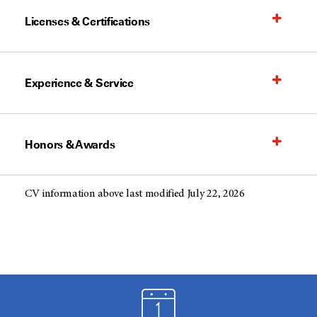
Licenses & Certifications
Experience & Service
Honors & Awards
CV information above last modified July 22, 2026