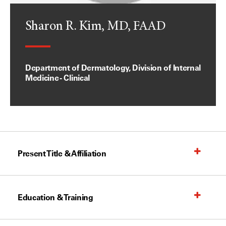
Sharon R. Kim, MD, FAAD
Department of Dermatology, Division of Internal
Medicine - Clinical
Present Title & Affiliation
Education & Training