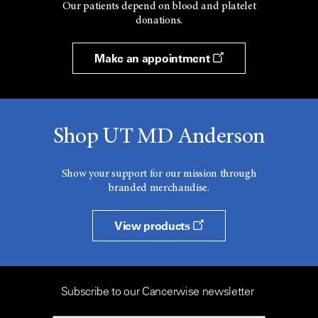
Our patients depend on blood and platelet
donations.
Make an appointment
Shop UT MD Anderson
Show your support for our mission through
branded merchandise.
View products
Subscribe to our Cancerwise newsletter