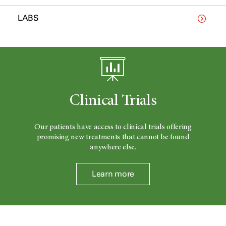
LABS
Clinical Trials
Our patients have access to clinical trials offering
promising new treatments that cannot be found
anywhere else.
Learn more