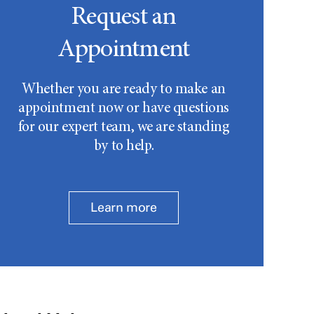
Request an
Appointment
Whether you are ready to make an
appointment now or have questions
for our expert team, we are standing
by to help.
Learn more