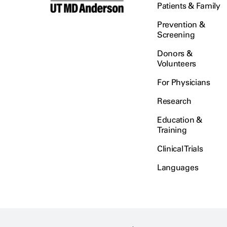
Patients & Family
Prevention &
Screening
Donors &
Volunteers
For Physicians
Research
Education &
Training
Clinical Trials
Languages