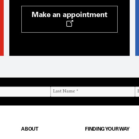
Make an appointment
ABOUT
FINDING YOUR WAY