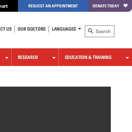
hart
REQUEST AN APPOINTMENT
DONATE TODAY
CT US
OUR DOCTORS
LANGUAGES
RESEARCH
EDUCATION & TRAINING