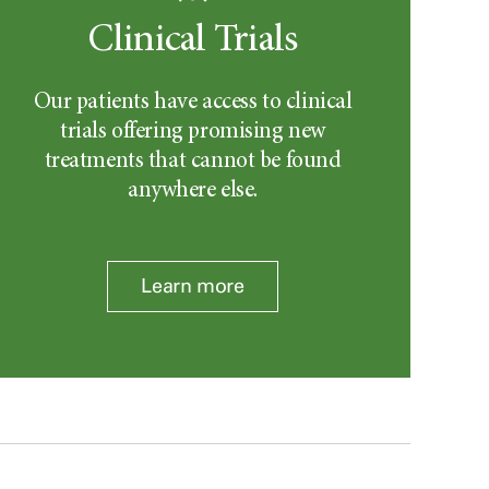
Clinical Trials
Our patients have access to clinical
trials offering promising new
treatments that cannot be found
anywhere else.
Learn more