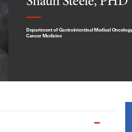
Shaun Steele, PHD
Department of Gastrointestinal Medical Oncology,
Cancer Medicine