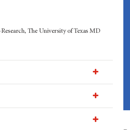
-Research, The University of Texas MD