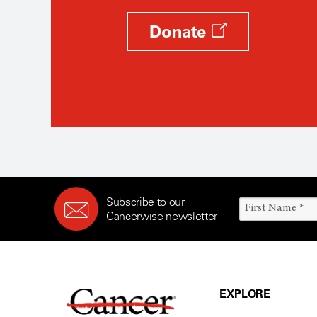
Donate
Subscribe to our
Cancerwise newsletter
EXPLORE