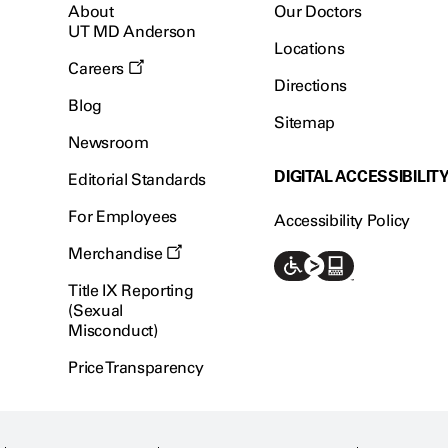
About
Our Doctors
UT MD Anderson
Locations
Careers
Directions
Blog
Sitemap
Newsroom
DIGITAL ACCESSIBILIT
Editorial Standards
For Employees
Accessibility Policy
Merchandise
Title IX Reporting
(Sexual
Misconduct)
Price Transparency