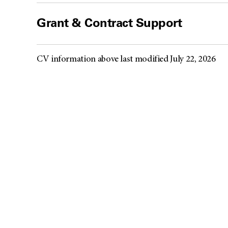
Grant & Contract Support
CV information above last modified July 22, 2026