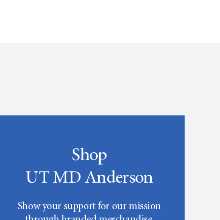
Shop
UT MD Anderson
Show your support for our mission