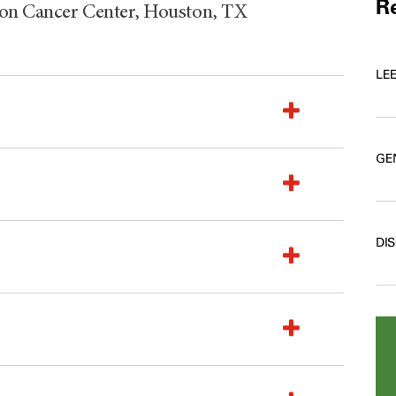
Re
son Cancer Center, Houston, TX
LE
GE
DI