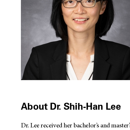
About Dr. Shih-Han Lee
Dr. Lee received her bachelor’s and master