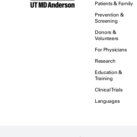
Patients & Family
Prevention &
Screening
Donors &
Volunteers
For Physicians
Research
Education &
Training
Clinical Trials
Languages