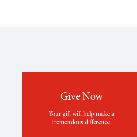
Give Now
Your gift will help make a
tremendous difference.