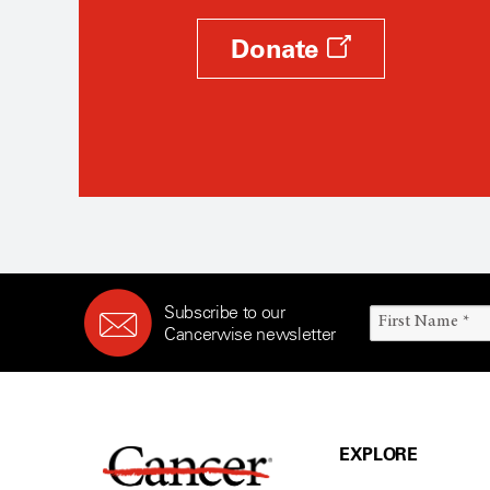
Donate
Subscribe to our
Cancerwise newsletter
EXPLORE