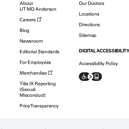
About
Our Doctors
UT MD Anderson
Locations
Careers
Directions
Blog
Sitemap
Newsroom
DIGITAL ACCESSIBILIT
Editorial Standards
For Employees
Accessibility Policy
Merchandise
Title IX Reporting
(Sexual
Misconduct)
Price Transparency