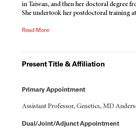
in Taiwan, and then her doctoral degree f
She undertook her postdoctoral training a
Read More
Present Title & Affiliation
Primary Appointment
Assistant Professor, Genetics, MD Ander
Dual/Joint/Adjunct Appointment