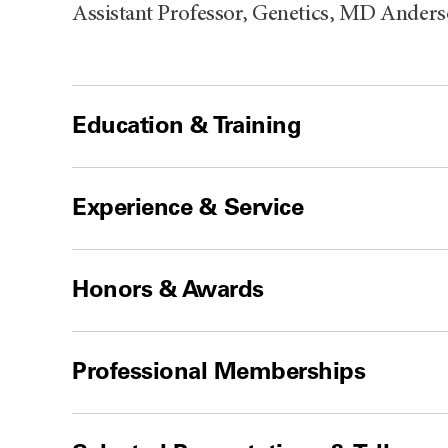
Assistant Professor, Genetics, MD Ander
Education & Training
Experience & Service
Honors & Awards
Professional Memberships