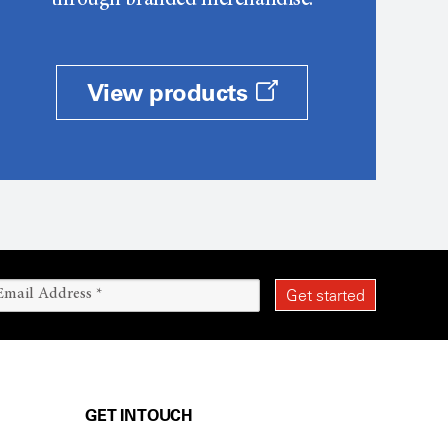
through branded merchandise.
View products
GET IN TOUCH