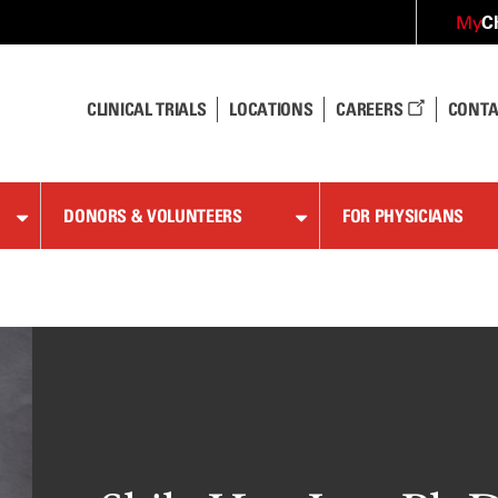
C
My
CLINICAL TRIALS
LOCATIONS
CAREERS
CONTA
DONORS & VOLUNTEERS
FOR PHYSICIANS