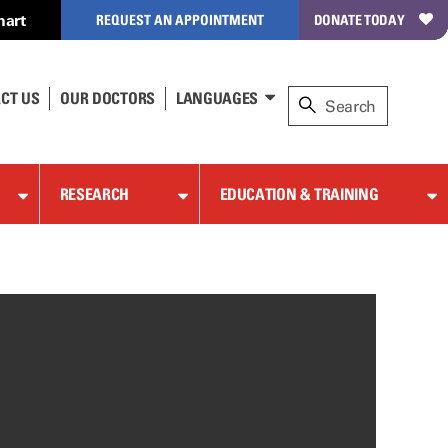
hart
REQUEST AN APPOINTMENT
DONATE TODAY
CT US
OUR DOCTORS
LANGUAGES
RESEARCH
EDUCATION & TRAINING