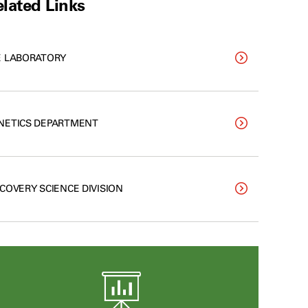
lated Links
E LABORATORY
NETICS DEPARTMENT
SCOVERY SCIENCE DIVISION