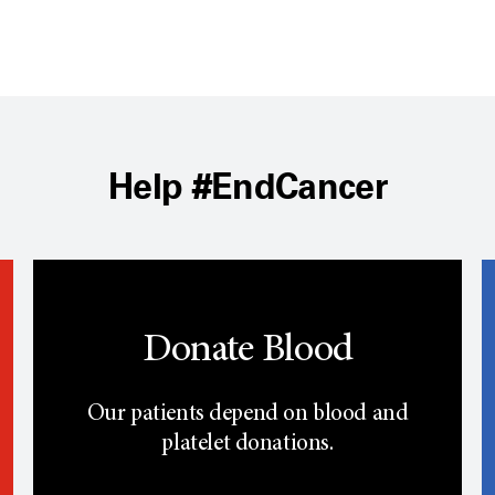
Help #EndCancer
Donate Blood
Our patients depend on blood and
platelet donations.