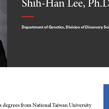
Shih-Han Lee, Ph.D
Department of Genetics, Division of Discovery Sc
’s degrees from National Taiwan University