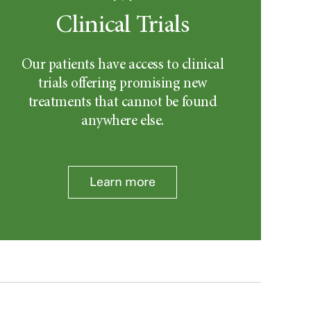
Clinical Trials
Our patients have access to clinical
trials offering promising new
treatments that cannot be found
anywhere else.
Learn more