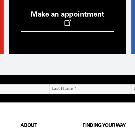
Make an appointment
ABOUT
FINDING YOUR WAY