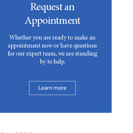
Request an
Appointment
Whether you are ready to make an
appointment now or have questions
for our expert team, we are standing
by to help.
Learn more