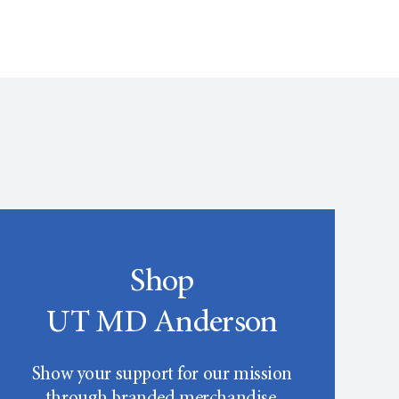
Shop
UT MD Anderson
Show your support for our mission