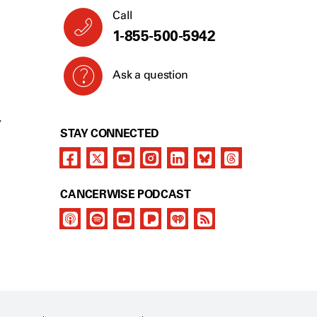
Call
1-855-500-5942
Ask a question
Y
STAY CONNECTED
CANCERWISE PODCAST