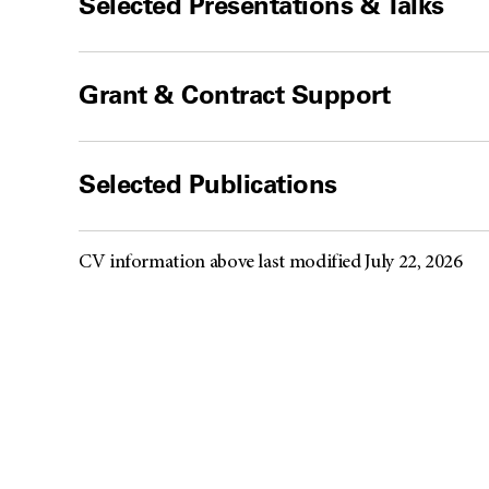
Selected Presentations & Talks
Grant & Contract Support
Selected Publications
CV information above last modified July 22, 2026