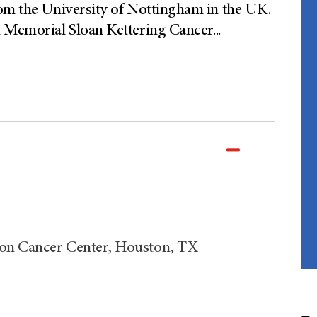
rom the University of Nottingham in the UK.
t Memorial Sloan Kettering Cancer
...
son Cancer Center, Houston, TX