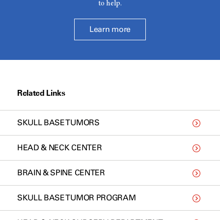
to help.
Learn more
Related Links
SKULL BASE TUMORS
HEAD & NECK CENTER
BRAIN & SPINE CENTER
SKULL BASE TUMOR PROGRAM