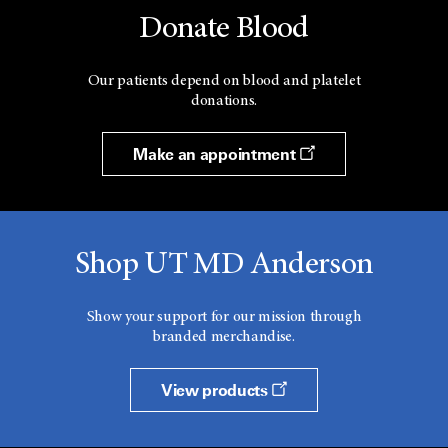
Donate Blood
Our patients depend on blood and platelet
donations.
Make an appointment
Shop UT MD Anderson
Show your support for our mission through
branded merchandise.
View products