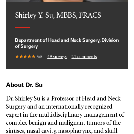
Shirley Y. Su, MBBS, FRACS
Department of Head and Neck Surgery, Division
of Surgery
5/5
49
surveys
21
comments
About Dr. Su
Dr. Shirley Su is a Professor of Head and Neck
Surgery and an internationally recognized
expert in the multidisciplinary management of
complex benign and malignant tumors of the
sinuses, nasal cavity, nasopharynx, and skull