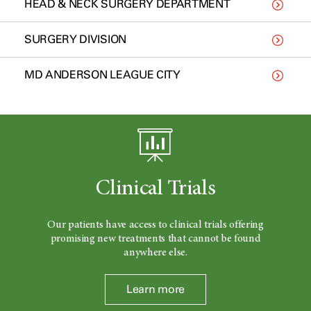
HEAD & NECK SURGERY DEPARTMENT
SURGERY DIVISION
MD ANDERSON LEAGUE CITY
Clinical Trials
Our patients have access to clinical trials offering
promising new treatments that cannot be found
anywhere else.
Learn more