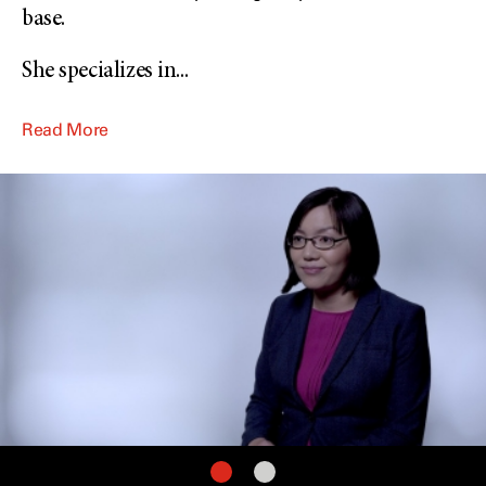
base.
She specializes in
...
Read More