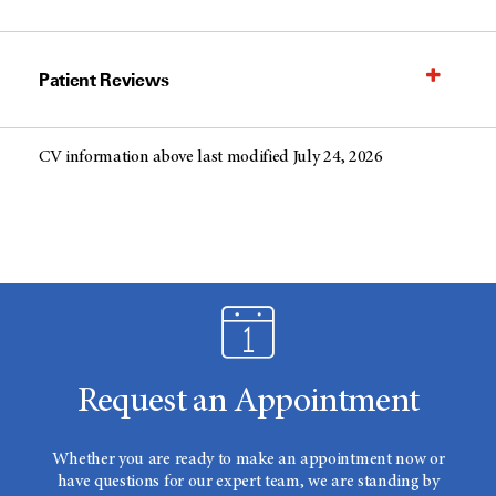
Patient Reviews
CV information above last modified July 24, 2026
Request an Appointment
Whether you are ready to make an appointment now or
have questions for our expert team, we are standing by