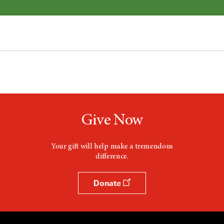
Give Now
Your gift will help make a tremendous
difference.
Donate