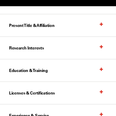
Present Title & Affiliation
Research Interests
Education & Training
Licenses & Certifications
Experience & Service