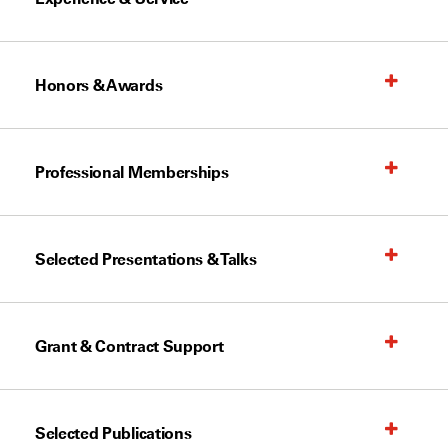
Honors & Awards
Professional Memberships
Selected Presentations & Talks
Grant & Contract Support
Selected Publications