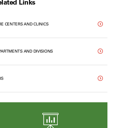
lated Links
RE CENTERS AND CLINICS
PARTMENTS AND DIVISIONS
BS