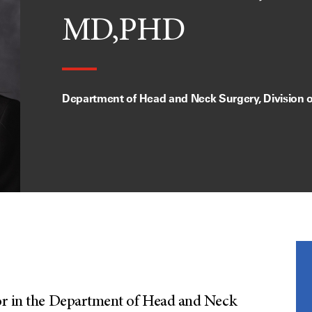
MD,PHD
Department of Head and Neck Surgery, Division 
a
sor in the Department of Head and Neck