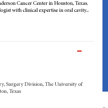
derson Cancer Center in Houston, Texas.
gist with clinical expertise in oral cavity
...
y, Surgery Division, The University of
on, Texas