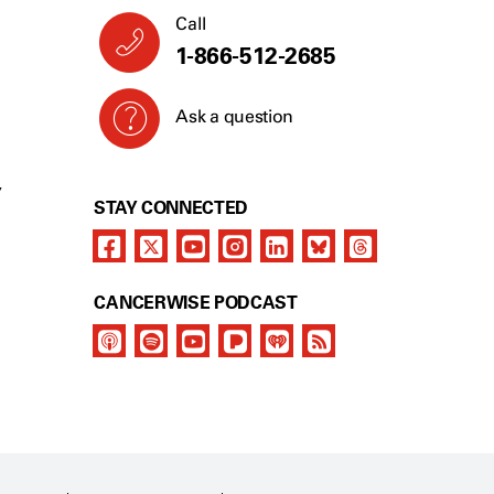
Call
1-866-512-2685
Ask a question
Y
STAY CONNECTED
CANCERWISE PODCAST