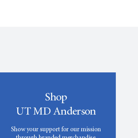
Shop
UT MD Anderson
Show your support for our mission