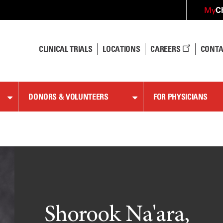
C
My
CLINICAL TRIALS
LOCATIONS
CAREERS
CONTA
DONORS & VOLUNTEERS
FOR PHYSICIANS
Shorook Na'ara,