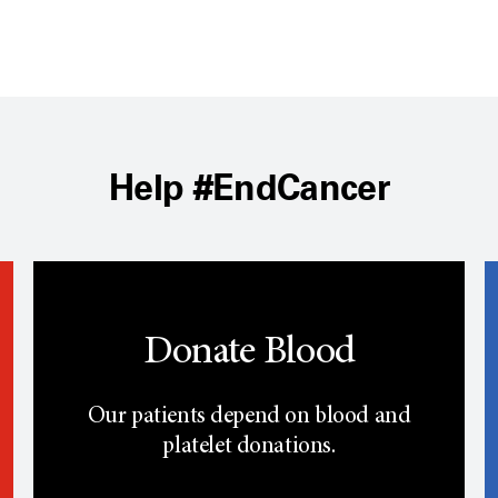
Help #EndCancer
Donate Blood
Our patients depend on blood and
platelet donations.