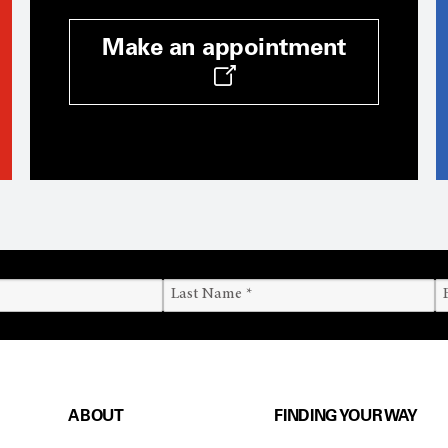
Make an appointment
ABOUT
FINDING YOUR WAY