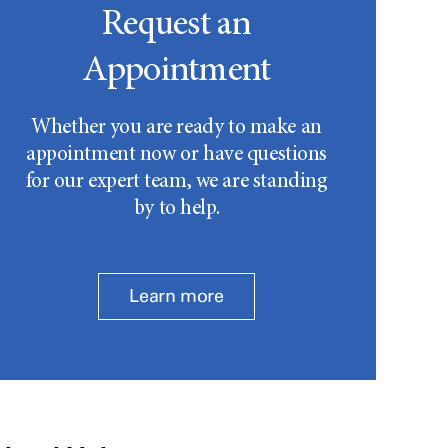
Request an
Appointment
Whether you are ready to make an
appointment now or have questions
for our expert team, we are standing
by to help.
Learn more