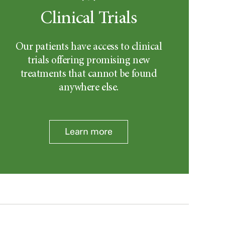
Clinical Trials
Our patients have access to clinical
trials offering promising new
treatments that cannot be found
anywhere else.
Learn more