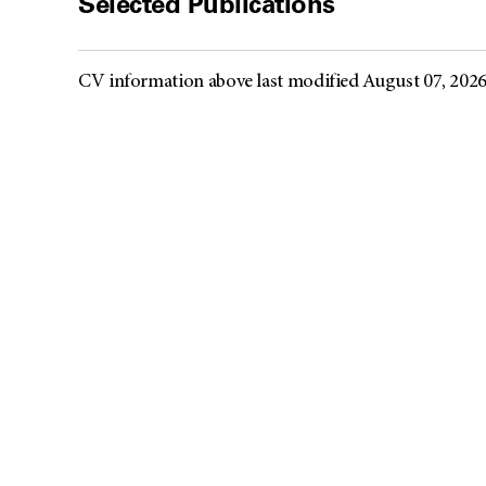
Selected Publications
CV information above last modified August 07, 202