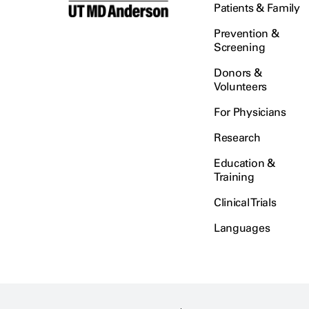
Patients & Family
Prevention &
Screening
Donors &
Volunteers
For Physicians
Research
Education &
Training
Clinical Trials
Languages