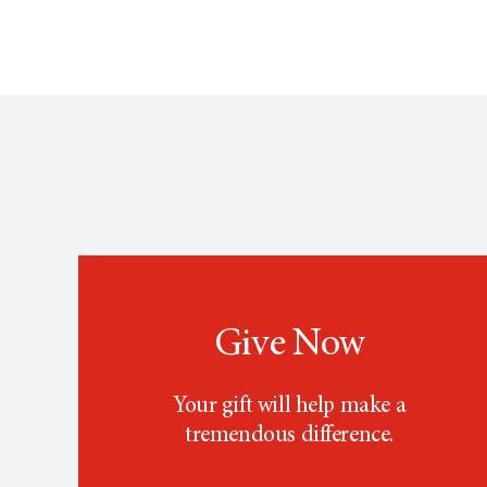
Give Now
Your gift will help make a
tremendous difference.