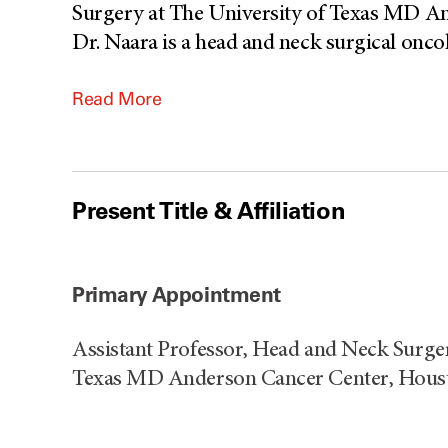
Surgery at The University of Texas MD An
Dr. Naara is a head and neck surgical oncolo
Read More
Present Title & Affiliation
Primary Appointment
Assistant Professor, Head and Neck Surger
Texas MD Anderson Cancer Center, Houst