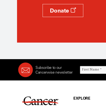
Donate
Subscribe to our
Cancerwise newsletter
EXPLORE