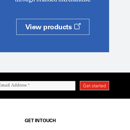
through branded merchandise.
View products
GET IN TOUCH