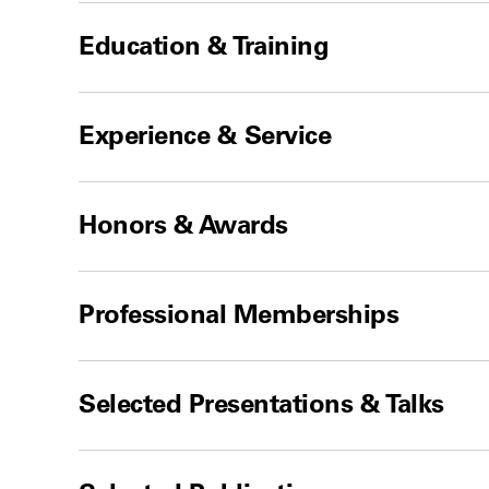
Education & Training
Experience & Service
Honors & Awards
Professional Memberships
Selected Presentations & Talks