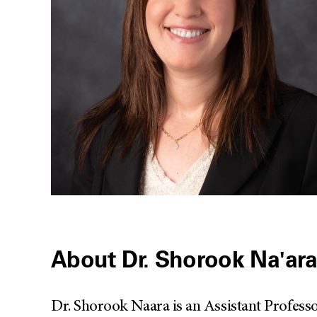
About Dr. Shorook Na'ar
Dr. Shorook Naara is an Assistant Profes