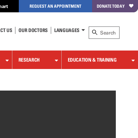
hart
REQUEST AN APPOINTMENT
DONATE TODAY
CT US
OUR DOCTORS
LANGUAGES
RESEARCH
EDUCATION & TRAINING