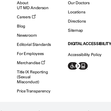
About
Our Doctors
UT MD Anderson
Locations
Careers
Directions
Blog
Sitemap
Newsroom
DIGITAL ACCESSIBILIT
Editorial Standards
For Employees
Accessibility Policy
Merchandise
Title IX Reporting
(Sexual
Misconduct)
Price Transparency