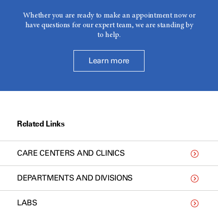
Whether you are ready to make an appointment now or
have questions for our expert team, we are standing by
to help.
Learn more
Related Links
CARE CENTERS AND CLINICS
DEPARTMENTS AND DIVISIONS
LABS