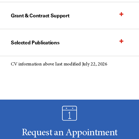
Grant & Contract Support
Selected Publications
CV information above last modified July 22, 2026
Request an Appointment