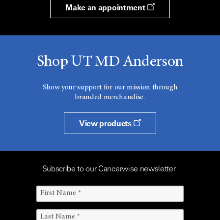
Make an appointment
Shop UT MD Anderson
Show your support for our mission through
branded merchandise.
View products
Subscribe to our Cancerwise newsletter