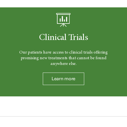
Clinical Trials
Our patients have access to clinical trials offering
promising new treatments that cannot be found
anywhere else.
Learn more