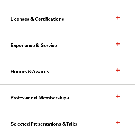
Licenses & Certifications
Experience & Service
Honors & Awards
Professional Memberships
Selected Presentations & Talks