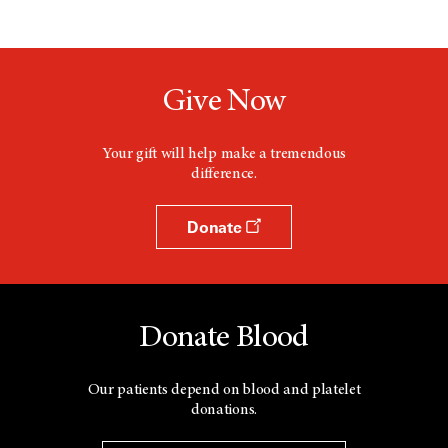
Give Now
Your gift will help make a tremendous
difference.
Donate
Donate Blood
Our patients depend on blood and platelet
donations.