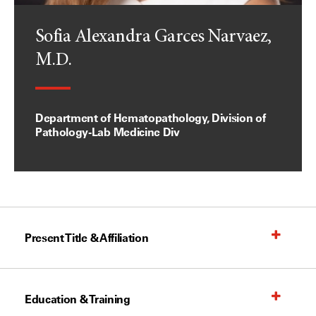
Sofia Alexandra Garces Narvaez,
M.D.
Department of Hematopathology, Division of
Pathology-Lab Medicine Div
Present Title & Affiliation
Education & Training