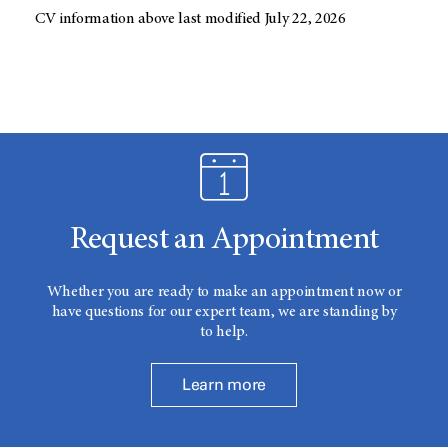
CV information above last modified July 22, 2026
Request an Appointment
Whether you are ready to make an appointment now or
have questions for our expert team, we are standing by
to help.
Learn more