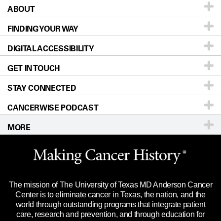
ABOUT
Patients & Family
FINDING YOUR WAY
Prevention & Screening
About UT MD Anderson
DIGITAL ACCESSIBILITY
Donors & Volunteers
Careers
Our Doctors
GET IN TOUCH
For Physicians
Blog
Locations
Accessibility Policy
STAY CONNECTED
Research
Newsroom
Directions
CANCERWISE PODCAST
Education & Training
Editorial Standards
Sitemap
Call
Ask a question
MORE
Clinical Trials
For Employees
Languages
Merchandise
Website Privacy Policy
Title IX Reporting (Sexual Misconduct)
Legal Statement & Policies
The mission of The University of Texas MD Anderson Cancer
Price Transparency
Reports to the State
Center is to eliminate cancer in Texas, the nation, and the
world through outstanding programs that integrate patient
Emergency Alert Information
care, research and prevention, and through education for