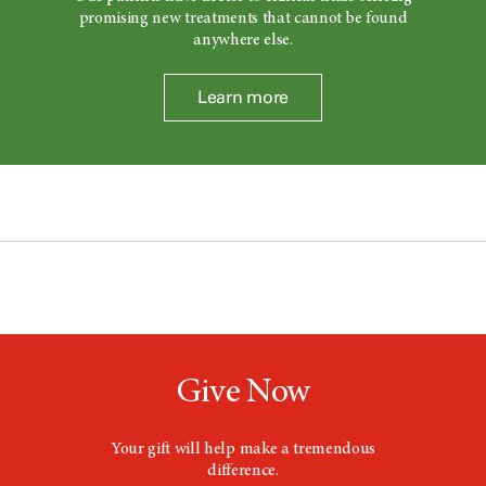
promising new treatments that cannot be found
anywhere else.
Learn more
Give Now
Your gift will help make a tremendous
difference.