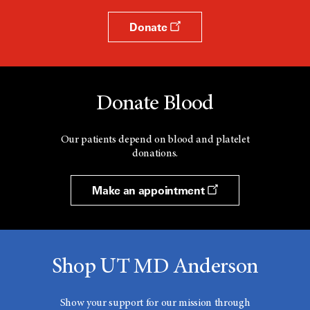
Donate
Donate Blood
Our patients depend on blood and platelet
donations.
Make an appointment
Shop UT MD Anderson
Show your support for our mission through