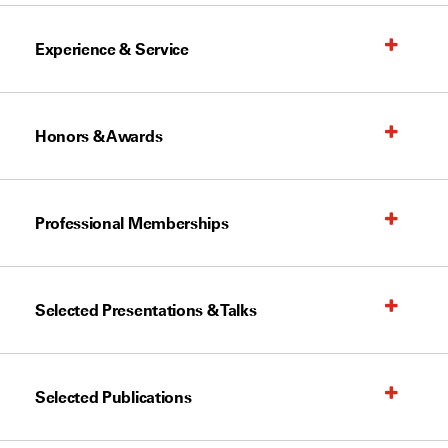
Experience & Service
Honors & Awards
Professional Memberships
Selected Presentations & Talks
Selected Publications