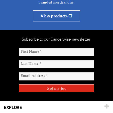
branded merchandise.
View products
Subscribe to our Cancerwise newsletter
EXPLORE