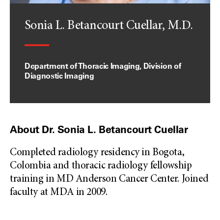
Sonia L. Betancourt Cuellar, M.D.
Department of Thoracic Imaging, Division of
Diagnostic Imaging
About Dr. Sonia L. Betancourt Cuellar
Completed radiology residency in Bogota,
Colombia and thoracic radiology fellowship
training in MD Anderson Cancer Center. Joined
faculty at MDA in 2009.