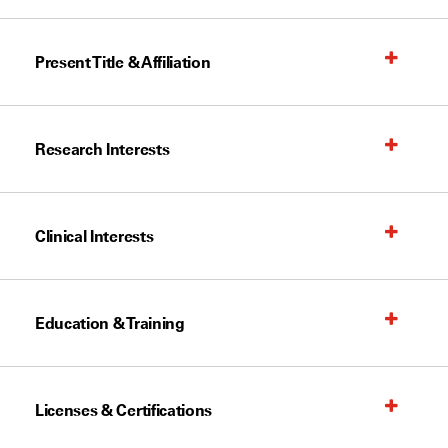
Present Title & Affiliation
Research Interests
Clinical Interests
Education & Training
Licenses & Certifications