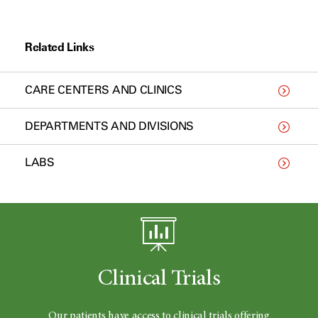
Related Links
CARE CENTERS AND CLINICS
DEPARTMENTS AND DIVISIONS
LABS
Clinical Trials
Our patients have access to clinical trials offering