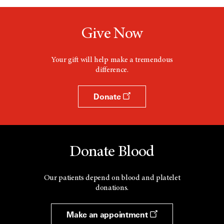
Give Now
Your gift will help make a tremendous
difference.
Donate
Donate Blood
Our patients depend on blood and platelet
donations.
Make an appointment