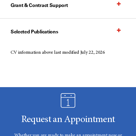
Grant & Contract Support
Selected Publications
CV information above last modified July 22, 2026
Request an Appointment
Whether you are ready to make an appointment now or