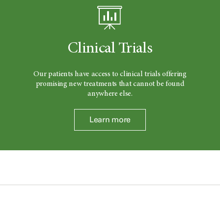
Clinical Trials
Our patients have access to clinical trials offering
promising new treatments that cannot be found
anywhere else.
Learn more