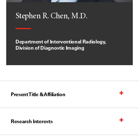
Stephen R. Chen, M.D.
Department of Interventional Radiology,
Division of Diagnostic Imaging
Present Title & Affiliation
Research Interests