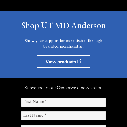
Shop UT MD Anderson
Show your support for our mission through
branded merchandise.
View products
Subscribe to our Cancerwise newsletter