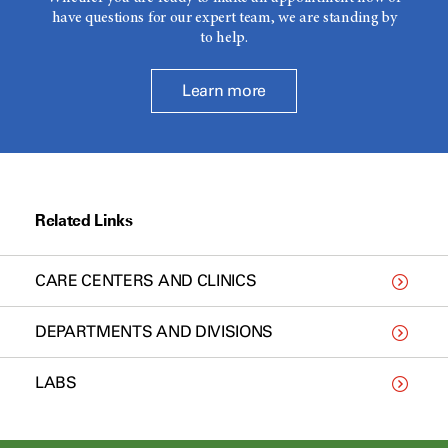
have questions for our expert team, we are standing by
to help.
Learn more
Related Links
CARE CENTERS AND CLINICS
DEPARTMENTS AND DIVISIONS
LABS