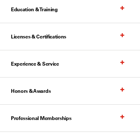
Education & Training
Licenses & Certifications
Experience & Service
Honors & Awards
Professional Memberships