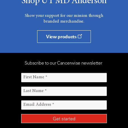
Shop UT MD Anderson
Show your support for our mission through
branded merchandise.
View products
Subscribe to our Cancerwise newsletter