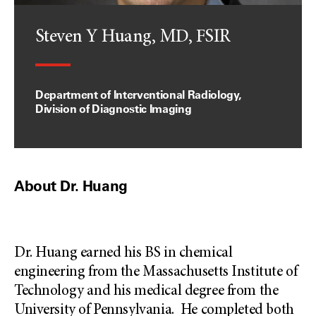
Steven Y Huang, MD, FSIR
Department of Interventional Radiology,
Division of Diagnostic Imaging
About Dr. Huang
Dr. Huang earned his BS in chemical
engineering from the Massachusetts Institute of
Technology and his medical degree from the
University of Pennsylvania. He completed both