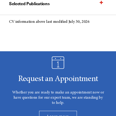
Selected Publications
CV information above last modified July 30, 2026
Request an Appointment
Whether you are ready to make an appointment now or
have questions for our expert team, we are standing by
to help.