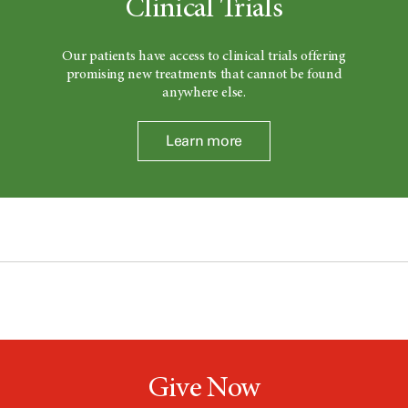
Clinical Trials
Our patients have access to clinical trials offering
promising new treatments that cannot be found
anywhere else.
Learn more
Give Now