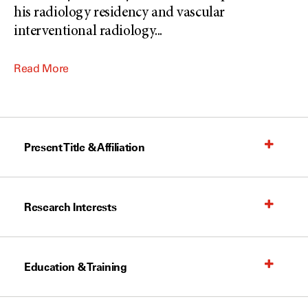
his radiology residency and vascular
interventional radiology
...
Read More
Present Title & Affiliation
Research Interests
Education & Training