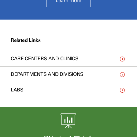
Learn more
Related Links
CARE CENTERS AND CLINICS
DEPARTMENTS AND DIVISIONS
LABS