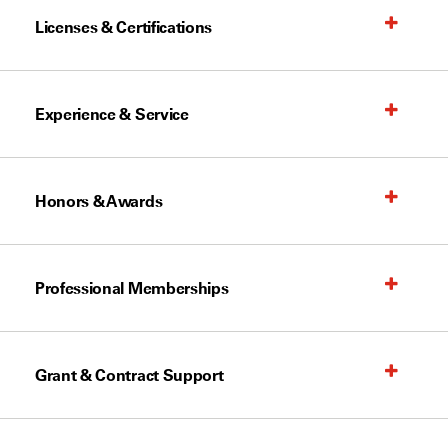
Licenses & Certifications
Experience & Service
Honors & Awards
Professional Memberships
Grant & Contract Support