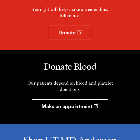
Your gift will help make a tremendous
difference.
Donate
Donate Blood
Our patients depend on blood and platelet
donations.
Make an appointment