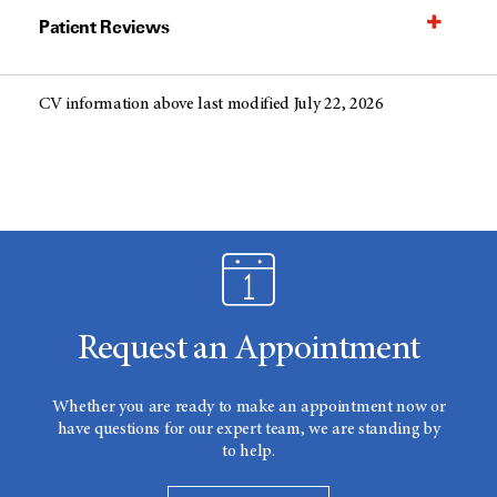
Patient Reviews
CV information above last modified July 22, 2026
Request an Appointment
Whether you are ready to make an appointment now or
have questions for our expert team, we are standing by
to help.