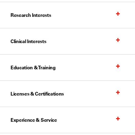
Research Interests
Clinical Interests
Education & Training
Licenses & Certifications
Experience & Service