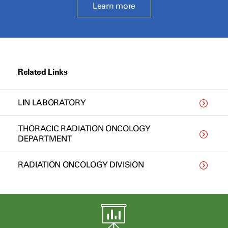
Learn more
Related Links
LIN LABORATORY
THORACIC RADIATION ONCOLOGY
DEPARTMENT
RADIATION ONCOLOGY DIVISION