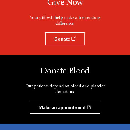
Give Now
Your gift will help make a tremendous
difference.
Donate
Donate Blood
Our patients depend on blood and platelet
donations.
Make an appointment