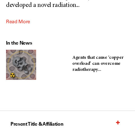
developed a novel radiation
...
Read More
In the News
Agents that cause ‘copper
overload’ can overcome
radiotherapy...
Present Title & Affiliation