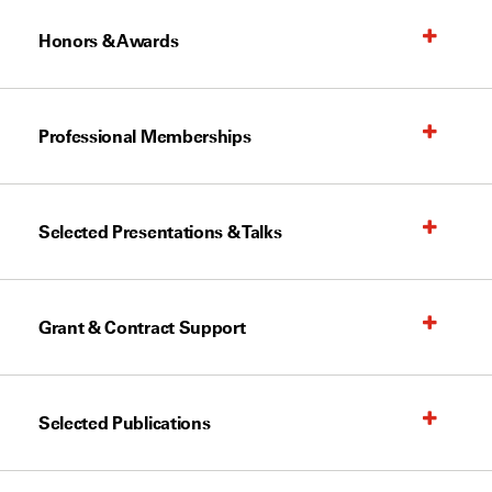
Honors & Awards
Professional Memberships
Selected Presentations & Talks
Grant & Contract Support
Selected Publications