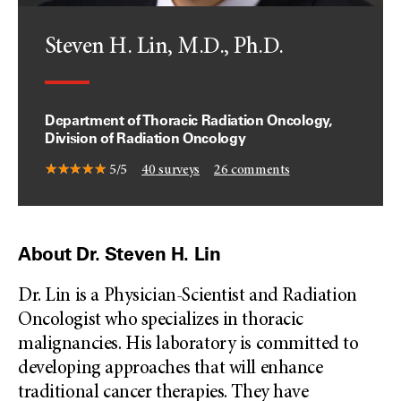
Steven H. Lin, M.D., Ph.D.
Department of Thoracic Radiation Oncology,
Division of Radiation Oncology
5/5
40
surveys
26
comments
About Dr. Steven H. Lin
Dr. Lin is a Physician-Scientist and Radiation
Oncologist who specializes in thoracic
malignancies. His laboratory is committed to
developing approaches that will enhance
traditional cancer therapies. They have