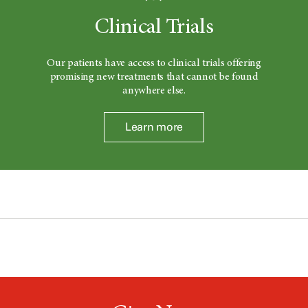
Clinical Trials
Our patients have access to clinical trials offering
promising new treatments that cannot be found
anywhere else.
Learn more