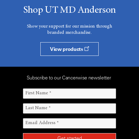
Shop UT MD Anderson
Show your support for our mission through
branded merchandise.
View products
Subscribe to our Cancerwise newsletter