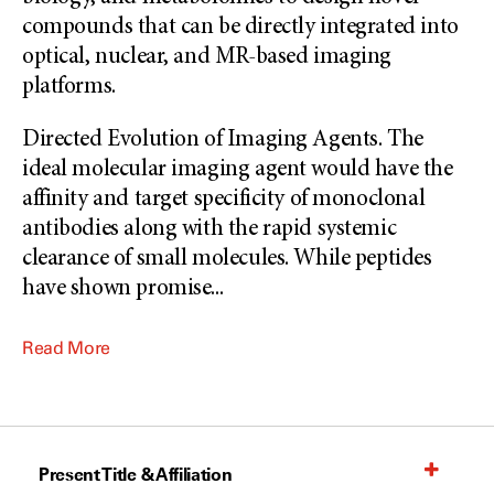
compounds that can be directly integrated into
optical, nuclear, and MR-based imaging
platforms.
Directed Evolution of Imaging Agents. The
ideal molecular imaging agent would have the
affinity and target specificity of monoclonal
antibodies along with the rapid systemic
clearance of small molecules. While peptides
have shown promise
...
Read More
Present Title & Affiliation