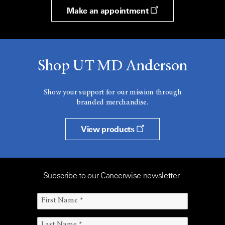
Make an appointment
Shop UT MD Anderson
Show your support for our mission through
branded merchandise.
View products
Subscribe to our Cancerwise newsletter