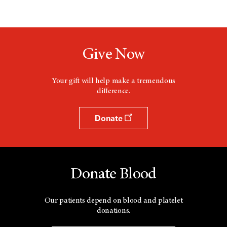
Give Now
Your gift will help make a tremendous
difference.
Donate
Donate Blood
Our patients depend on blood and platelet
donations.