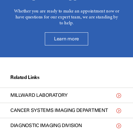
Whether you are ready to make an appointment now or
have questions for our expert team, we are standing by
to help.
Learn more
Related Links
MILLWARD LABORATORY
CANCER SYSTEMS IMAGING DEPARTMENT
DIAGNOSTIC IMAGING DIVISION