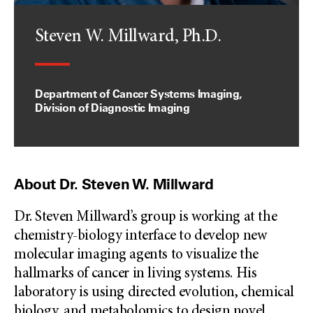
Steven W. Millward, Ph.D.
Department of Cancer Systems Imaging,
Division of Diagnostic Imaging
About Dr. Steven W. Millward
Dr. Steven Millward’s group is working at the
chemistry-biology interface to develop new
molecular imaging agents to visualize the
hallmarks of cancer in living systems. His
laboratory is using directed evolution, chemical
biology, and metabolomics to design novel