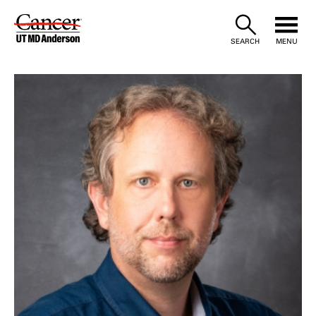
Skip
to
SEARCH
MENU
Content