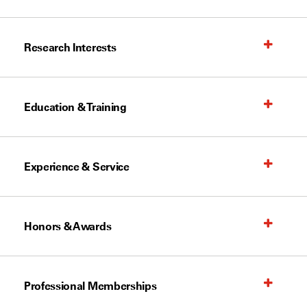
Research Interests
Education & Training
Experience & Service
Honors & Awards
Professional Memberships