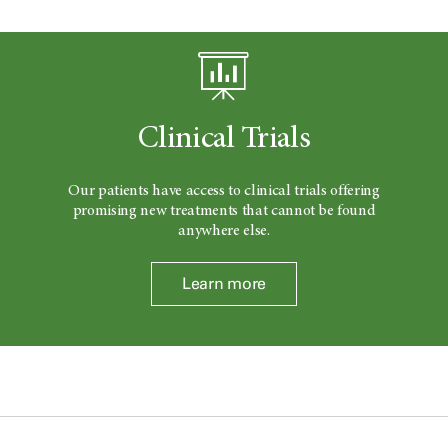
Clinical Trials
Our patients have access to clinical trials offering
promising new treatments that cannot be found
anywhere else.
Learn more