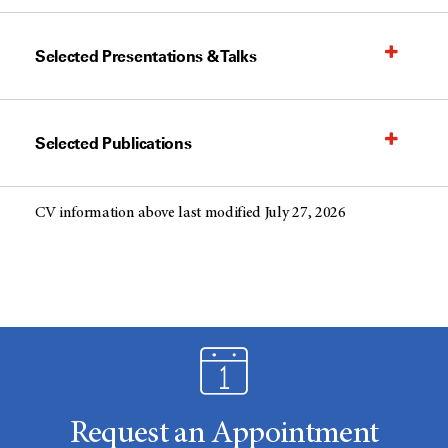
Selected Presentations & Talks
Selected Publications
CV information above last modified July 27, 2026
Request an Appointment