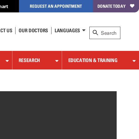
hart
REQUEST AN APPOINTMENT
DONATE TODAY
CT US
OUR DOCTORS
LANGUAGES
RESEARCH
EDUCATION & TRAINING