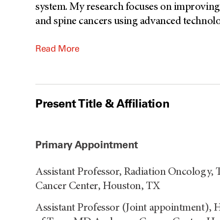
system. My research focuses on improving c
and spine cancers using advanced technolog
Read More
Present Title & Affiliation
Primary Appointment
Assistant Professor, Radiation Oncology,
Cancer Center, Houston, TX
Assistant Professor (Joint appointment), 