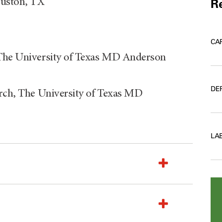
ouston, TX
Re
CA
 The University of Texas MD Anderson
DE
arch, The University of Texas MD
LA