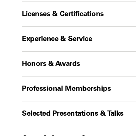
Licenses & Certifications
Experience & Service
Honors & Awards
Professional Memberships
Selected Presentations & Talks