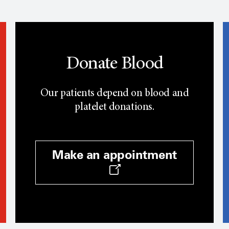
Donate Blood
Our patients depend on blood and
platelet donations.
Make an appointment