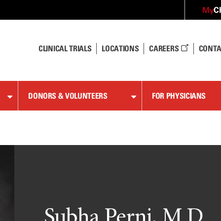
C
My
CLINICAL TRIALS
LOCATIONS
CAREERS
CONTA
DONORS & VOLUNTEERS
FOR PHYSICIANS
Subha Perni, M.D.