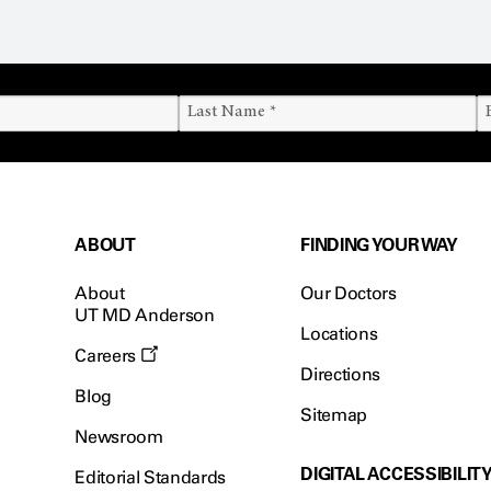
ABOUT
FINDING YOUR WAY
About
Our Doctors
UT MD Anderson
Locations
Careers
Directions
Blog
Sitemap
Newsroom
DIGITAL ACCESSIBILIT
Editorial Standards