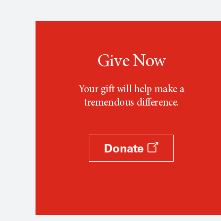
Give Now
Your gift will help make a
tremendous difference.
Donate