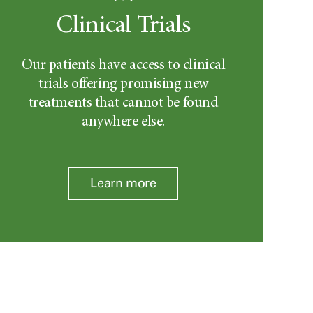
Clinical Trials
Our patients have access to clinical
trials offering promising new
treatments that cannot be found
anywhere else.
Learn more