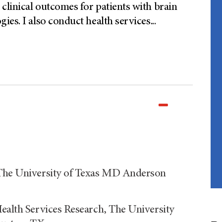
linical outcomes for patients with brain
ies. I also conduct health services
...
 The University of Texas MD Anderson
Health Services Research, The University