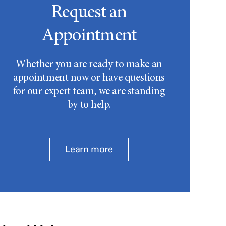
Request an
Appointment
Whether you are ready to make an
appointment now or have questions
for our expert team, we are standing
by to help.
Learn more