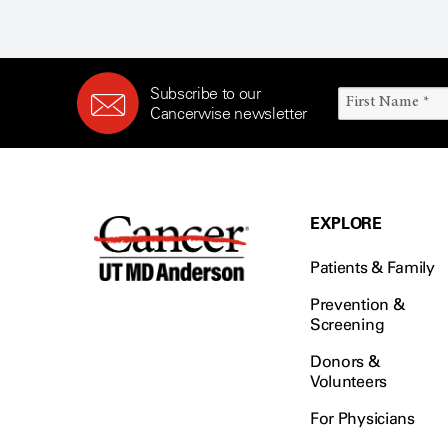
Subscribe to our
Cancerwise newsletter
EXPLORE
Patients & Family
Prevention &
Screening
Donors &
Volunteers
For Physicians