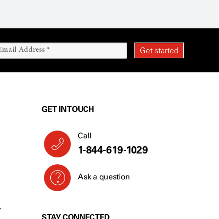
GET IN TOUCH
Call
1-844-619-1029
Ask a question
Y
STAY CONNECTED