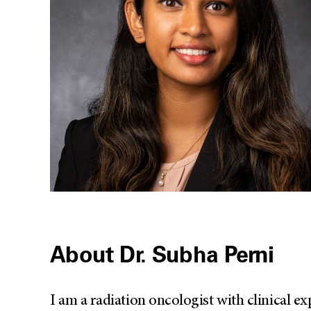
About Dr. Subha Perni
I am a radiation oncologist with clinical ex