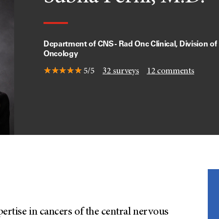
Department of CNS - Rad Onc Clinical, Division of
Oncology
5/5
32
surveys
12
comments
pertise in cancers of the central nervous