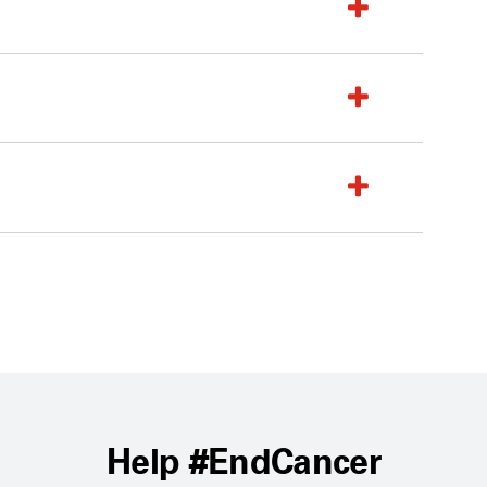
Help #EndCancer