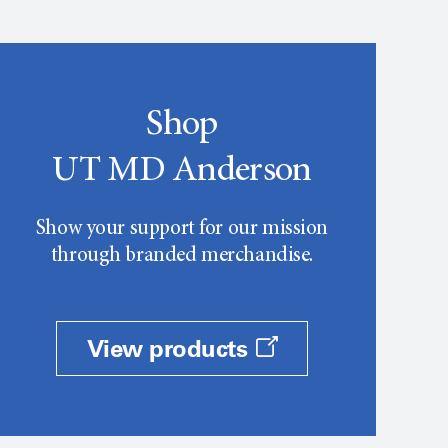
Shop
UT MD Anderson
Show your support for our mission
through branded merchandise.
View products