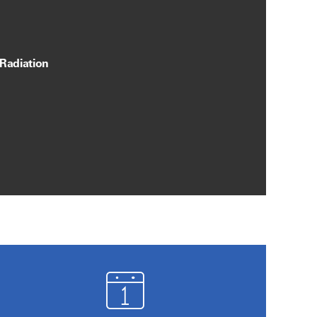
 Radiation