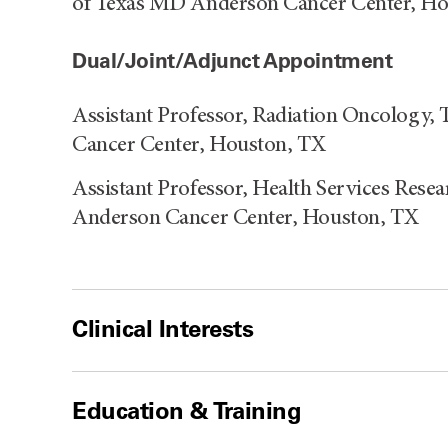
of Texas MD Anderson Cancer Center, H
Dual/Joint/Adjunct Appointment
Assistant Professor, Radiation Oncology,
Cancer Center, Houston, TX
Assistant Professor, Health Services Rese
Anderson Cancer Center, Houston, TX
Clinical Interests
Education & Training