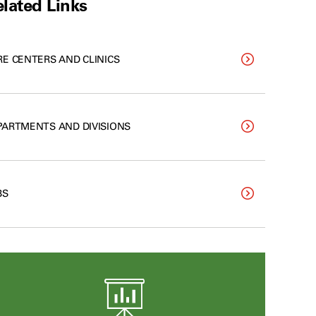
lated Links
RE CENTERS AND CLINICS
PARTMENTS AND DIVISIONS
BS