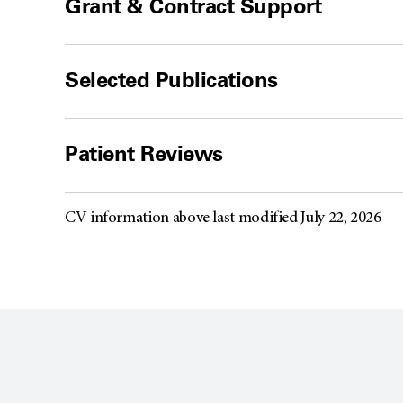
Grant & Contract Support
Selected Publications
Patient Reviews
CV information above last modified July 22, 2026