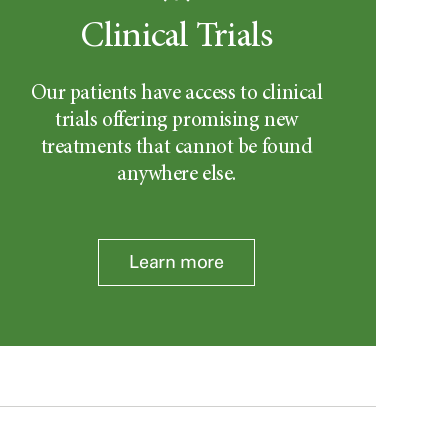
Clinical Trials
Our patients have access to clinical
trials offering promising new
treatments that cannot be found
anywhere else.
Learn more