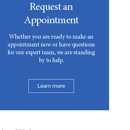
Request an
Appointment
Whether you are ready to make an
appointment now or have questions
for our expert team, we are standing
by to help.
Learn more