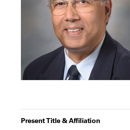
Present Title & Affiliation