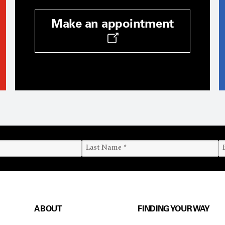
Make an appointment
ABOUT
FINDING YOUR WAY