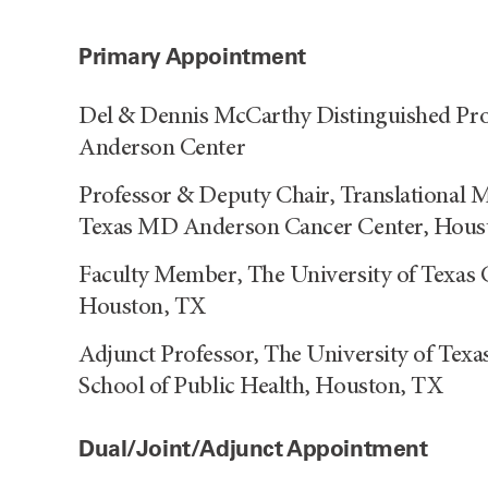
Primary Appointment
Del & Dennis McCarthy Distinguished Pro
Anderson Center
Professor & Deputy Chair, Translational M
Texas MD Anderson Cancer Center, Hous
Faculty Member, The University of Texas 
Houston, TX
Adjunct Professor, The University of Texa
School of Public Health, Houston, TX
Dual/Joint/Adjunct Appointment