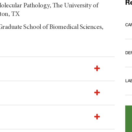
Re
olecular Pathology, The University of
ton, TX
CA
Graduate School of Biomedical Sciences,
DE
LA