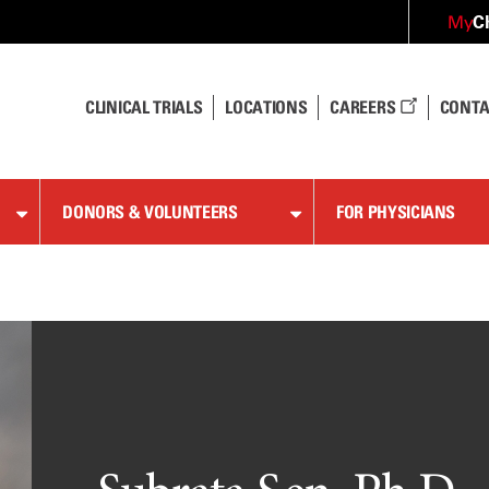
C
My
CLINICAL TRIALS
LOCATIONS
CAREERS
CONTA
DONORS & VOLUNTEERS
FOR PHYSICIANS