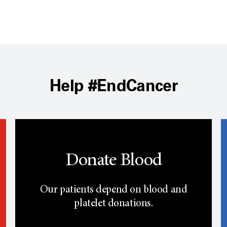
Help #EndCancer
Donate Blood
Our patients depend on blood and
platelet donations.