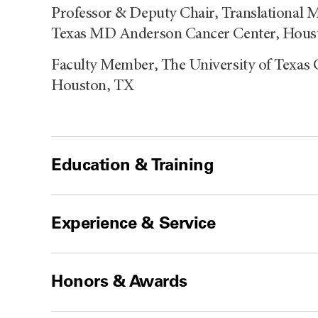
Professor & Deputy Chair, Translational M
Texas MD Anderson Cancer Center, Hous
Faculty Member, The University of Texas 
Houston, TX
Education & Training
Experience & Service
Honors & Awards