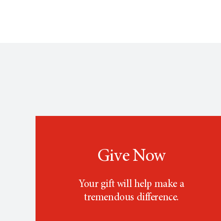
Give Now
Your gift will help make a
tremendous difference.