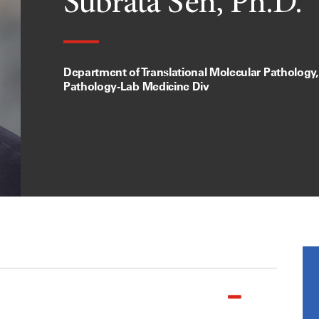
Subrata Sen, Ph.D.
Department of Translational Molecular Pathology, 
Pathology-Lab Medicine Div