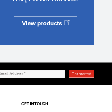
through branded merchandise.
View products
GET IN TOUCH