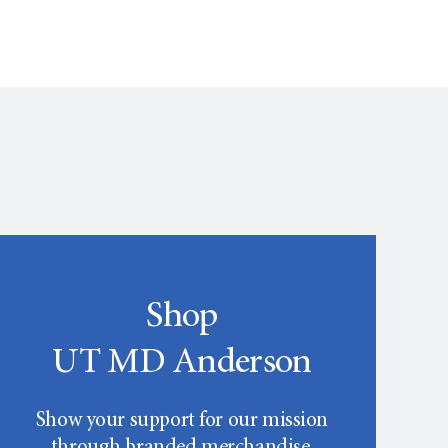
Shop
UT MD Anderson
Show your support for our mission