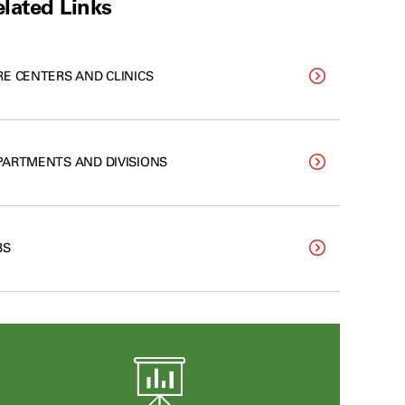
lated Links
RE CENTERS AND CLINICS
PARTMENTS AND DIVISIONS
BS