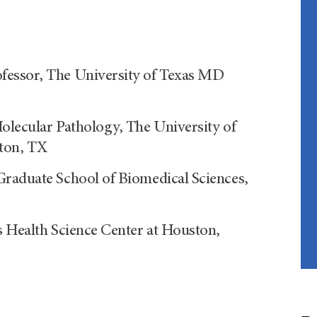
fessor, The University of Texas MD
olecular Pathology, The University of
ton, TX
Graduate School of Biomedical Sciences,
s Health Science Center at Houston,