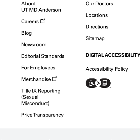
About
Our Doctors
UT MD Anderson
Locations
Careers
Directions
Blog
Sitemap
Newsroom
DIGITAL ACCESSIBILIT
Editorial Standards
For Employees
Accessibility Policy
Merchandise
Title IX Reporting
(Sexual
Misconduct)
Price Transparency