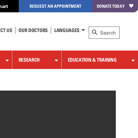
hart
REQUEST AN APPOINTMENT
DONATE TODAY
CT US
OUR DOCTORS
LANGUAGES
RESEARCH
EDUCATION & TRAINING