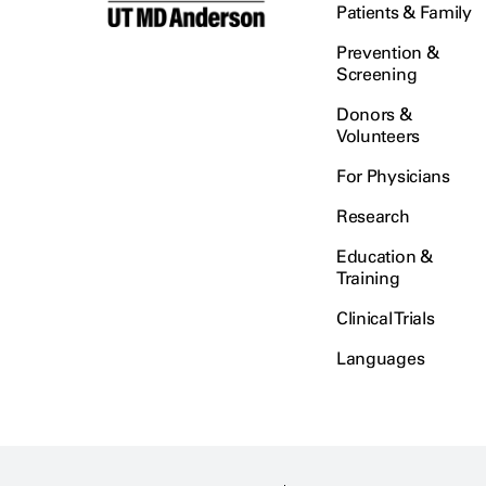
Patients & Family
Prevention &
Screening
Donors &
Volunteers
For Physicians
Research
Education &
Training
Clinical Trials
Languages