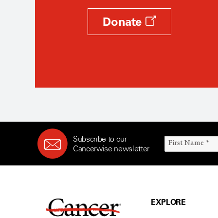
Donate
Subscribe to our
Cancerwise newsletter
EXPLORE