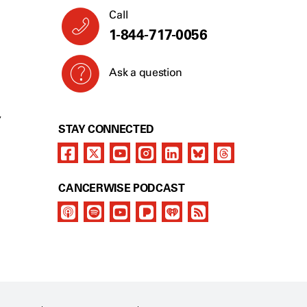
Call
1-844-717-0056
Ask a question
Y
STAY CONNECTED
CANCERWISE PODCAST