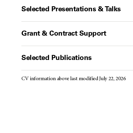
Selected Presentations & Talks
Grant & Contract Support
Selected Publications
CV information above last modified July 22, 2026