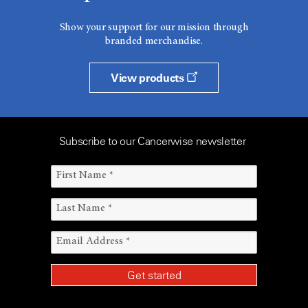
Show your support for our mission through
branded merchandise.
View products
Subscribe to our Cancerwise newsletter