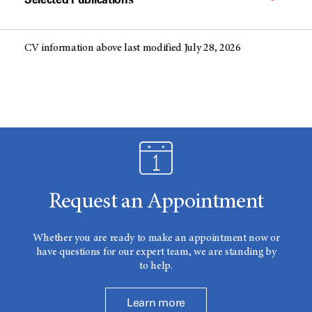
CV information above last modified July 28, 2026
Request an Appointment
Whether you are ready to make an appointment now or
have questions for our expert team, we are standing by
to help.
Learn more