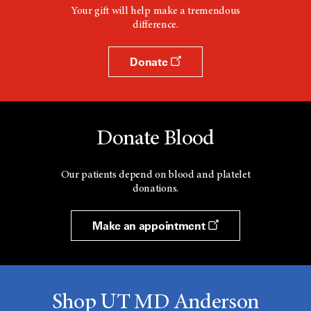
Your gift will help make a tremendous
difference.
Donate
Donate Blood
Our patients depend on blood and platelet
donations.
Make an appointment
Shop UT MD Anderson