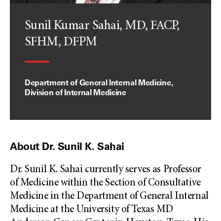
Sunil Kumar Sahai, MD, FACP,
SFHM, DFPM
Department of General Internal Medicine,
Division of Internal Medicine
About Dr. Sunil K. Sahai
Dr. Sunil K. Sahai currently serves as Professor
of Medicine within the Section of Consultative
Medicine in the Department of General Internal
Medicine at the University of Texas MD