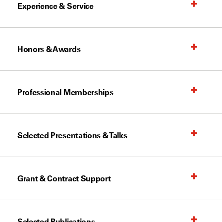
Experience & Service
Honors & Awards
Professional Memberships
Selected Presentations & Talks
Grant & Contract Support
Selected Publications