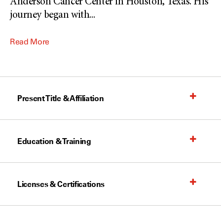
Anderson Cancer Center in Houston, Texas. His
journey began with
...
Read More
Present Title & Affiliation
Education & Training
Licenses & Certifications