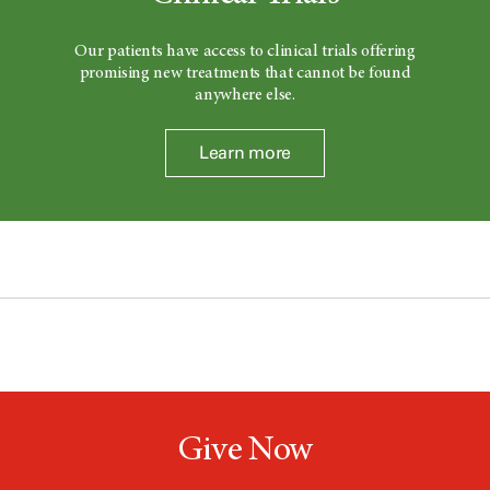
Our patients have access to clinical trials offering
promising new treatments that cannot be found
anywhere else.
Learn more
Give Now