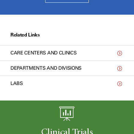
Related Links
CARE CENTERS AND CLINICS
DEPARTMENTS AND DIVISIONS
LABS
Clinical Trials