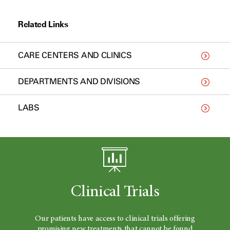
Related Links
CARE CENTERS AND CLINICS
DEPARTMENTS AND DIVISIONS
LABS
Clinical Trials
Our patients have access to clinical trials offering
promising new treatments that cannot be found