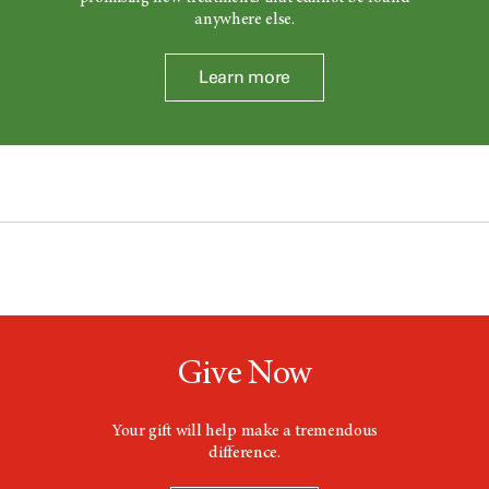
anywhere else.
Learn more
Give Now
Your gift will help make a tremendous
difference.