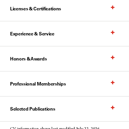
Licenses & Certifications
Experience & Service
Honors & Awards
Professional Memberships
Selected Publications