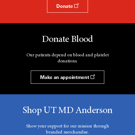
Donate
Donate Blood
Our patients depend on blood and platelet
donations.
Make an appointment
Shop UT MD Anderson
Show your support for our mission through
branded merchandise.