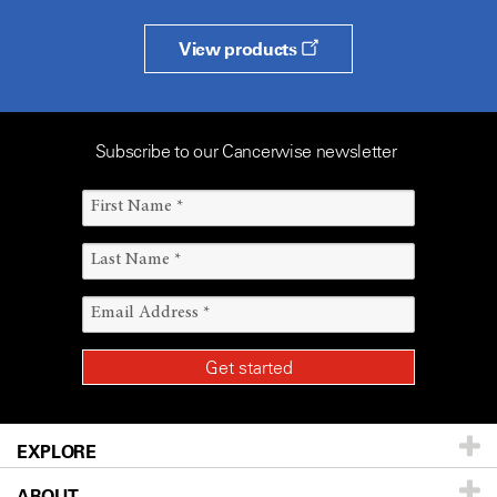
View products
Subscribe to our Cancerwise newsletter
EXPLORE
ABOUT
Patients & Family