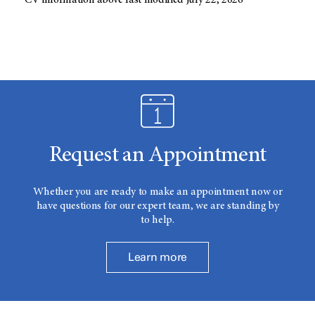
CV information above last modified July 22, 2026
Request an Appointment
Whether you are ready to make an appointment now or
have questions for our expert team, we are standing by
to help.
Learn more