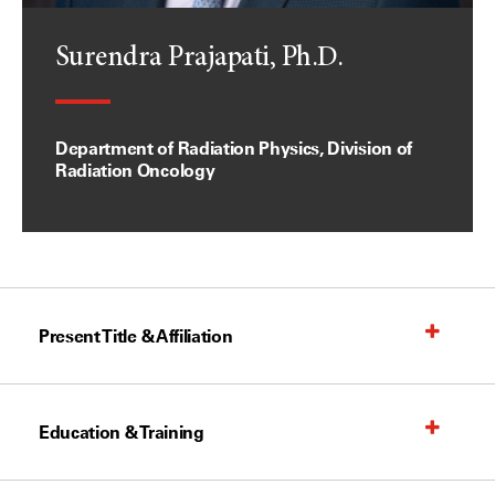
Surendra Prajapati, Ph.D.
Department of Radiation Physics, Division of
Radiation Oncology
Present Title & Affiliation
Education & Training