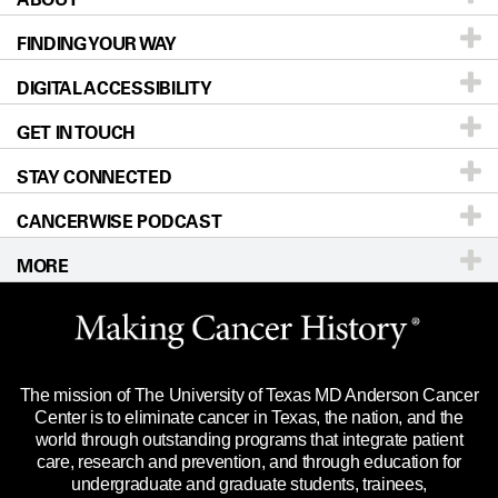
FINDING YOUR WAY
Prevention & Screening
About UT MD Anderson
DIGITAL ACCESSIBILITY
Donors & Volunteers
Careers
Our Doctors
GET IN TOUCH
For Physicians
Blog
Locations
Accessibility Policy
STAY CONNECTED
Research
Newsroom
Directions
CANCERWISE PODCAST
Education & Training
Editorial Standards
Sitemap
Call
Ask a question
MORE
Clinical Trials
For Employees
Languages
Merchandise
Website Privacy Policy
Title IX Reporting (Sexual Misconduct)
Legal Statement & Policies
The mission of The University of Texas MD Anderson Cancer
Price Transparency
Reports to the State
Center is to eliminate cancer in Texas, the nation, and the
world through outstanding programs that integrate patient
Emergency Alert Information
care, research and prevention, and through education for
undergraduate and graduate students, trainees,
State of Texas Links