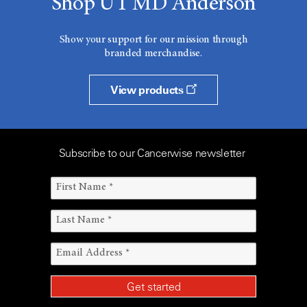
Shop UT MD Anderson
Show your support for our mission through
branded merchandise.
View products
Subscribe to our Cancerwise newsletter