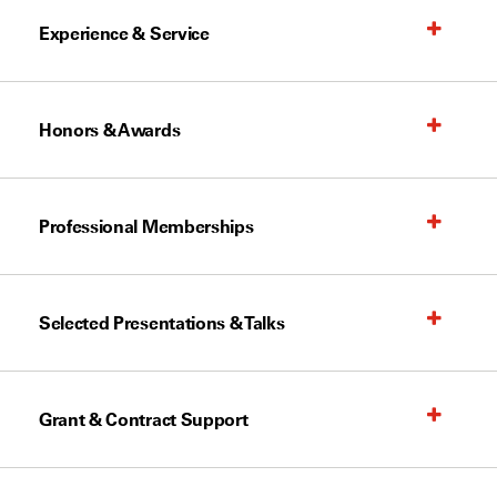
Experience & Service
Honors & Awards
Professional Memberships
Selected Presentations & Talks
Grant & Contract Support