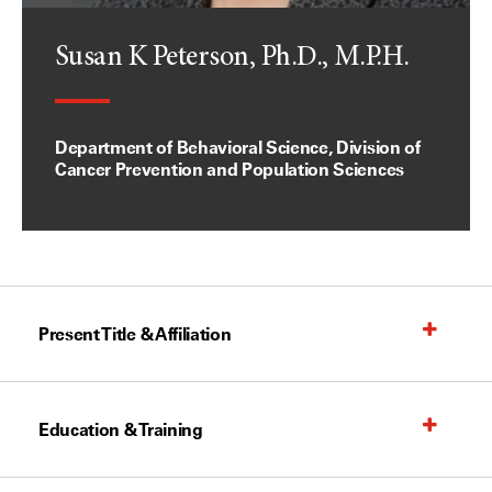
Susan K Peterson, Ph.D., M.P.H.
Department of Behavioral Science, Division of
Cancer Prevention and Population Sciences
Present Title & Affiliation
Education & Training