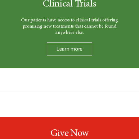
Clinical Trials
Our patients have access to clinical trials offering
promising new treatments that cannot be found
anywhere else.
Learn more
Give Now