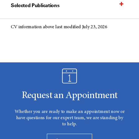
Selected Publications
CV information above last modified July 23, 2026
Request an Appointment
Whether you are ready to make an appointment now or
have questions for our expert team, we are standing by
to help.