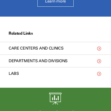
Learn more
Related Links
CARE CENTERS AND CLINICS
DEPARTMENTS AND DIVISIONS
LABS