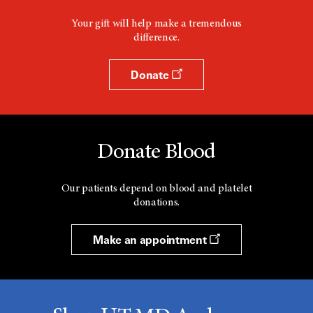
Your gift will help make a tremendous
difference.
Donate
Donate Blood
Our patients depend on blood and platelet
donations.
Make an appointment